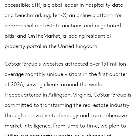
accessible; STR, a global leader in hospitality data
and benchmarking; Ten-X, an online platform for
commercial real estate auctions and negotiated
bids; and OnTheMarket, a leading residential
property portal in the United Kingdom.
CoStar Group’s websites attracted over 131 million
average monthly unique visitors in the first quarter
of 2026, serving clients around the world.
Headquartered in Arlington, Virginia, CoStar Group is
committed to transforming the real estate industry
through innovative technology and comprehensive
market intelligence. From time to time, we plan to
utilize our corporate website as a channel of