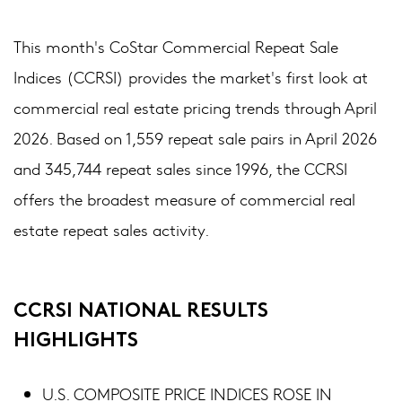
This month's CoStar Commercial Repeat Sale
Indices (CCRSI) provides the market's first look at
commercial real estate pricing trends through April
2026. Based on 1,559 repeat sale pairs in April 2026
and 345,744 repeat sales since 1996, the CCRSI
offers the broadest measure of commercial real
estate repeat sales activity.
CCRSI NATIONAL RESULTS
HIGHLIGHTS
U.S. COMPOSITE PRICE INDICES ROSE IN