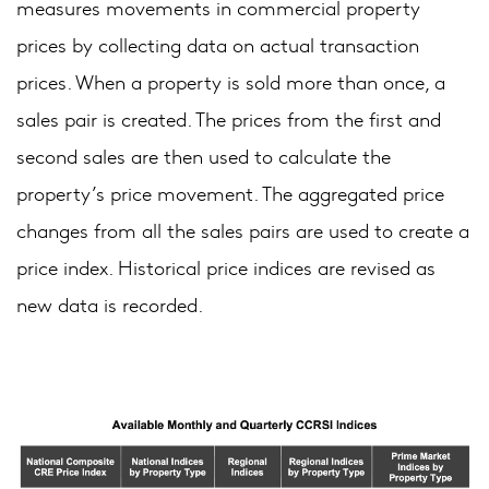
measures movements in commercial property
prices by collecting data on actual transaction
prices. When a property is sold more than once, a
sales pair is created. The prices from the first and
second sales are then used to calculate the
property’s price movement. The aggregated price
changes from all the sales pairs are used to create a
price index. Historical price indices are revised as
new data is recorded.