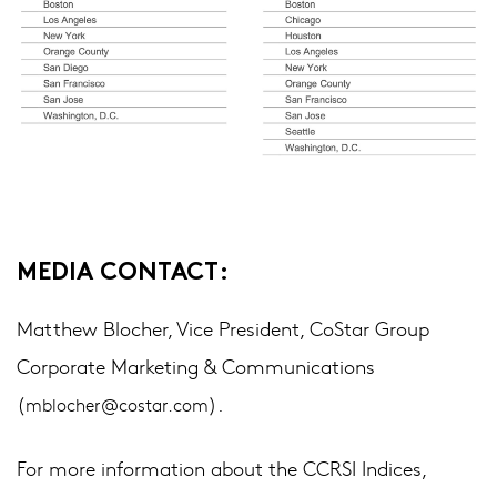
MEDIA CONTACT:
Matthew Blocher, Vice President, CoStar Group
Corporate Marketing & Communications
(
).
mblocher@costar.com
For more information about the CCRSI Indices,