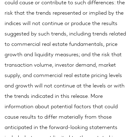
could cause or contribute to such differences: the
risk that the trends represented or implied by the
indices will not continue or produce the results
suggested by such trends, including trends related
to commercial real estate fundamentals, price
growth and liquidity measures; and the risk that
transaction volume, investor demand, market
supply, and commercial real estate pricing levels
and growth will not continue at the levels or with
the trends indicated in this release. More
information about potential factors that could
cause results to differ materially from those
anticipated in the forward-looking statements