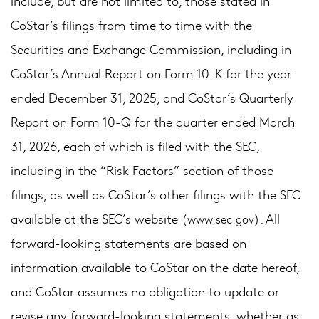
include, but are not limited to, those stated in
CoStar’s filings from time to time with the
Securities and Exchange Commission, including in
CoStar’s Annual Report on Form 10-K for the year
ended December 31, 2025, and CoStar’s Quarterly
Report on Form 10-Q for the quarter ended March
31, 2026, each of which is filed with the SEC,
including in the “Risk Factors” section of those
filings, as well as CoStar’s other filings with the SEC
available at the SEC’s website (
). All
www.sec.gov
forward-looking statements are based on
information available to CoStar on the date hereof,
and CoStar assumes no obligation to update or
revise any forward-looking statements, whether as