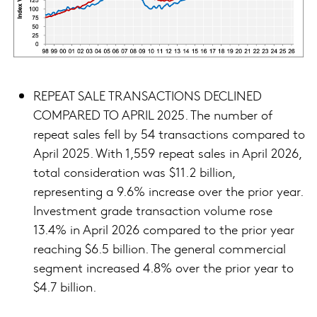
REPEAT SALE TRANSACTIONS DECLINED
COMPARED TO APRIL 2025. The number of
repeat sales fell by 54 transactions compared to
April 2025. With 1,559 repeat sales in April 2026,
total consideration was $11.2 billion,
representing a 9.6% increase over the prior year.
Investment grade transaction volume rose
13.4% in April 2026 compared to the prior year
reaching $6.5 billion. The general commercial
segment increased 4.8% over the prior year to
$4.7 billion.