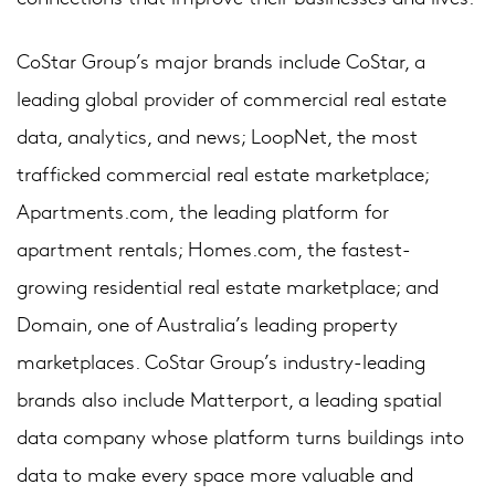
CoStar Group’s major brands include CoStar, a
leading global provider of commercial real estate
data, analytics, and news; LoopNet, the most
trafficked commercial real estate marketplace;
Apartments.com, the leading platform for
apartment rentals; Homes.com, the fastest-
growing residential real estate marketplace; and
Domain, one of Australia’s leading property
marketplaces. CoStar Group’s industry-leading
brands also include Matterport, a leading spatial
data company whose platform turns buildings into
data to make every space more valuable and