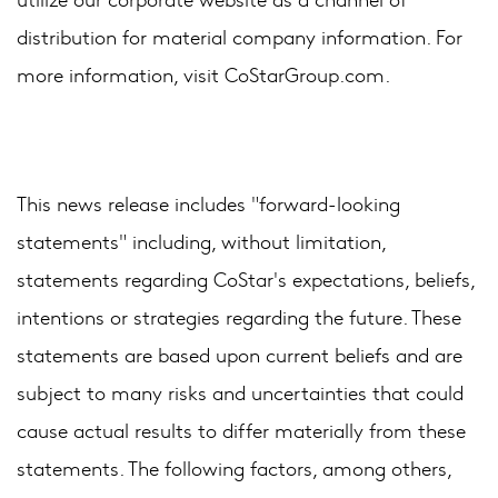
distribution for material company information. For
more information, visit CoStarGroup.com.
This news release includes "forward-looking
statements" including, without limitation,
statements regarding CoStar's expectations, beliefs,
intentions or strategies regarding the future. These
statements are based upon current beliefs and are
subject to many risks and uncertainties that could
cause actual results to differ materially from these
statements. The following factors, among others,