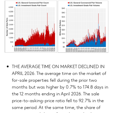
THE AVERAGE TIME ON MARKET DECLINED IN
APRIL 2026. The average time on the market of
for-sale properties fell during the prior two
months but was higher by 0.7% to 174.8 days in
the 12 months ending in April 2026. The sale
price-to-asking-price ratio fell to 92.7% in the
same period. At the same time, the share of