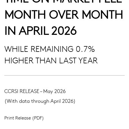
MONTH OVER MONTH
IN APRIL 2026
WHILE REMAINING 0.7%
HIGHER THAN LAST YEAR
CCRSI RELEASE – May 2026
(With data through April 2026)
Print Release (PDF)