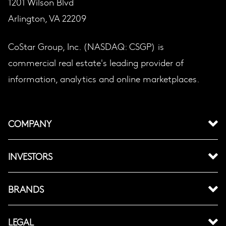
1201 Wilson Blvd
Arlington, VA 22209
CoStar Group, Inc. (NASDAQ: CSGP) is
commercial real estate's leading provider of
information, analytics and online marketplaces.
COMPANY
INVESTORS
BRANDS
LEGAL