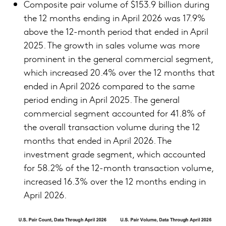
Composite pair volume of $153.9 billion during
the 12 months ending in April 2026 was 17.9%
above the 12-month period that ended in April
2025. The growth in sales volume was more
prominent in the general commercial segment,
which increased 20.4% over the 12 months that
ended in April 2026 compared to the same
period ending in April 2025. The general
commercial segment accounted for 41.8% of
the overall transaction volume during the 12
months that ended in April 2026. The
investment grade segment, which accounted
for 58.2% of the 12-month transaction volume,
increased 16.3% over the 12 months ending in
April 2026.