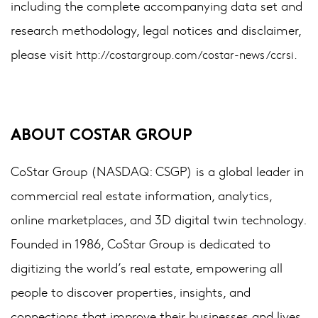
including the complete accompanying data set and
research methodology, legal notices and disclaimer,
please visit
http://costargroup.com/costar-news/ccrsi.
ABOUT COSTAR GROUP
CoStar Group (NASDAQ: CSGP) is a global leader in
commercial real estate information, analytics,
online marketplaces, and 3D digital twin technology.
Founded in 1986, CoStar Group is dedicated to
digitizing the world’s real estate, empowering all
people to discover properties, insights, and
connections that improve their businesses and lives.