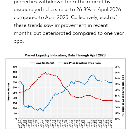
properties withdrawn from the market by
discouraged sellers rose to 26.8% in April 2026
compared to April 2025. Collectively, each of
these trends saw improvement in recent
months but deteriorated compared to one year
ago.