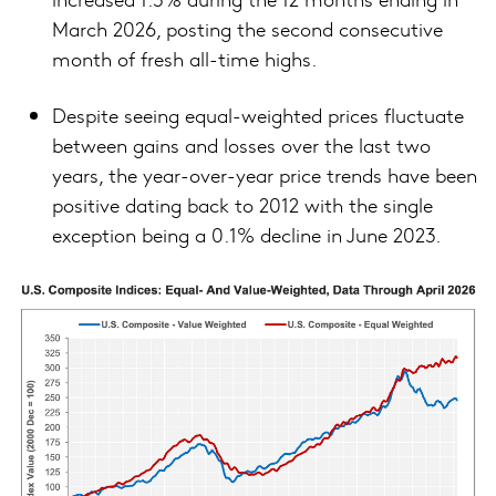
March 2026, posting the second consecutive
month of fresh all-time highs.
Despite seeing equal-weighted prices fluctuate
between gains and losses over the last two
years, the year-over-year price trends have been
positive dating back to 2012 with the single
exception being a 0.1% decline in June 2023.