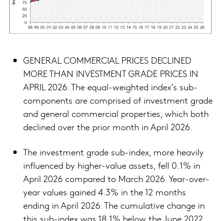
GENERAL COMMERCIAL PRICES DECLINED
MORE THAN INVESTMENT GRADE PRICES IN
APRIL 2026. The equal-weighted index’s sub-
components are comprised of investment grade
and general commercial properties, which both
declined over the prior month in April 2026.
The investment grade sub-index, more heavily
influenced by higher-value assets, fell 0.1% in
April 2026 compared to March 2026. Year-over-
year values gained 4.3% in the 12 months
ending in April 2026. The cumulative change in
this sub-index was 18.1% below the June 2022