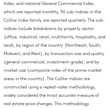
Index, and national General Commercial Index,
which are reported monthly, 30 sub-indices in the
CoStar index family are reported quarterly. The sub-
indices include breakdowns by property sector
(office, industrial, retail, multifamily, hospitality, and
land), by region of the country (Northeast, South,
Midwest, and West), by transaction size and quality
(general commercial, investment-grade), and by
market size (composite index of the prime market
areas in the country). The CoStar indices are
constructed using a repeat-sales methodology,
widely considered the most accurate measure of
real estate price changes. This methodology