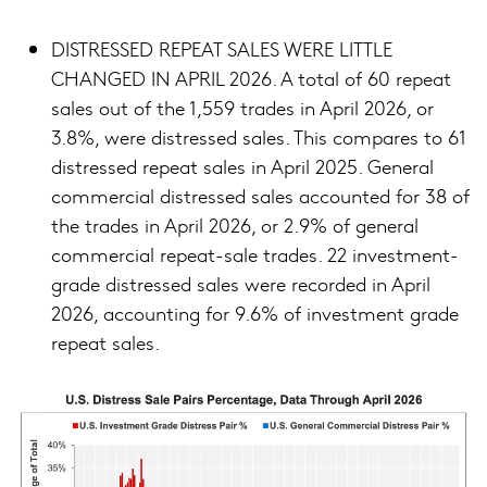
DISTRESSED REPEAT SALES WERE LITTLE
CHANGED IN APRIL 2026. A total of 60 repeat
sales out of the 1,559 trades in April 2026, or
3.8%, were distressed sales. This compares to 61
distressed repeat sales in April 2025. General
commercial distressed sales accounted for 38 of
the trades in April 2026, or 2.9% of general
commercial repeat-sale trades. 22 investment-
grade distressed sales were recorded in April
2026, accounting for 9.6% of investment grade
repeat sales.