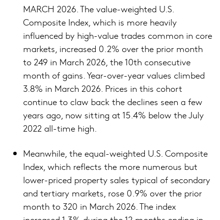
MARCH 2026. The value-weighted U.S.
Composite Index, which is more heavily
influenced by high-value trades common in core
markets, increased 0.2% over the prior month
to 249 in March 2026, the 10th consecutive
month of gains. Year-over-year values climbed
3.8% in March 2026. Prices in this cohort
continue to claw back the declines seen a few
years ago, now sitting at 15.4% below the July
2022 all-time high.
Meanwhile, the equal-weighted U.S. Composite
Index, which reflects the more numerous but
lower-priced property sales typical of secondary
and tertiary markets, rose 0.9% over the prior
month to 320 in March 2026. The index
increased 1.3% during the 12 months ending in