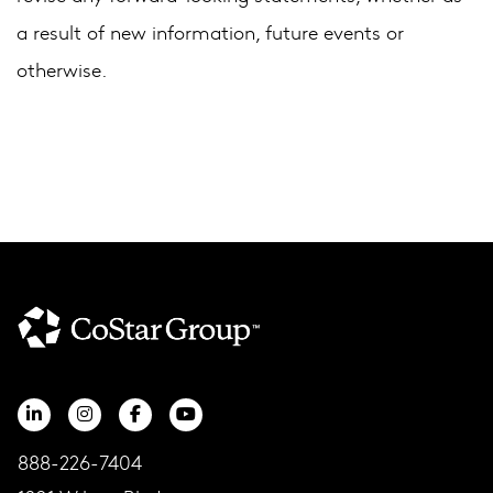
a result of new information, future events or
otherwise.
888-226-7404