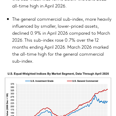
all-time high in April 2026.
The general commercial sub-index, more heavily
influenced by smaller, lower-priced assets,
declined 0.9% in April 2026 compared to March
2026. This sub-index rose 0.7% over the 12
months ending April 2026. March 2026 marked
the all-time high for the general commercial
sub-index.