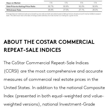
ABOUT THE COSTAR COMMERCIAL
REPEAT-SALE INDICES
The CoStar Commercial Repeat-Sale Indices
(CCRSI) are the most comprehensive and accurate
measures of commercial real estate prices in the
United States. In addition to the national Composite
Index (presented in both equal-weighted and value-
weighted versions), national Investment-Grade