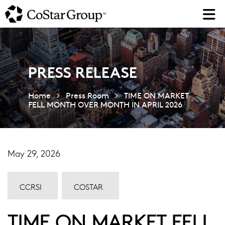
Skip
to
main
content
PRESS RELEASE
Home
Press Room
TIME ON MARKET
FELL MONTH OVER MONTH IN APRIL 2026
May 29, 2026
CCRSI
COSTAR
TIME ON MARKET FELL