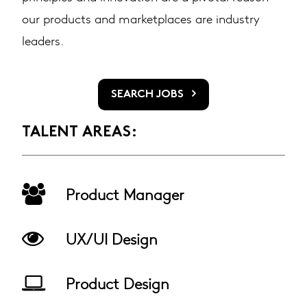
our products and marketplaces are industry
leaders.
SEARCH JOBS
TALENT AREAS:
Product Manager
UX/UI Design
Product Design