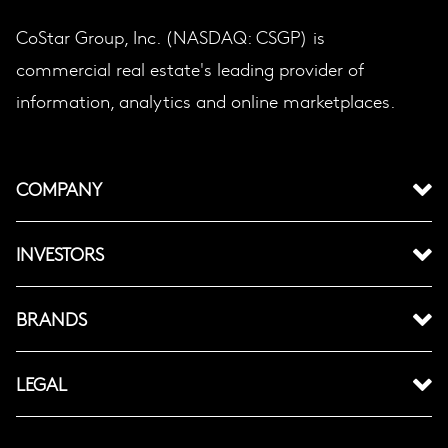
CoStar Group, Inc. (NASDAQ: CSGP) is
commercial real estate's leading provider of
information, analytics and online marketplaces.
COMPANY
INVESTORS
BRANDS
LEGAL