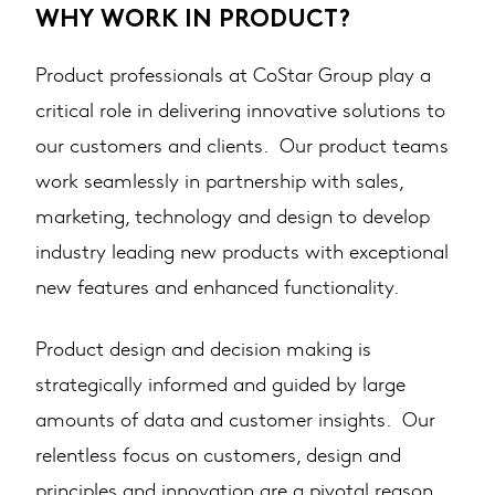
WHY WORK IN PRODUCT?
Product professionals at CoStar Group play a
critical role in delivering innovative solutions to
our customers and clients. Our product teams
work seamlessly in partnership with sales,
marketing, technology and design to develop
industry leading new products with exceptional
new features and enhanced functionality.
Product design and decision making is
strategically informed and guided by large
amounts of data and customer insights. Our
relentless focus on customers, design and
principles and innovation are a pivotal reason