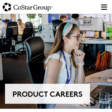
Skip
to
main
content
PRODUCT CAREERS