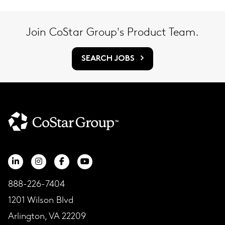
Join CoStar Group's Product Team.
SEARCH JOBS
888-226-7404
1201 Wilson Blvd
Arlington, VA 22209