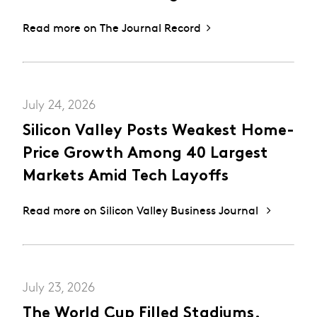
Read more on The Journal Record
July 24, 2026
Silicon Valley Posts Weakest Home-
Price Growth Among 40 Largest
Markets Amid Tech Layoffs
Read more on Silicon Valley Business Journal
July 23, 2026
The World Cup Filled Stadiums.