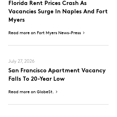
Florida Rent Prices Crash As
Vacancies Surge In Naples And Fort
Myers
Read more on Fort Myers News-Press
July 27, 2026
San Francisco Apartment Vacancy
Falls To 20-Year Low
Read more on GlobeSt.