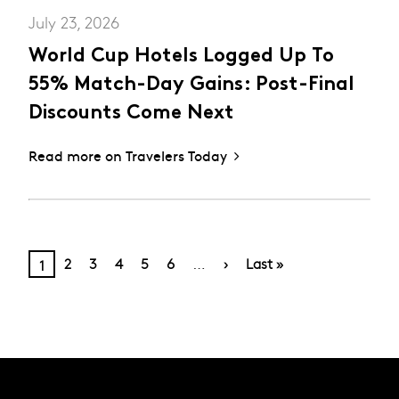
July 23, 2026
World Cup Hotels Logged Up To
55% Match-Day Gains: Post-Final
Discounts Come Next
Read more on Travelers Today
PAGINATION
Page
Page
Page
Page
Page
Next
Last
Current
…
2
3
4
5
6
›
Last »
1
page
page
page