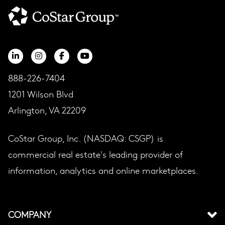
888-226-7404
1201 Wilson Blvd
Arlington, VA 22209
CoStar Group, Inc. (NASDAQ: CSGP) is
commercial real estate's leading provider of
information, analytics and online marketplaces.
COMPANY