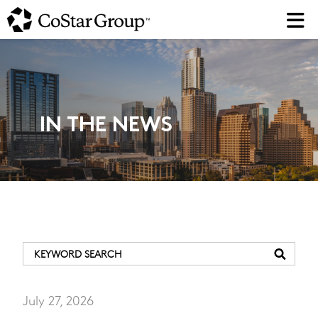
Skip
to
main
content
IN THE NEWS
July 27, 2026