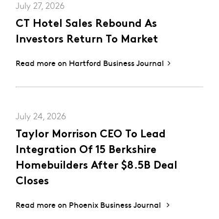
July 27, 2026
CT Hotel Sales Rebound As
Investors Return To Market
Read more on Hartford Business Journal
July 24, 2026
Taylor Morrison CEO To Lead
Integration Of 15 Berkshire
Homebuilders After $8.5B Deal
Closes
Read more on Phoenix Business Journal