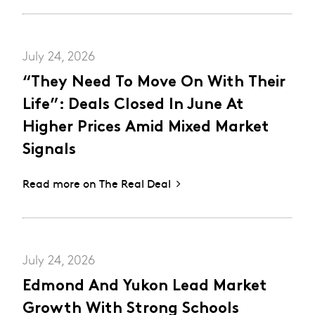
July 24, 2026
“They Need To Move On With Their
Life”: Deals Closed In June At
Higher Prices Amid Mixed Market
Signals
Read more on The Real Deal
July 24, 2026
Edmond And Yukon Lead Market
Growth With Strong Schools