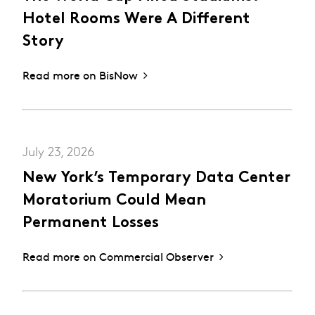
Hotel Rooms Were A Different
Story
Read more on BisNow
July 23, 2026
New York’s Temporary Data Center
Moratorium Could Mean
Permanent Losses
Read more on Commercial Observer