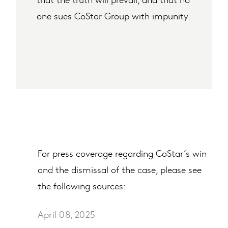
one sues CoStar Group with impunity.
For press coverage regarding CoStar’s win
and the dismissal of the case, please see
the following sources:
April 08, 2025