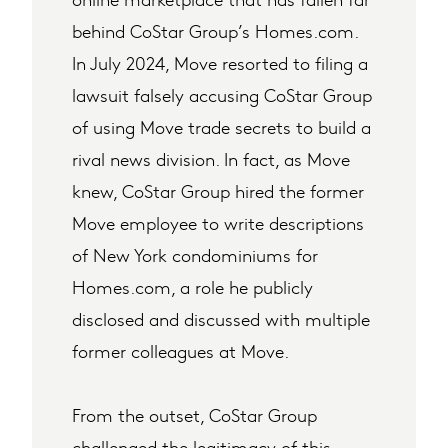
behind CoStar Group’s Homes.com.
In July 2024, Move resorted to filing a
lawsuit falsely accusing CoStar Group
of using Move trade secrets to build a
rival news division. In fact, as Move
knew, CoStar Group hired the former
Move employee to write descriptions
of New York condominiums for
Homes.com, a role he publicly
disclosed and discussed with multiple
former colleagues at Move.
From the outset, CoStar Group
challenged the legitimacy of this