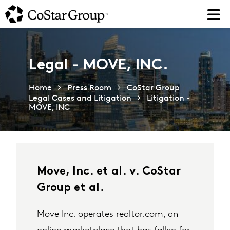
Skip
to
main
content
Legal - MOVE, INC.
Home
Press Room
CoStar Group
Legal Cases and Litigation
Litigation -
MOVE, INC
Move, Inc. et al. v. CoStar
Group et al.
Move Inc. operates realtor.com, an
online marketplace that has fallen far