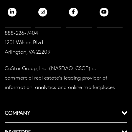
888-226-7404
1201 Wilson Blvd
Arlington, VA 22209
CoStar Group, Inc. (NASDAQ: CSGP) is
commercial real estate's leading provider of
information, analytics and online marketplaces.
COMPANY
INVESTORS