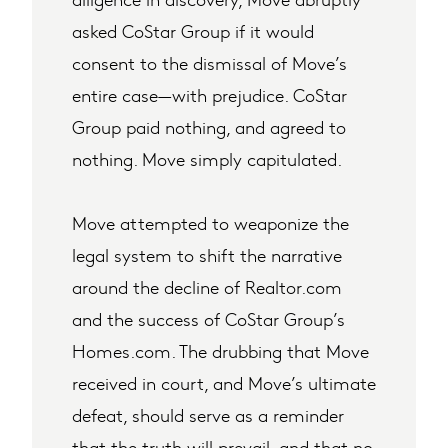
asked CoStar Group if it would
consent to the dismissal of Move’s
entire case—with prejudice. CoStar
Group paid nothing, and agreed to
nothing. Move simply capitulated.
Move attempted to weaponize the
legal system to shift the narrative
around the decline of Realtor.com
and the success of CoStar Group’s
Homes.com. The drubbing that Move
received in court, and Move’s ultimate
defeat, should serve as a reminder
that the truth will prevail, and that no