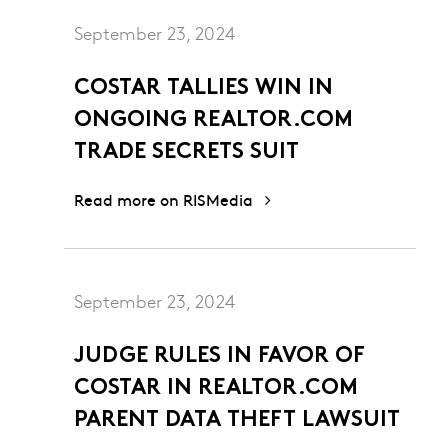
September 23, 2024
COSTAR TALLIES WIN IN
ONGOING REALTOR.COM
TRADE SECRETS SUIT
Read more on RISMedia
September 23, 2024
JUDGE RULES IN FAVOR OF
COSTAR IN REALTOR.COM
PARENT DATA THEFT LAWSUIT