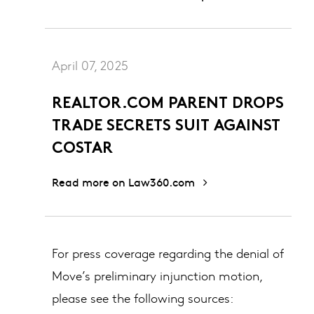
April 07, 2025
REALTOR.COM PARENT DROPS
TRADE SECRETS SUIT AGAINST
COSTAR
Read more on Law360.com
For press coverage regarding the denial of
Move’s preliminary injunction motion,
please see the following sources: