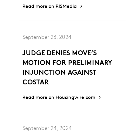
Read more on RISMedia
September 23, 2024
JUDGE DENIES MOVE’S
MOTION FOR PRELIMINARY
INJUNCTION AGAINST
COSTAR
Read more on Housingwire.com
September 24, 2024