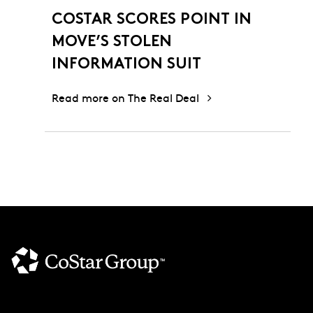
COSTAR SCORES POINT IN
MOVE’S STOLEN
INFORMATION SUIT
Read more on The Real Deal