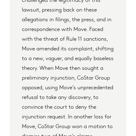
lawsuit, pressing back on these
allegations in filings, the press, and in
correspondence with Move. Faced
with the threat of Rule 11 sanctions,
Move amended its complaint, shifting
to a new, vaguer, and equally baseless
theory. When Move then sought a
preliminary injunction, CoStar Group
opposed, using Move’s unprecedented
refusal to take any discovery, to
convince the court to deny the
injunction request. In another loss for
Move, CoStar Group won a motion to
dismiss two of Move’s claims.