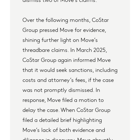
Over the following months, CoStar
Group pressed Move for evidence,
shining further light on Move’s
threadbare claims. In March 2025,
CoStar Group again informed Move
that it would seek sanctions, including
costs and attorney’s fees, if the case
was not promptly dismissed. In
response, Move filed a motion to
delay the case. When CoStar Group
filed a detailed brief highlighting
Move’s lack of both evidence and
diligence in discovery, Move abruptly