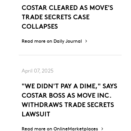
COSTAR CLEARED AS MOVE'S
TRADE SECRETS CASE
COLLAPSES
Read more on Daily Journal
April 07, 2025
"WE DIDN'T PAY A DIME," SAYS
COSTAR BOSS AS MOVE INC.
WITHDRAWS TRADE SECRETS
LAWSUIT
Read more on OnlineMarketplaces