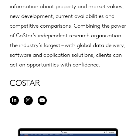
information about property and market values,
new development, current availabilities and
competitive comparisons. Combining the power
of CoStar’s independent research organization –
the industry’s largest – with global data delivery,
software and application solutions, clients can
act on opportunities with confidence.
COSTAR