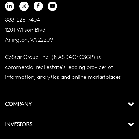
888-226-7404
1201 Wilson Blvd
Arlington, VA 22209
CoStar Group, Inc. (NASDAQ: CSGP) is
commercial real estate's leading provider of
information, analytics and online marketplaces.
COMPANY
INVESTORS