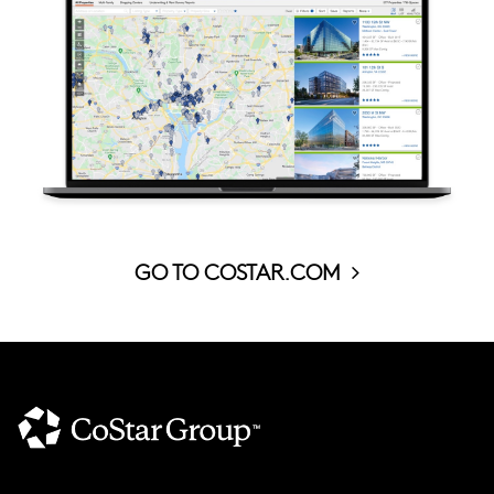
GO TO COSTAR.COM