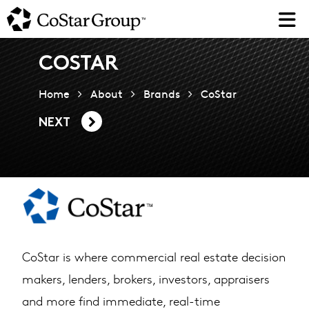
Skip
to
main
content
COSTAR
Home
About
Brands
CoStar
NEXT
CoStar is where commercial real estate decision
makers, lenders, brokers, investors, appraisers
and more find immediate, real-time