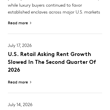
while luxury buyers continued to favor
established enclaves across major U.S. markets
Read more
July 17, 2026
U.S. Retail Asking Rent Growth
Slowed In The Second Quarter Of
2026
Read more
July 14, 2026