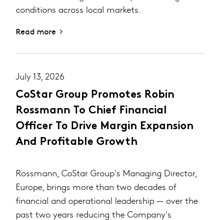
conditions across local markets.
Read more
July 13, 2026
CoStar Group Promotes Robin
Rossmann To Chief Financial
Officer To Drive Margin Expansion
And Profitable Growth
Rossmann, CoStar Group's Managing Director,
Europe, brings more than two decades of
financial and operational leadership — over the
past two years reducing the Company's