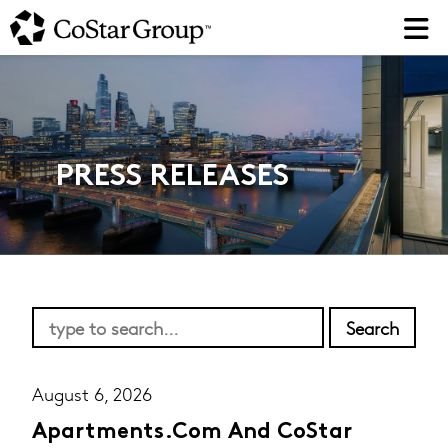
Skip
to
main
content
PRESS RELEASES
August 6, 2026
Apartments.com And CoStar