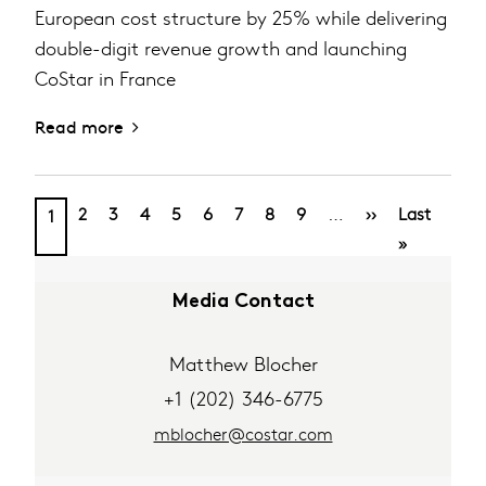
European cost structure by 25% while delivering
double-digit revenue growth and launching
CoStar in France
Read more
PAGINATION
Page
Page
Page
Page
Page
Page
Page
Page
Next
Last
Current
…
2
3
4
5
6
7
8
9
››
Last
1
page
page
page
»
Media Contact
Matthew Blocher
+1 (202) 346-6775
mblocher@costar.com