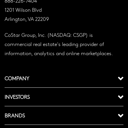
888-226-7404
1201 Wilson Blvd
Arlington, VA 22209
CoStar Group, Inc. (NASDAQ: CSGP) is
commercial real estate's leading provider of
information, analytics and online marketplaces.
COMPANY
INVESTORS
BRANDS