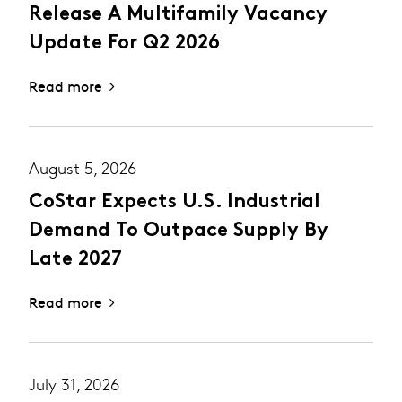
Release A Multifamily Vacancy
Update For Q2 2026
Read more
August 5, 2026
CoStar Expects U.S. Industrial
Demand To Outpace Supply By
Late 2027
Read more
July 31, 2026