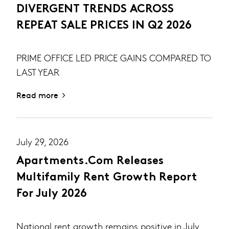
DIVERGENT TRENDS ACROSS
REPEAT SALE PRICES IN Q2 2026
PRIME OFFICE LED PRICE GAINS COMPARED TO
LAST YEAR
Read more
July 29, 2026
Apartments.com Releases
Multifamily Rent Growth Report
For July 2026
National rent growth remains positive in July