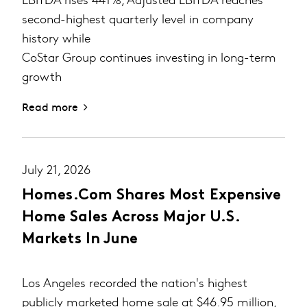
second-highest quarterly level in company
history while
CoStar Group continues investing in long-term
growth
Read more
July 21, 2026
Homes.com Shares Most Expensive
Home Sales Across Major U.S.
Markets In June
Los Angeles recorded the nation's highest
publicly marketed home sale at $46.95 million,