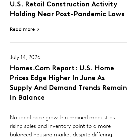
U.S. Retail Construction Activity
Holding Near Post-Pandemic Lows
Read more
July 14, 2026
Homes.com Report: U.S. Home
Prices Edge Higher In June As
Supply And Demand Trends Remain
In Balance
National price growth remained modest as
rising sales and inventory point to a more
balanced housing market despite differing