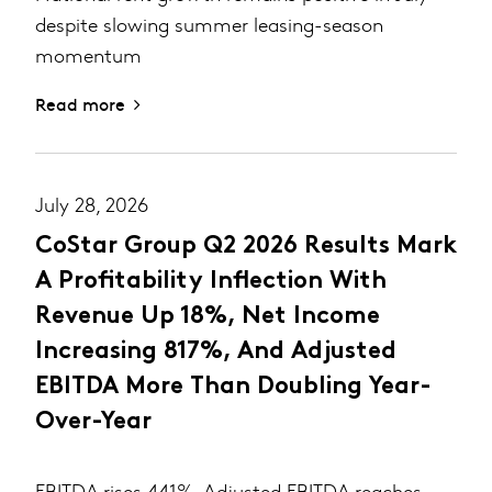
despite slowing summer leasing-season
momentum
Read more
July 28, 2026
CoStar Group Q2 2026 Results Mark
A Profitability Inflection With
Revenue Up 18%, Net Income
Increasing 817%, And Adjusted
EBITDA More Than Doubling Year-
Over-Year
EBITDA rises 441%, Adjusted EBITDA reaches