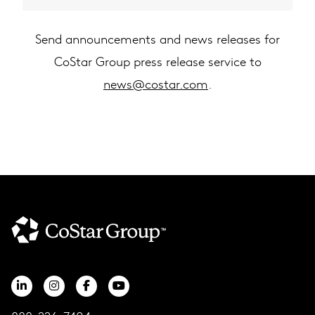
Send announcements and news releases for
CoStar Group press release service to
news@costar.com
.