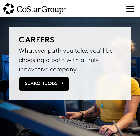
Skip
to
main
content
CAREERS
Whatever path you take, you'll be
choosing a path with a truly
innovative company.
SEARCH JOBS