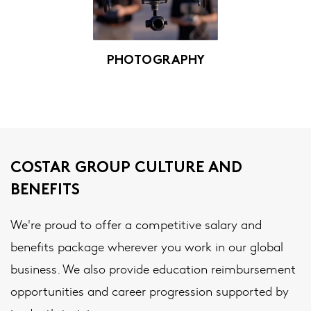
PHOTOGRAPHY
COSTAR GROUP CULTURE AND
BENEFITS
We're proud to offer a competitive salary and
benefits package wherever you work in our global
business. We also provide education reimbursement
opportunities and career progression supported by