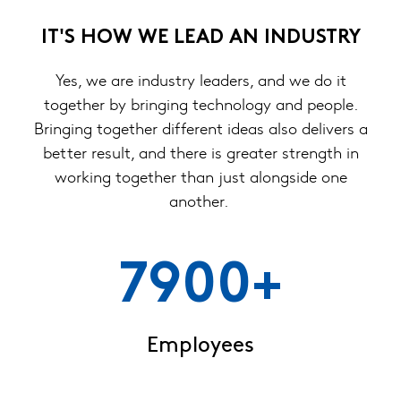
IT'S HOW WE LEAD AN INDUSTRY
Yes, we are industry leaders, and we do it
together by bringing technology and people.
Bringing together different ideas also delivers a
better result, and there is greater strength in
working together than just alongside one
another.
7900+
Employees