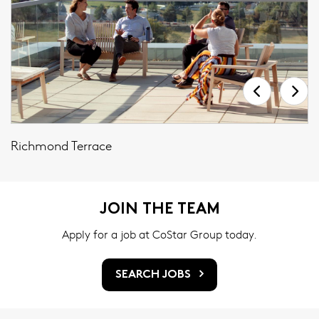
Richmond Terrace
JOIN THE TEAM
Apply for a job at CoStar Group today.
SEARCH JOBS