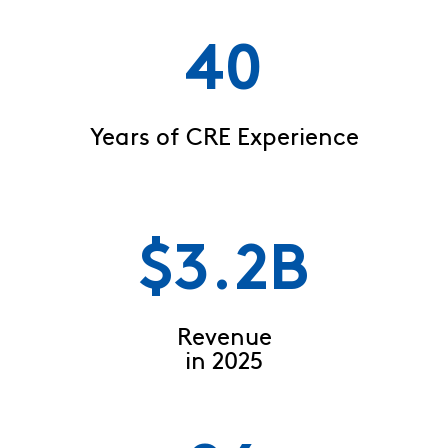
40
Years of CRE Experience
$3.2B
Revenue
in 2025