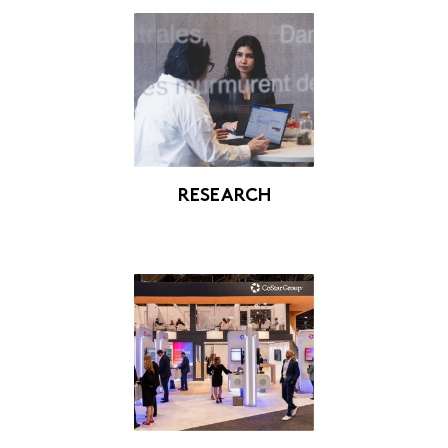
RESEARCH