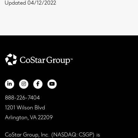
Updated 04/12/2022
888-226-7404
1201 Wilson Blvd
Arlington, VA 22209
CoStar Group, Inc. (NASDAQ: CSGP) is