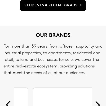
STUDENTS & RECENT GRADS
OUR BRANDS
For more than 39 years, from offices, hospitality and
industrial properties, to apartments, residential and
retail, to land and businesses for sale, we cover the
entire real-estate ecosystem, providing solutions
that meet the needs of all of our audiences.