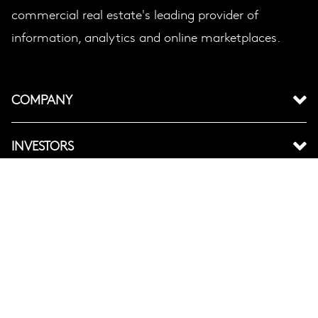
commercial real estate's leading provider of
information, analytics and online marketplaces.
COMPANY
INVESTORS
BRANDS
LEGAL