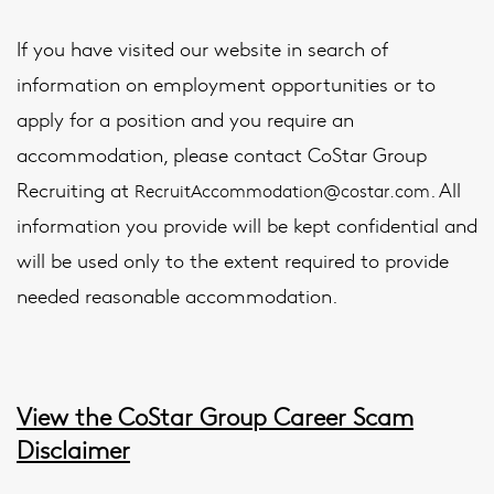
If you have visited our website in search of
information on employment opportunities or to
apply for a position and you require an
accommodation, please contact CoStar Group
Recruiting at
. All
RecruitAccommodation@costar.com
information you provide will be kept confidential and
will be used only to the extent required to provide
needed reasonable accommodation.
View the CoStar Group Career Scam
Disclaimer