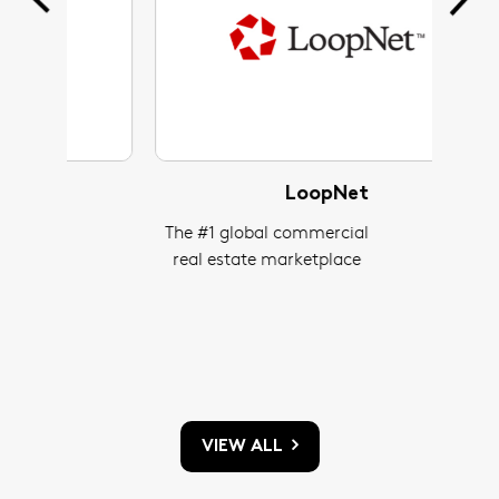
LoopNet
The #1 global commercial
One
real estate marketplace
h
resid
connec
to 
VIEW ALL