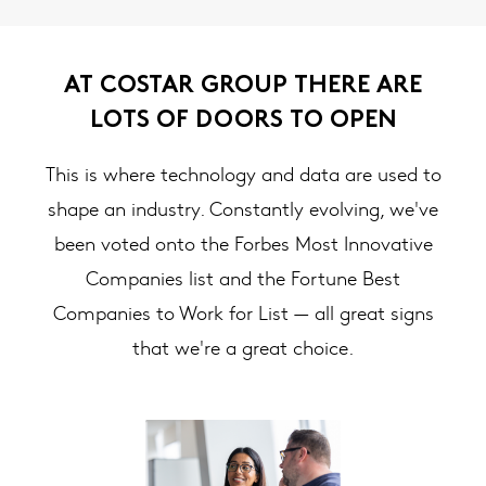
AT COSTAR GROUP THERE ARE
LOTS OF DOORS TO OPEN
This is where technology and data are used to
shape an industry. Constantly evolving, we've
been voted onto the Forbes Most Innovative
Companies list and the Fortune Best
Companies to Work for List — all great signs
that we're a great choice.