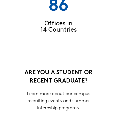
86
Offices in
14 Countries
ARE YOU A STUDENT OR
RECENT GRADUATE?
Learn more about our campus
recruiting events and summer
internship programs.