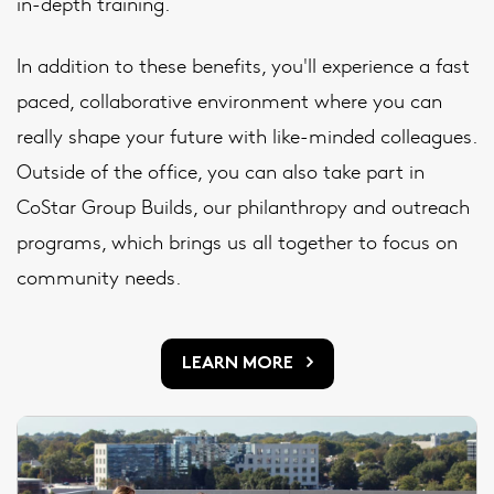
in-depth training.
In addition to these benefits, you'll experience a fast
paced, collaborative environment where you can
really shape your future with like-minded colleagues.
Outside of the office, you can also take part in
CoStar Group Builds, our philanthropy and outreach
programs, which brings us all together to focus on
community needs.
LEARN MORE