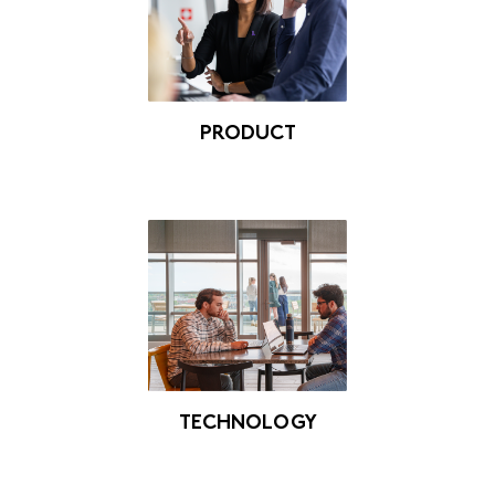
PRODUCT
TECHNOLOGY