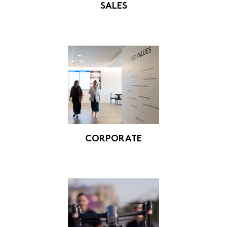
SALES
CORPORATE