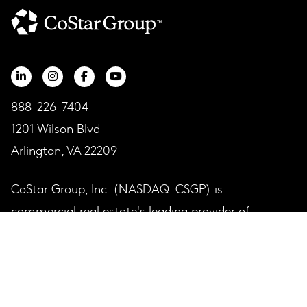
888-226-7404
1201 Wilson Blvd
Arlington, VA 22209
CoStar Group, Inc. (NASDAQ: CSGP) is
commercial real estate's leading provider of
information, analytics and online marketplaces.
COMPANY