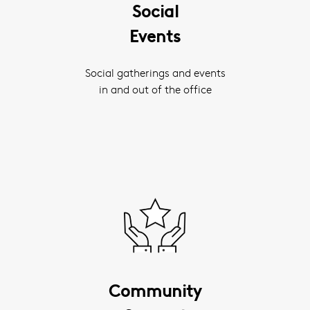
Social
Events
Social gatherings and events
in and out of the office
Community