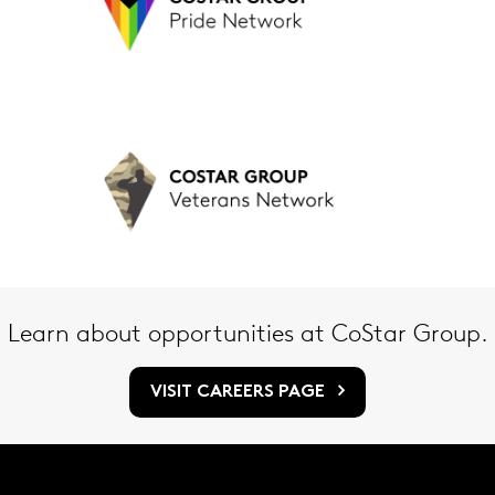
Learn about opportunities at CoStar Group.
VISIT CAREERS PAGE