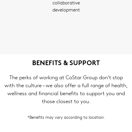
collaborative
development
BENEFITS & SUPPORT
The perks of working at CoStar Group don't stop
with the culture – we also offer a full range of health,
wellness and financial benefits to support you and
those closest to you.
*Benefits may vary according to location.