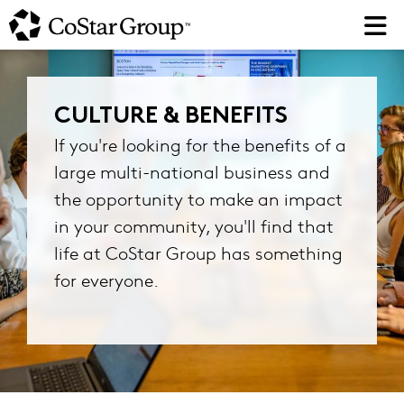
Skip
to
main
content
CULTURE & BENEFITS
If you're looking for the benefits of a
large multi-national business and
the opportunity to make an impact
in your community, you'll find that
life at CoStar Group has something
for everyone.