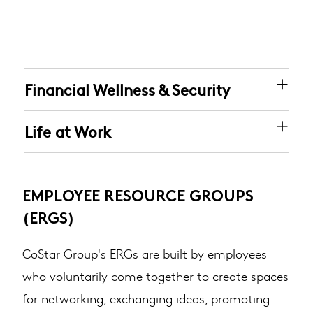
Financial Wellness & Security
Life at Work
EMPLOYEE RESOURCE GROUPS
(ERGS)
CoStar Group's ERGs are built by employees
who voluntarily come together to create spaces
for networking, exchanging ideas, promoting