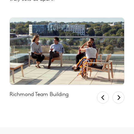
Richmond Team Building
U
D