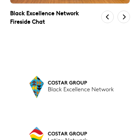
Black Excellence Network
L
Fireside Chat