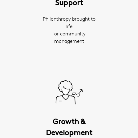
Support
Philanthropy brought to
life
for community
management
Growth &
Development