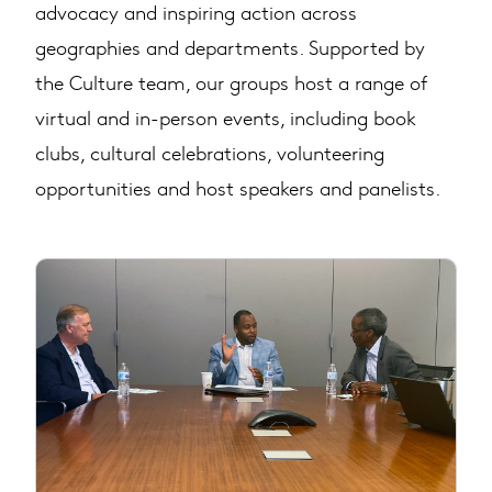
advocacy and inspiring action across
geographies and departments. Supported by
the Culture team, our groups host a range of
virtual and in-person events, including book
clubs, cultural celebrations, volunteering
opportunities and host speakers and panelists.