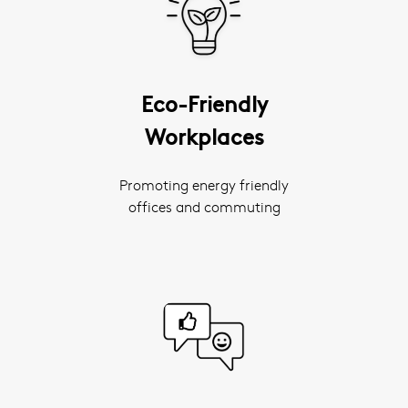
Eco-Friendly
Workplaces
Promoting energy friendly
offices and commuting