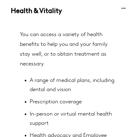
Health & Vitality
You can access a variety of health
benefits to help you and your family
stay well, or to obtain treatment as
necessary.
A range of medical plans, including
dental and vision
Prescription coverage
In-person or virtual mental health
support
Health advocacy and Employee