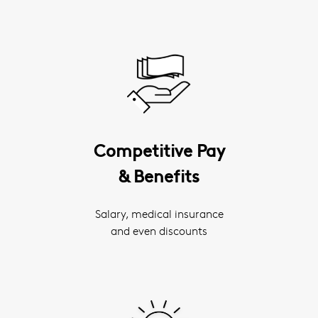
Competitive Pay
& Benefits
Salary, medical insurance
and even discounts