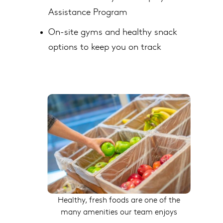
Assistance Program
On-site gyms and healthy snack
options to keep you on track
Healthy, fresh foods are one of the
many amenities our team enjoys