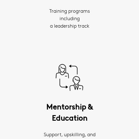
Training programs
including
a leadership track
Mentorship &
Education
Support, upskilling, and