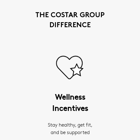
THE COSTAR GROUP
DIFFERENCE
Wellness
Incentives
Stay healthy, get fit,
and be supported