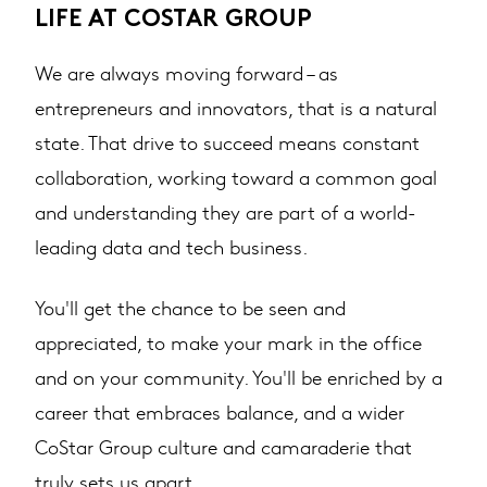
LIFE AT COSTAR GROUP
We are always moving forward – as
entrepreneurs and innovators, that is a natural
state. That drive to succeed means constant
collaboration, working toward a common goal
and understanding they are part of a world-
leading data and tech business.
You'll get the chance to be seen and
appreciated, to make your mark in the office
and on your community. You'll be enriched by a
career that embraces balance, and a wider
CoStar Group culture and camaraderie that
truly sets us apart.