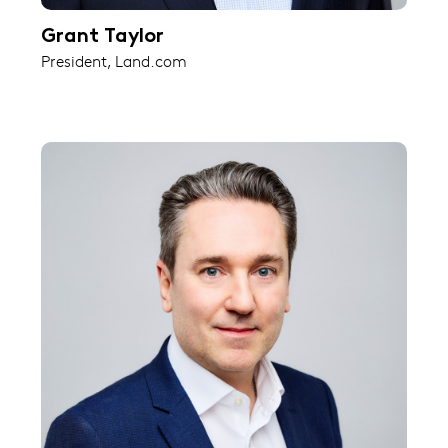
Grant Taylor
President, Land.com