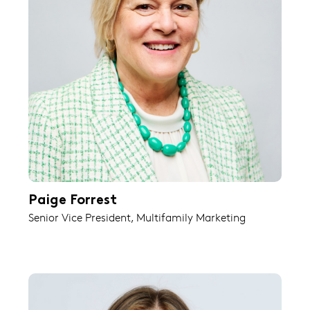
Paige Forrest
Senior Vice President, Multifamily Marketing