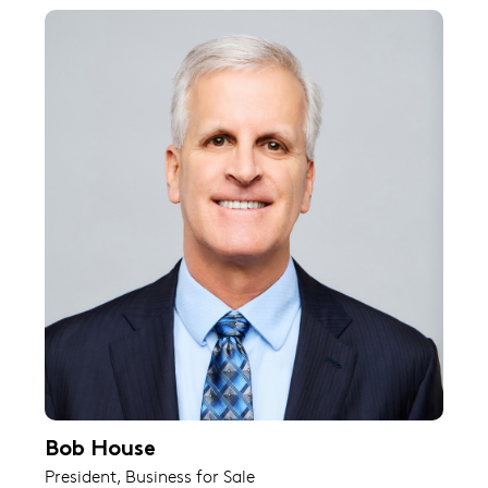
Bob House
President, Business for Sale