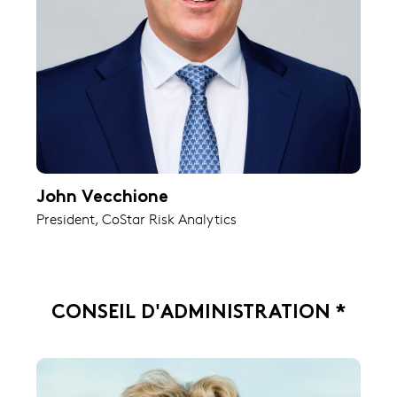
John Vecchione
President, CoStar Risk Analytics
CONSEIL D'ADMINISTRATION *