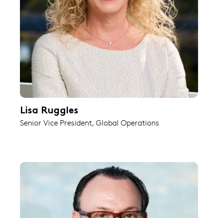
Lisa Ruggles
Senior Vice President, Global Operations