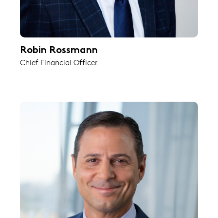
Robin Rossmann
Chief Financial Officer