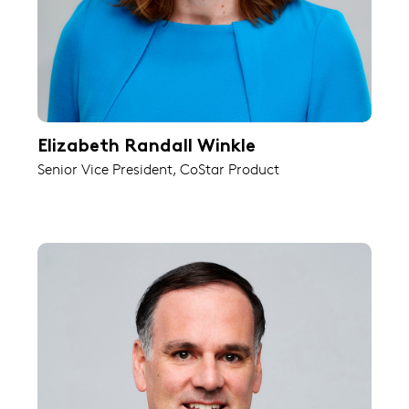
Elizabeth Randall Winkle
Senior Vice President, CoStar Product