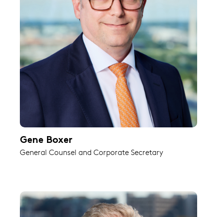
Gene Boxer
General Counsel and Corporate Secretary