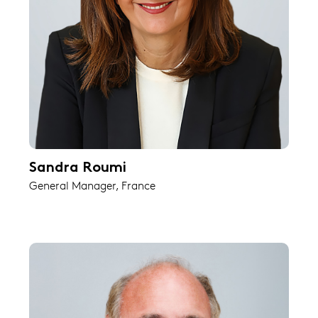
Sandra Roumi
General Manager, France