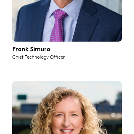
Frank Simuro
Chief Technology Officer