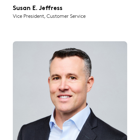
Susan E. Jeffress
Vice President, Customer Service