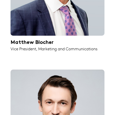
Matthew Blocher
Vice President, Marketing and Communications