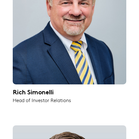
Rich Simonelli
Head of Investor Relations