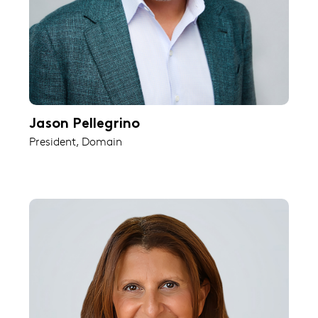
Jason Pellegrino
President, Domain