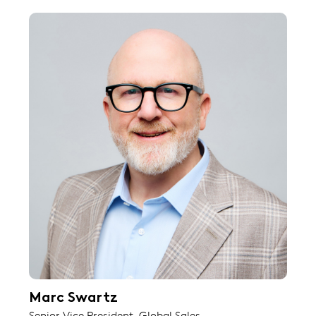
Marc Swartz
Senior Vice President, Global Sales