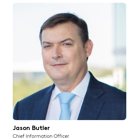
Jason Butler
Chief Information Officer