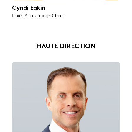
Cyndi Eakin
Chief Accounting Officer
HAUTE DIRECTION