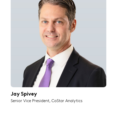
Jay Spivey
Senior Vice President, CoStar Analytics