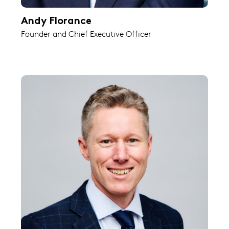
Andy Florance
Founder and Chief Executive Officer