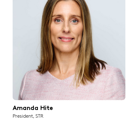
Amanda Hite
President, STR