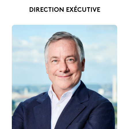
DIRECTION EXÉCUTIVE