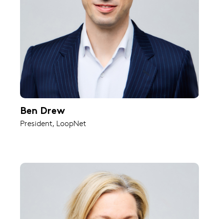
Ben Drew
President, LoopNet