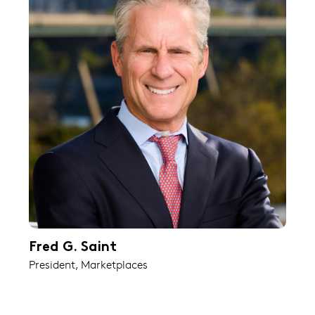
Fred G. Saint
President, Marketplaces