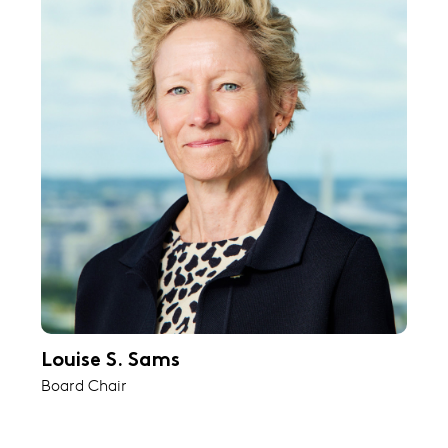
Louise S. Sams
Board Chair