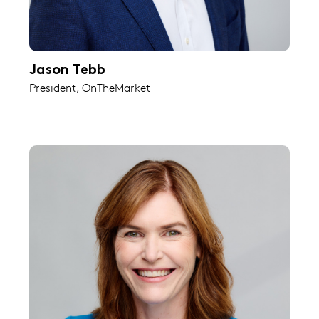
Jason Tebb
President, OnTheMarket