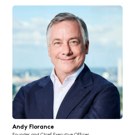
Andy Florance
Founder and Chief Executive Officer