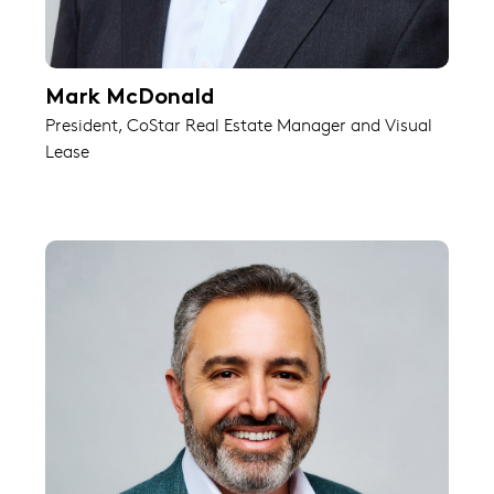
Mark McDonald
President, CoStar Real Estate Manager and Visual
Lease