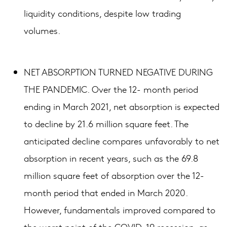
liquidity conditions, despite low trading
volumes.
NET ABSORPTION TURNED NEGATIVE DURING
THE PANDEMIC. Over the 12- month period
ending in March 2021, net absorption is expected
to decline by 21.6 million square feet. The
anticipated decline compares unfavorably to net
absorption in recent years, such as the 69.8
million square feet of absorption over the 12-
month period that ended in March 2020.
However, fundamentals improved compared to
the worst point of the COVID-19 recession, as