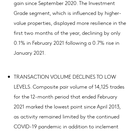
gain since September 2020. The Investment
Grade segment, which is influenced by higher-
value properties, displayed more resilience in the
first two months of the year, declining by only
0.1% in February 2021 following a 0.7% rise in
January 2021.
TRANSACTION VOLUME DECLINES TO LOW
LEVELS. Composite pair volume of 14,125 trades
for the 12-month period that ended February
2021 marked the lowest point since April 2013,
as activity remained limited by the continued
COVID-19 pandemic in addition to inclement