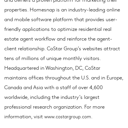
properties. Homesnap is an industry-leading online
and mobile software platform that provides user-
friendly applications to optimize residential real
estate agent workflow and reinforce the agent-
client relationship. CoStar Group’s websites attract
tens of millions of unique monthly visitors.
Headquartered in Washington, DC, CoStar
maintains offices throughout the U.S. and in Europe,
Canada and Asia with a staff of over 4,600
worldwide, including the industry’s largest
professional research organization. For more
information, visit
www.costargroup.com.