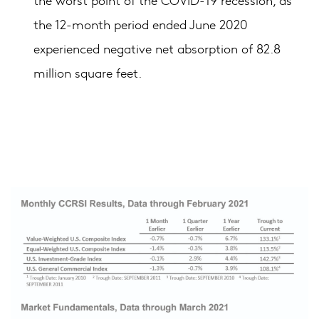
the 12-month period ended June 2020
experienced negative net absorption of 82.8
million square feet.