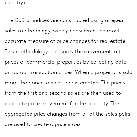
country).
The CoStar indices are constructed using a repeat
sales methodology, widely considered the most
accurate measure of price changes for real estate.
This methodology measures the movement in the
prices of commercial properties by collecting data
on actual transaction prices. When a property is sold
more than once, a sales pair is created. The prices
from the first and second sales are then used to
calculate price movement for the property. The
aggregated price changes from all of the sales pairs
are used to create a price index.