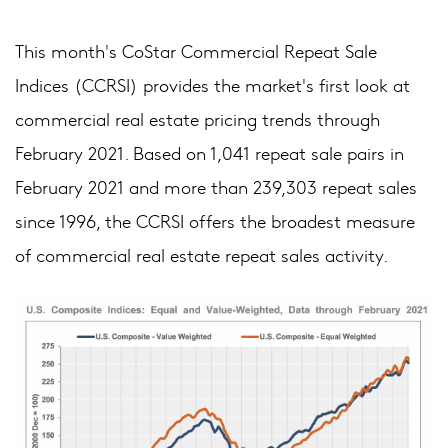
This month's CoStar Commercial Repeat Sale
Indices (CCRSI) provides the market's first look at
commercial real estate pricing trends through
February 2021. Based on 1,041 repeat sale pairs in
February 2021 and more than 239,303 repeat sales
since 1996, the CCRSI offers the broadest measure
of commercial real estate repeat sales activity.