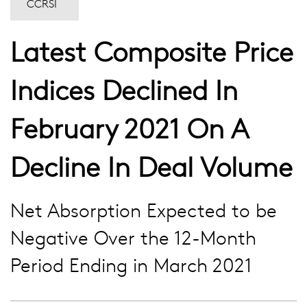
CCRSI
Latest Composite Price
Indices Declined In
February 2021 On A
Decline In Deal Volume
Net Absorption Expected to be
Negative Over the 12-Month
Period Ending in March 2021