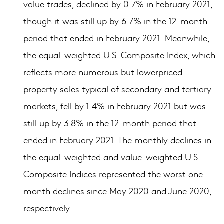
value trades, declined by 0.7% in February 2021,
though it was still up by 6.7% in the 12-month
period that ended in February 2021. Meanwhile,
the equal-weighted U.S. Composite Index, which
reflects more numerous but lowerpriced
property sales typical of secondary and tertiary
markets, fell by 1.4% in February 2021 but was
still up by 3.8% in the 12-month period that
ended in February 2021. The monthly declines in
the equal-weighted and value-weighted U.S.
Composite Indices represented the worst one-
month declines since May 2020 and June 2020,
respectively.