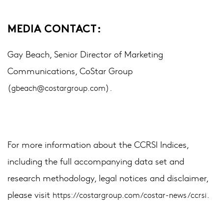
MEDIA CONTACT:
Gay Beach, Senior Director of Marketing
Communications, CoStar Group
(
).
gbeach@costargroup.com
For more information about the CCRSI Indices,
including the full accompanying data set and
research methodology, legal notices and disclaimer,
please visit
.
https://costargroup.com/costar-news/ccrsi