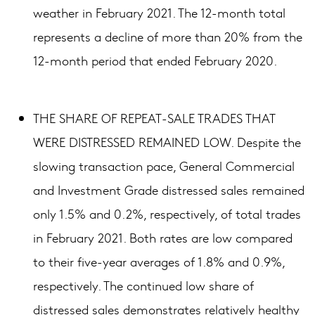
weather in February 2021. The 12-month total
represents a decline of more than 20% from the
12-month period that ended February 2020.
THE SHARE OF REPEAT-SALE TRADES THAT
WERE DISTRESSED REMAINED LOW. Despite the
slowing transaction pace, General Commercial
and Investment Grade distressed sales remained
only 1.5% and 0.2%, respectively, of total trades
in February 2021. Both rates are low compared
to their five-year averages of 1.8% and 0.9%,
respectively. The continued low share of
distressed sales demonstrates relatively healthy