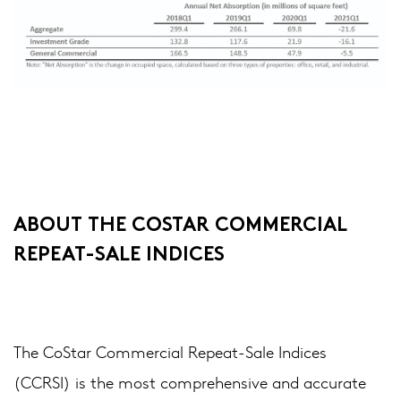
ABOUT THE COSTAR COMMERCIAL
REPEAT-SALE INDICES
The CoStar Commercial Repeat-Sale Indices
(CCRSI) is the most comprehensive and accurate