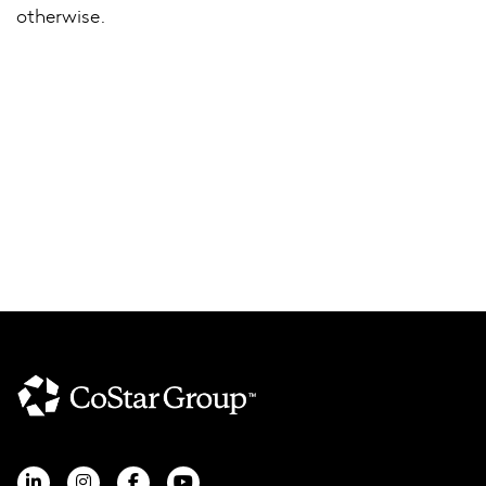
otherwise.