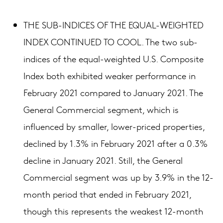
THE SUB-INDICES OF THE EQUAL-WEIGHTED
INDEX CONTINUED TO COOL. The two sub-
indices of the equal-weighted U.S. Composite
Index both exhibited weaker performance in
February 2021 compared to January 2021. The
General Commercial segment, which is
influenced by smaller, lower-priced properties,
declined by 1.3% in February 2021 after a 0.3%
decline in January 2021. Still, the General
Commercial segment was up by 3.9% in the 12-
month period that ended in February 2021,
though this represents the weakest 12-month