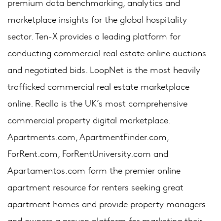
premium data benchmarking, analytics and
marketplace insights for the global hospitality
sector. Ten-X provides a leading platform for
conducting commercial real estate online auctions
and negotiated bids. LoopNet is the most heavily
trafficked commercial real estate marketplace
online. Realla is the UK’s most comprehensive
commercial property digital marketplace.
Apartments.com, ApartmentFinder.com,
ForRent.com, ForRentUniversity.com and
Apartamentos.com form the premier online
apartment resource for renters seeking great
apartment homes and provide property managers
and owners a proven platform for marketing their