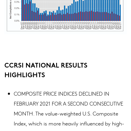
CCRSI NATIONAL RESULTS
HIGHLIGHTS
COMPOSITE PRICE INDICES DECLINED IN
FEBRUARY 2021 FOR A SECOND CONSECUTIVE
MONTH. The value-weighted U.S. Composite
Index, which is more heavily influenced by high-