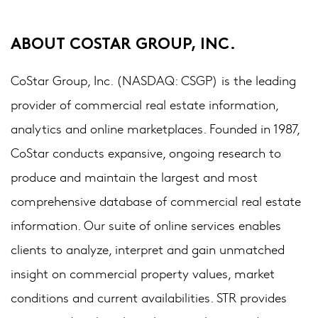
ABOUT COSTAR GROUP, INC.
CoStar Group, Inc. (NASDAQ: CSGP) is the leading
provider of commercial real estate information,
analytics and online marketplaces. Founded in 1987,
CoStar conducts expansive, ongoing research to
produce and maintain the largest and most
comprehensive database of commercial real estate
information. Our suite of online services enables
clients to analyze, interpret and gain unmatched
insight on commercial property values, market
conditions and current availabilities. STR provides