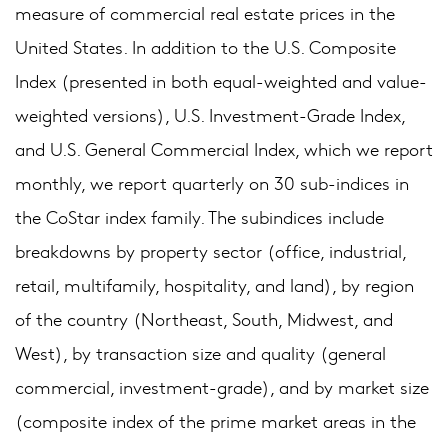
measure of commercial real estate prices in the
United States. In addition to the U.S. Composite
Index (presented in both equal-weighted and value-
weighted versions), U.S. Investment-Grade Index,
and U.S. General Commercial Index, which we report
monthly, we report quarterly on 30 sub-indices in
the CoStar index family. The subindices include
breakdowns by property sector (office, industrial,
retail, multifamily, hospitality, and land), by region
of the country (Northeast, South, Midwest, and
West), by transaction size and quality (general
commercial, investment-grade), and by market size
(composite index of the prime market areas in the