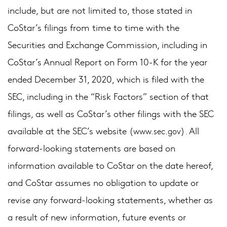
include, but are not limited to, those stated in
CoStar’s filings from time to time with the
Securities and Exchange Commission, including in
CoStar’s Annual Report on Form 10-K for the year
ended December 31, 2020, which is filed with the
SEC, including in the “Risk Factors” section of that
filings, as well as CoStar’s other filings with the SEC
available at the SEC’s website (
). All
www.sec.gov
forward-looking statements are based on
information available to CoStar on the date hereof,
and CoStar assumes no obligation to update or
revise any forward-looking statements, whether as
a result of new information, future events or