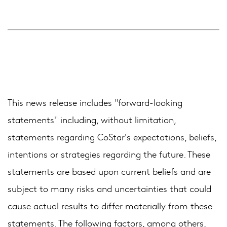
This news release includes "forward-looking
statements" including, without limitation,
statements regarding CoStar's expectations, beliefs,
intentions or strategies regarding the future. These
statements are based upon current beliefs and are
subject to many risks and uncertainties that could
cause actual results to differ materially from these
statements. The following factors, among others,