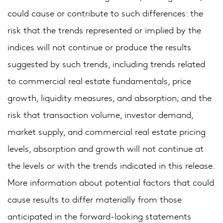
could cause or contribute to such differences: the
risk that the trends represented or implied by the
indices will not continue or produce the results
suggested by such trends, including trends related
to commercial real estate fundamentals, price
growth, liquidity measures, and absorption; and the
risk that transaction volume, investor demand,
market supply, and commercial real estate pricing
levels, absorption and growth will not continue at
the levels or with the trends indicated in this release.
More information about potential factors that could
cause results to differ materially from those
anticipated in the forward-looking statements