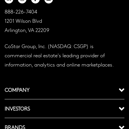
888-226-7404
1201 Wilson Blvd
Arlington, VA 22209
CoStar Group, Inc. (NASDAQ: CSGP) is
commercial real estate's leading provider of
information, analytics and online marketplaces.
COMPANY
INVESTORS
BRANDS