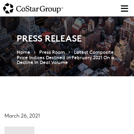
Skip
to
main
content
PRESS RELEASE
Home
Press Room
Latest Composite
Price Indices Declined In February 2021 On a
Decline In Deal Volume
March 26, 2021