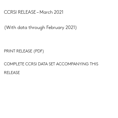
CCRSI RELEASE – March 2021
(With data through February 2021)
PRINT RELEASE (PDF)
COMPLETE CCRSI DATA SET ACCOMPANYING THIS
RELEASE