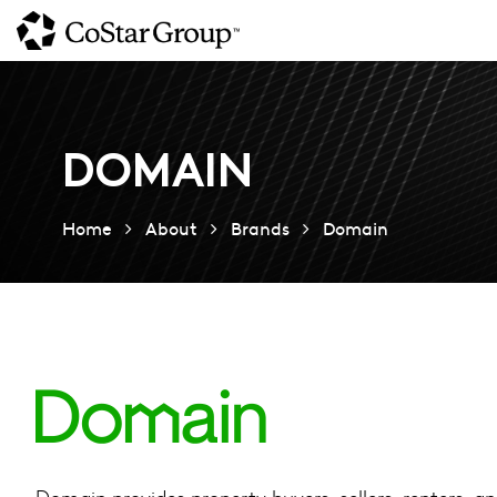
Skip
to
main
content
DOMAIN
Home
About
Brands
Domain
Domain provides property buyers, sellers, renters, a