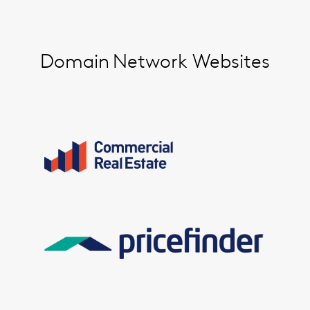
Domain
Network Websites