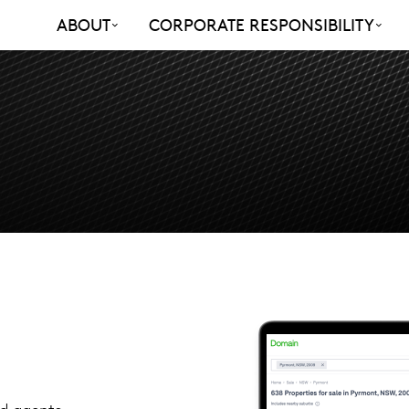
ABOUT
CORPORATE RESPONSIBILITY
nd agents