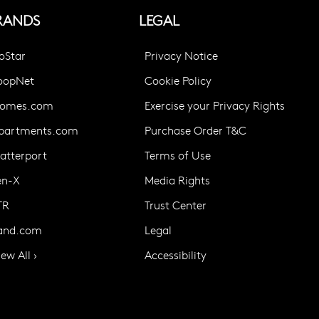
RANDS
LEGAL
oStar
Privacy Notice
oopNet
Cookie Policy
omes.com
Exercise your Privacy Rights
partments.com
Purchase Order T&C
atterport
Terms of Use
en-X
Media Rights
TR
Trust Center
and.com
Legal
iew All ›
Accessibility