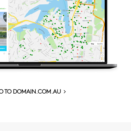
O TO DOMAIN.COM.AU