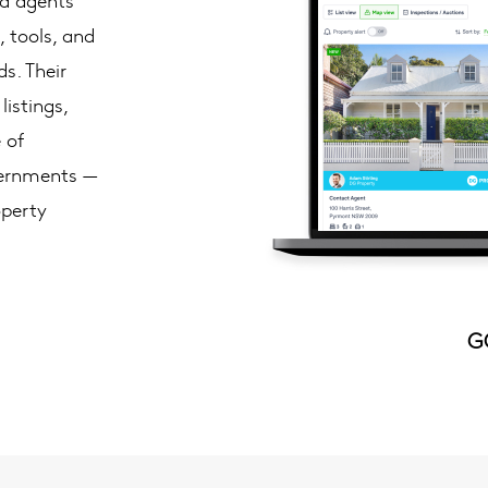
, tools, and
s. Their
istings,
 of
vernments —
operty
G