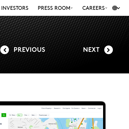
INVESTORS
PRESS ROOM
CAREERS
PREVIOUS
NEXT