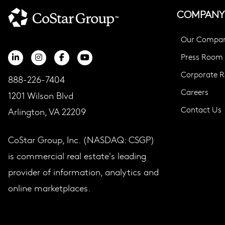
COMPANY
Our Compa
Press Room
Corporate Re
888-226-7404
Careers
1201 Wilson Blvd
Contact Us
Arlington, VA 22209
CoStar Group, Inc. (NASDAQ: CSGP)
is commercial real estate's leading
provider of information, analytics and
online marketplaces.