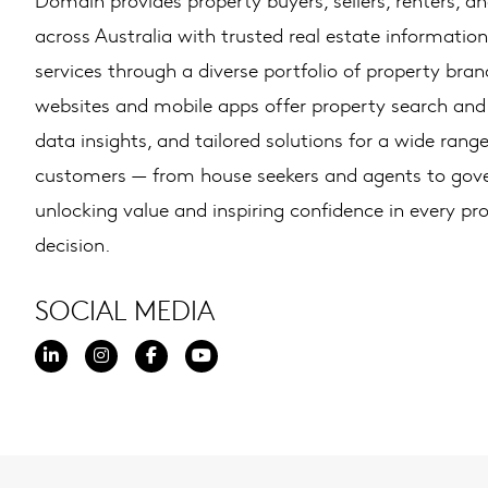
across Australia with trusted real estate information
services through a diverse portfolio of property brand
websites and mobile apps offer property search and l
data insights, and tailored solutions for a wide range
customers — from house seekers and agents to go
unlocking value and inspiring confidence in every pr
decision.
SOCIAL MEDIA