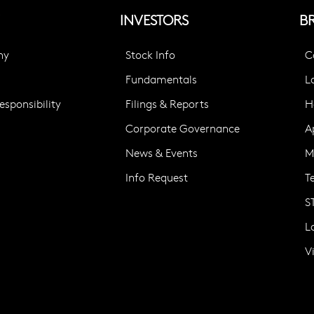
INVESTORS
B
ny
Stock Info
C
Fundamentals
L
sponsibility
Filings & Reports
H
Corporate Governance
A
News & Events
M
Info Request
T
S
L
V