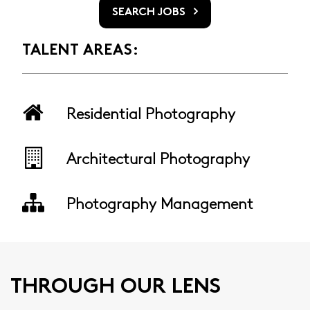
SEARCH JOBS
TALENT AREAS:
Residential Photography
Architectural Photography
Photography Management
THROUGH OUR LENS