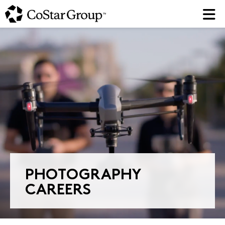
Skip
to
main
content
PHOTOGRAPHY
CAREERS