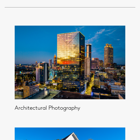
Architectural Photography