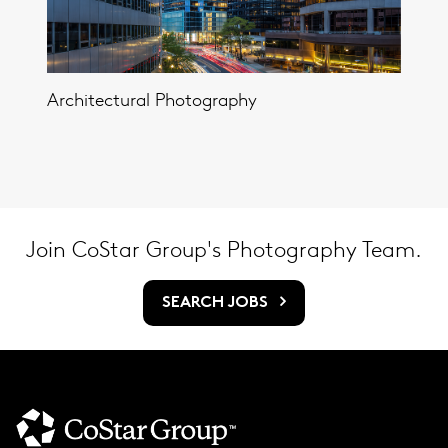
Architectural Photography
Join CoStar Group's Photography Team.
SEARCH JOBS