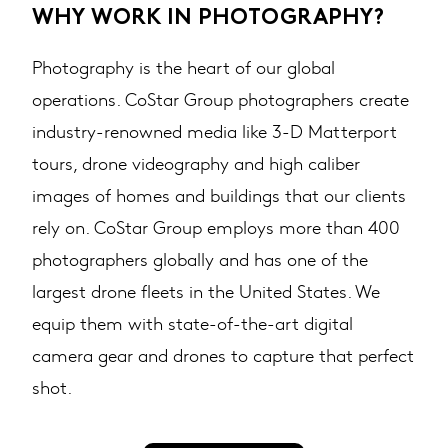
WHY WORK IN PHOTOGRAPHY?
Photography is the heart of our global
operations. CoStar Group photographers create
industry-renowned media like 3-D Matterport
tours, drone videography and high caliber
images of homes and buildings that our clients
rely on. CoStar Group employs more than 400
photographers globally and has one of the
largest drone fleets in the United States. We
equip them with state-of-the-art digital
camera gear and drones to capture that perfect
shot. ​