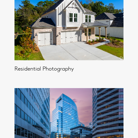
Residential Photography