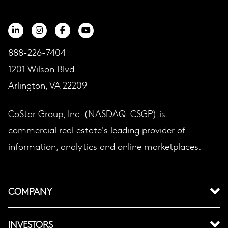
888-226-7404
1201 Wilson Blvd
Arlington, VA 22209
CoStar Group, Inc. (NASDAQ: CSGP) is
commercial real estate's leading provider of
information, analytics and online marketplaces.
COMPANY
INVESTORS