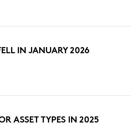
ELL IN JANUARY 2026
R ASSET TYPES IN 2025