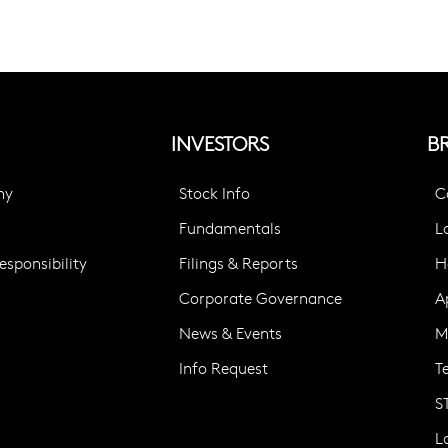
INVESTORS
B
ny
Stock Info
C
Fundamentals
L
sponsibility
Filings & Reports
H
Corporate Governance
A
News & Events
M
Info Request
T
S
L