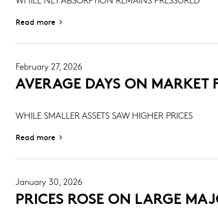
Read more
February 27, 2026
AVERAGE DAYS ON MARKET F
WHILE SMALLER ASSETS SAW HIGHER PRICES
Read more
January 30, 2026
PRICES ROSE ON LARGE MAJO