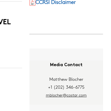
CCRSI Disclaimer
VEL
Media Contact
Matthew Blocher
+1 (202) 346-6775
mblocher@costar.com