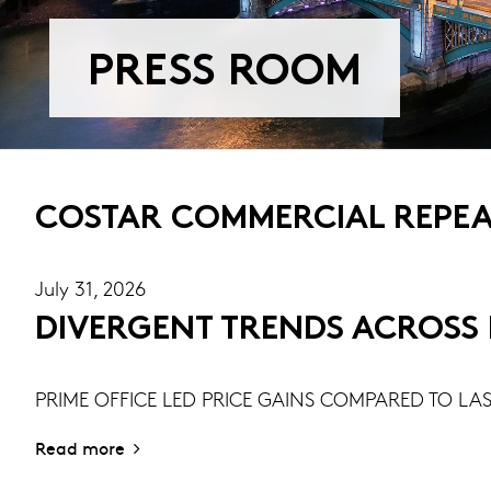
PRESS ROOM
COSTAR COMMERCIAL REPEAT
July 31, 2026
DIVERGENT TRENDS ACROSS R
PRIME OFFICE LED PRICE GAINS COMPARED TO LAS
Read more