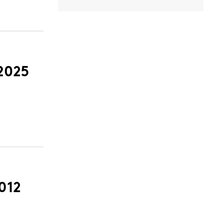
2025
012