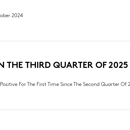
tober 2024
IN THE THIRD QUARTER OF 2025
Positive For The First Time Since The Second Quarter Of 