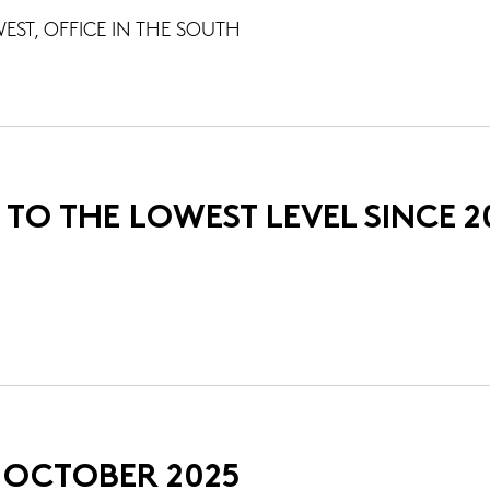
EST, OFFICE IN THE SOUTH
 TO THE LOWEST LEVEL SINCE 2
N OCTOBER 2025