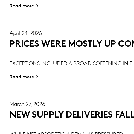
Read more
April 24, 2026
PRICES WERE MOSTLY UP CO
EXCEPTIONS INCLUDED A BROAD SOFTENING IN T
Read more
March 27, 2026
NEW SUPPLY DELIVERIES FALL
WHILE NET ABSORPTION REMAINS PRESSURED