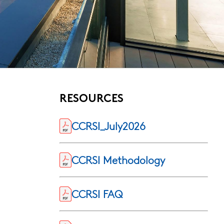
RESOURCES
CCRSI_July2026
CCRSI Methodology
CCRSI FAQ