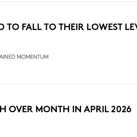
D TO FALL TO THEIR LOWEST LE
STAINED MOMENTUM
H OVER MONTH IN APRIL 2026