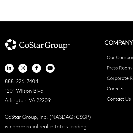
COMPANY
Our Compa
Press Room
Corporate Re
888-226-7404
Careers
1201 Wilson Blvd
Contact Us
Arlington, VA 22209
CoStar Group, Inc. (NASDAQ: CSGP)
is commercial real estate's leading