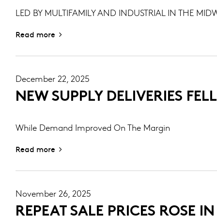
LED BY MULTIFAMILY AND INDUSTRIAL IN THE MIDW
Read more
December 22, 2025
NEW SUPPLY DELIVERIES FELL
While Demand Improved On The Margin
Read more
November 26, 2025
REPEAT SALE PRICES ROSE I