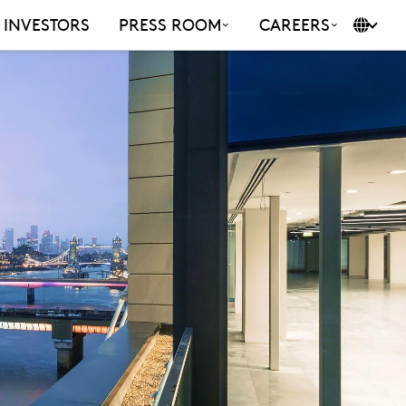
INVESTORS
PRESS ROOM
CAREERS