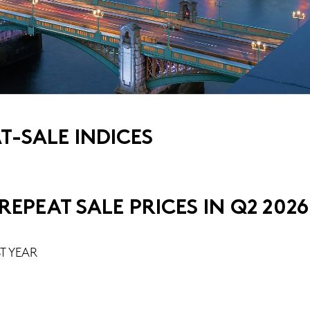
-SALE INDICES
EPEAT SALE PRICES IN Q2 2026
T YEAR