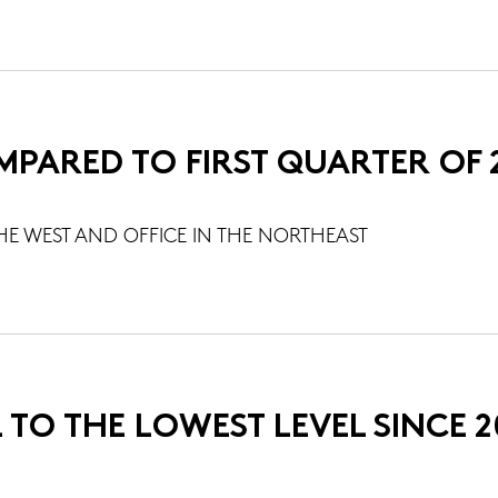
MPARED TO FIRST QUARTER OF 
HE WEST AND OFFICE IN THE NORTHEAST
 TO THE LOWEST LEVEL SINCE 2