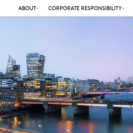
ABOUT
CORPORATE RESPONSIBILITY