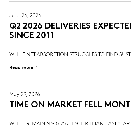
June 26, 2026
Q2 2026 DELIVERIES EXPECTE
SINCE 2011
WHILE NET ABSORPTION STRUGGLES TO FIND SU
Read more
May 29, 2026
TIME ON MARKET FELL MONT
WHILE REMAINING 0.7% HIGHER THAN LAST YEAR