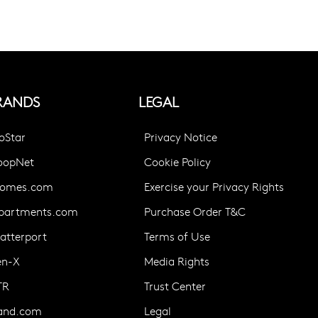
RANDS
LEGAL
oStar
Privacy Notice
oopNet
Cookie Policy
omes.com
Exercise your Privacy Rights
partments.com
Purchase Order T&C
atterport
Terms of Use
en-X
Media Rights
TR
Trust Center
and.com
Legal