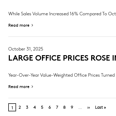
While Sales Volume Increased 16% Compared To Oc
Read more
October 31, 2025
LARGE OFFICE PRICES ROSE 
Year-Over-Year Value-Weighted Office Prices Turned 
Read more
PAGINATION
Page
Page
Page
Page
Page
Page
Page
Page
Next
Last
Current
…
2
3
4
5
6
7
8
9
››
Last »
1
page
page
page