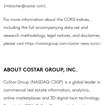
(
).
mblocher@costar.com
For more information about the CCRSI Indices,
including the full accompanying data set and
research methodology, legal notices, and disclaimer,
please visit
.
https://costargroup.com/costar-news/ccrsi/
ABOUT COSTAR GROUP, INC.
CoStar Group (NASDAQ: CSGP) is a global leader in
commercial real estate information, analytics,
online marketplaces and 3D digital twin technology.