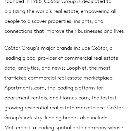
Founded in 1986, CoStar Group is dedicated to
digitizing the world’s real estate, empowering all
people to discover properties, insights, and
connections that improve their businesses and lives.
CoStar Group’s major brands include CoStar, a
leading global provider of commercial real estate
data, analytics, and news; LoopNet, the most
trafficked commercial real estate marketplace;
Apartments.com, the leading platform for
apartment rentals; and Homes.com, the fastest-
growing residential real estate marketplace. CoStar
Group’s industry-leading brands also include
Matterport, a leading spatial data company whose