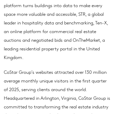
platform turns buildings into data to make every
space more valuable and accessible, STR, a global
leader in hospitality data and benchmarking, Ten-X,
an online platform for commercial real estate
auctions and negotiated bids and OnTheMarket, a
leading residential property portal in the United
Kingdom.
CoStar Group’s websites attracted over 130 million
average monthly unique visitors in the first quarter
of 2025, serving clients around the world.
Headquartered in Arlington, Virginia, CoStar Group is
committed to transforming the real estate industry