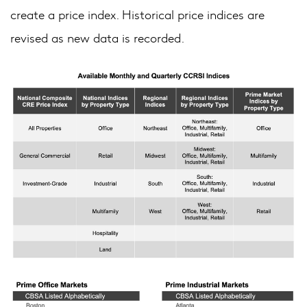
create a price index. Historical price indices are
revised as new data is recorded.