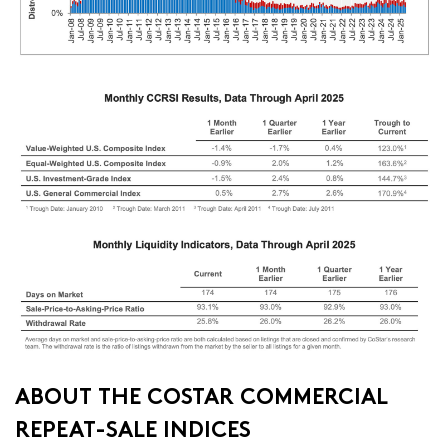
ABOUT THE COSTAR COMMERCIAL
REPEAT-SALE INDICES