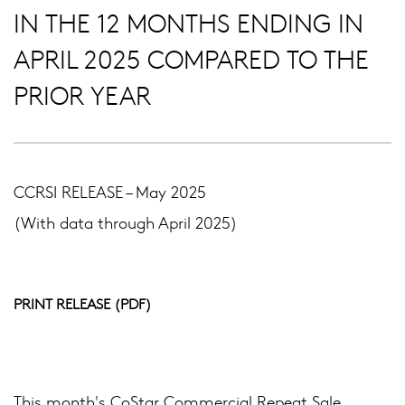
IN THE 12 MONTHS ENDING IN
APRIL 2025 COMPARED TO THE
PRIOR YEAR
CCRSI RELEASE – May 2025
(With data through April 2025)
PRINT RELEASE (PDF)
This month's CoStar Commercial Repeat Sale