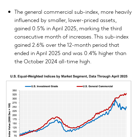
The general commercial sub-index, more heavily
influenced by smaller, lower-priced assets,
gained 0.5% in April 2025, marking the third
consecutive month of increases. This sub-index
gained 2.6% over the 12-month period that
ended in April 2025 and was 0.4% higher than
the October 2024 all-time high.