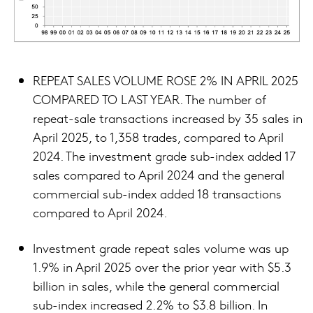
REPEAT SALES VOLUME ROSE 2% IN APRIL 2025
COMPARED TO LAST YEAR. The number of
repeat-sale transactions increased by 35 sales in
April 2025, to 1,358 trades, compared to April
2024. The investment grade sub-index added 17
sales compared to April 2024 and the general
commercial sub-index added 18 transactions
compared to April 2024.
Investment grade repeat sales volume was up
1.9% in April 2025 over the prior year with $5.3
billion in sales, while the general commercial
sub-index increased 2.2% to $3.8 billion. In