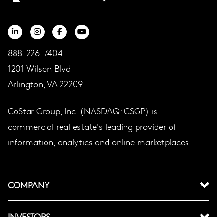
888-226-7404
1201 Wilson Blvd
Arlington, VA 22209
CoStar Group, Inc. (NASDAQ: CSGP) is
commercial real estate's leading provider of
information, analytics and online marketplaces.
COMPANY
INVESTORS