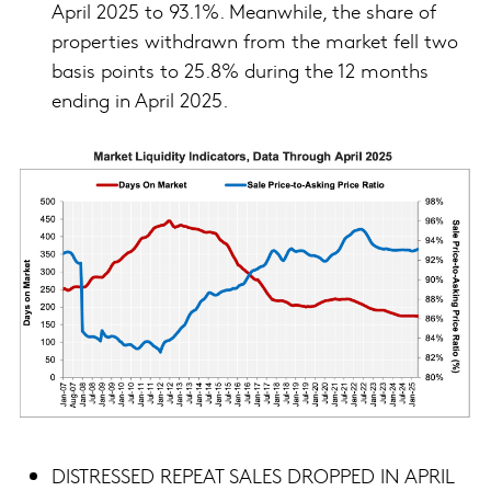
April 2025 to 93.1%. Meanwhile, the share of
properties withdrawn from the market fell two
basis points to 25.8% during the 12 months
ending in April 2025.
DISTRESSED REPEAT SALES DROPPED IN APRIL