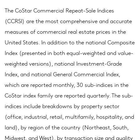
The CoStar Commercial Repeat-Sale Indices
(CCRSI) are the most comprehensive and accurate
measures of commercial real estate prices in the
United States. In addition to the national Composite
Index (presented in both equal-weighted and value-
weighted versions), national Investment-Grade
Index, and national General Commercial Index,
which are reported monthly, 30 sub-indices in the
CoStar index family are reported quarterly. The sub-
indices include breakdowns by property sector
(office, industrial, retail, multifamily, hospitality, and
land), by region of the country (Northeast, South,
Midwest, and West), by transaction size and quality