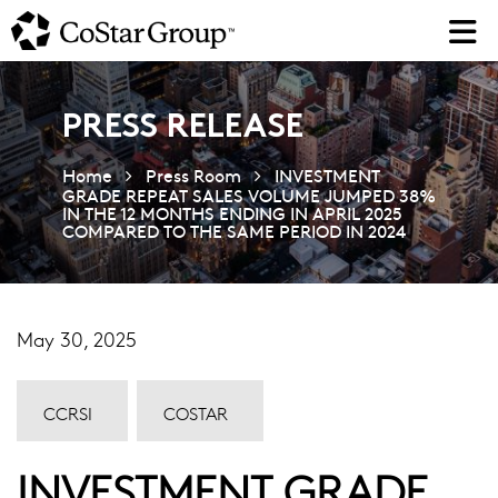
Skip
to
main
content
PRESS RELEASE
Home
Press Room
INVESTMENT
GRADE REPEAT SALES VOLUME JUMPED 38%
IN THE 12 MONTHS ENDING IN APRIL 2025
COMPARED TO THE SAME PERIOD IN 2024
May 30, 2025
CCRSI
COSTAR
INVESTMENT GRADE