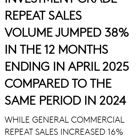
REPEAT SALES
VOLUME JUMPED 38%
IN THE 12 MONTHS
ENDING IN APRIL 2025
COMPARED TO THE
SAME PERIOD IN 2024
WHILE GENERAL COMMERCIAL
REPEAT SALES INCREASED 16%