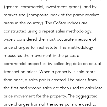
(general commercial, investment-grade), and by
market size (composite index of the prime market
areas in the country). The CoStar indices are
constructed using a repeat sales methodology,
widely considered the most accurate measure of
price changes for real estate. This methodology
measures the movement in the prices of
commercial properties by collecting data on actual
transaction prices. When a property is sold more
than once, a sales pair is created. The prices from
the first and second sales are then used to calculate
price movement for the property. The aggregated
price changes from all the sales pairs are used to