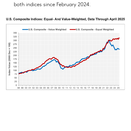
both indices since February 2024.