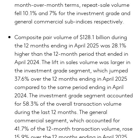
month-over-month terms, repeat-sale volume
fell 10.1% and 7% for the investment grade and
general commercial sub-indices respectively.
Composite pair volume of $128.1 billion during
the 12 months ending in April 2025 was 28.1%
higher than the 12-month period that ended in
April 2024. The lift in sales volume was larger in
the investment grade segment, which jumped
37.6% over the 12 months ending in April 2025
compared to the same period ending in April
2024. The investment grade segment accounted
for 58.3% of the overall transaction volume
during the last 12 months. The general
commercial segment, which accounted for
41.7% of the 12-month transaction volume, rose
15.9% over the 12 months ending in April 2025.