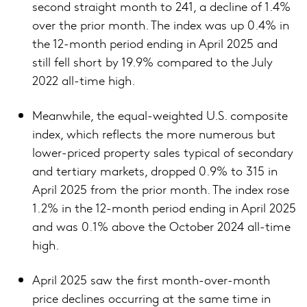
second straight month to 241, a decline of 1.4%
over the prior month. The index was up 0.4% in
the 12-month period ending in April 2025 and
still fell short by 19.9% compared to the July
2022 all-time high.
Meanwhile, the equal-weighted U.S. composite
index, which reflects the more numerous but
lower-priced property sales typical of secondary
and tertiary markets, dropped 0.9% to 315 in
April 2025 from the prior month. The index rose
1.2% in the 12-month period ending in April 2025
and was 0.1% above the October 2024 all-time
high.
April 2025 saw the first month-over-month
price declines occurring at the same time in