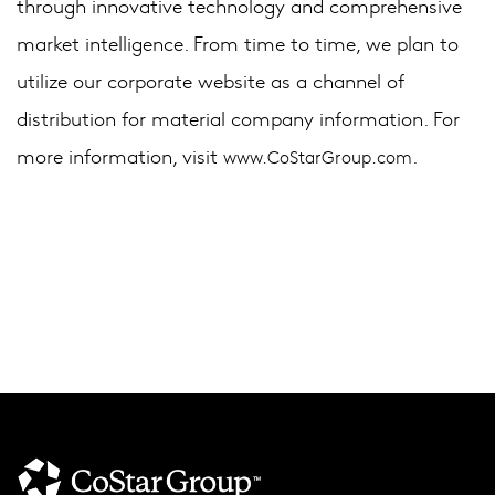
through innovative technology and comprehensive
market intelligence. From time to time, we plan to
utilize our corporate website as a channel of
distribution for material company information. For
more information, visit
.
www.CoStarGroup.com