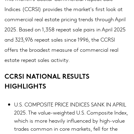
Indices (CCRSI) provides the market's first look at
commercial real estate pricing trends through April
2025. Based on 1,358 repeat sale pairs in April 2025
and 323,976 repeat sales since 1996, the CCRSI
offers the broadest measure of commercial real
estate repeat sales activity.
CCRSI NATIONAL RESULTS
HIGHLIGHTS
U.S. COMPOSITE PRICE INDICES SANK IN APRIL
2025. The value-weighted U.S. Composite Index,
which is more heavily influenced by high-value
trades common in core markets, fell for the