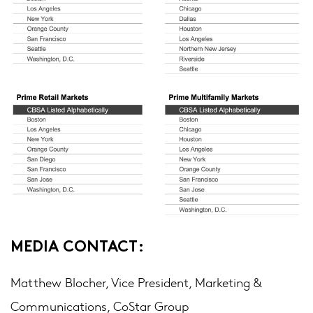
MEDIA CONTACT:
Matthew Blocher, Vice President, Marketing &
Communications, CoStar Group