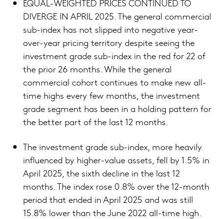
EQUAL-WEIGHTED PRICES CONTINUED TO
DIVERGE IN APRIL 2025. The general commercial
sub-index has not slipped into negative year-
over-year pricing territory despite seeing the
investment grade sub-index in the red for 22 of
the prior 26 months. While the general
commercial cohort continues to make new all-
time highs every few months, the investment
grade segment has been in a holding pattern for
the better part of the last 12 months.
The investment grade sub-index, more heavily
influenced by higher-value assets, fell by 1.5% in
April 2025, the sixth decline in the last 12
months. The index rose 0.8% over the 12-month
period that ended in April 2025 and was still
15.8% lower than the June 2022 all-time high.