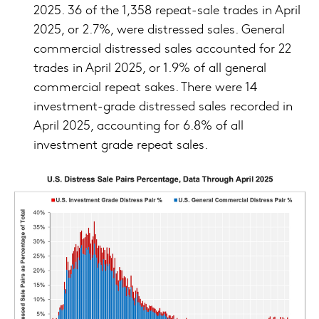
2025. 36 of the 1,358 repeat-sale trades in April
2025, or 2.7%, were distressed sales. General
commercial distressed sales accounted for 22
trades in April 2025, or 1.9% of all general
commercial repeat sakes. There were 14
investment-grade distressed sales recorded in
April 2025, accounting for 6.8% of all
investment grade repeat sales.