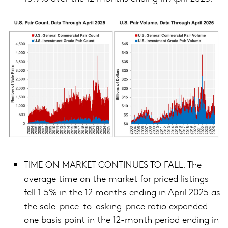
TIME ON MARKET CONTINUES TO FALL. The
average time on the market for priced listings
fell 1.5% in the 12 months ending in April 2025 as
the sale-price-to-asking-price ratio expanded
one basis point in the 12-month period ending in