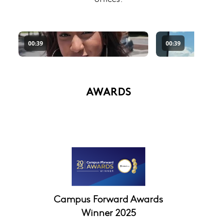
AWARDS
Campus Forward Awards
Winner 2025