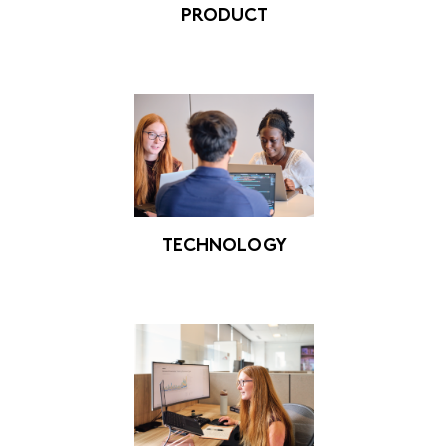
PRODUCT
TECHNOLOGY