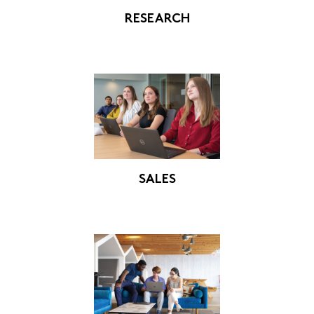
RESEARCH
SALES