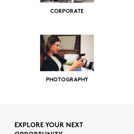
CORPORATE
PHOTOGRAPHY
EXPLORE YOUR NEXT