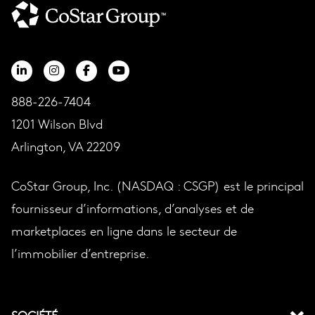
888-226-7404
1201 Wilson Blvd
Arlington, VA 22209
CoStar Group, Inc. (NASDAQ : CSGP) est le principal
fournisseur d’informations, d’analyses et de
marketplaces en ligne dans le secteur de
l’immobilier d’entreprise.