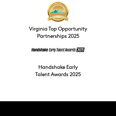
Virginia Top Opportunity
Partnerships 2025
Handshake Early
Talent Awards 2025