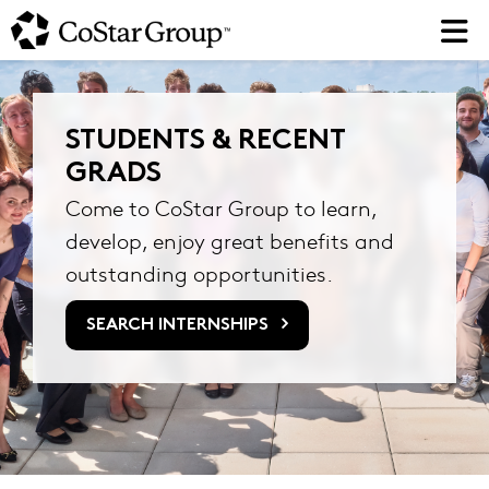
Skip
to
main
content
STUDENTS & RECENT
GRADS
Come to CoStar Group to learn,
develop, enjoy great benefits and
outstanding opportunities.
SEARCH INTERNSHIPS