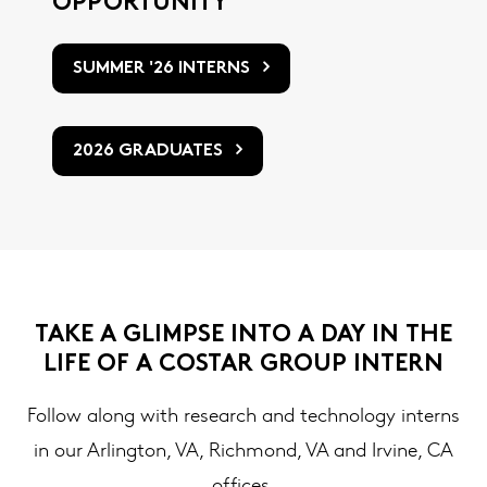
OPPORTUNITY
SUMMER '26 INTERNS
2026 GRADUATES
TAKE A GLIMPSE INTO A DAY IN THE
LIFE OF A COSTAR GROUP INTERN
Follow along with research and technology interns
in our Arlington, VA, Richmond, VA and Irvine, CA
offices.