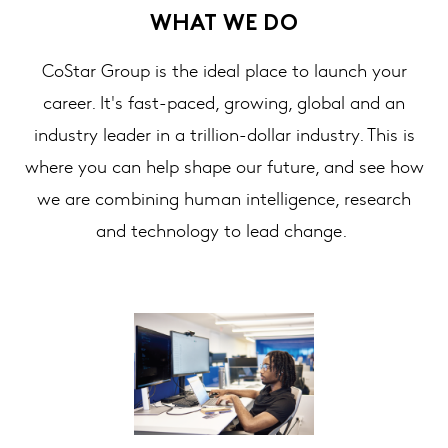
WHAT WE DO
CoStar Group is the ideal place to launch your
career. It's fast-paced, growing, global and an
industry leader in a trillion-dollar industry. This is
where you can help shape our future, and see how
we are combining human intelligence, research
and technology to lead change.