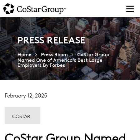
Skip
to
main
content
PRESS RELEASE
Home
Press Room
CoStar Group
Named One of America’s Best Large
Employers By Forbes
February 12, 2025
COSTAR
CoStar Group Named