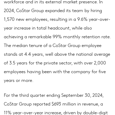
workforce and in its external market presence. In
2024, CoStar Group expanded its team by hiring
1,570 new employees, resulting in a 9.6% year-over-
year increase in total headcount, while also
achieving a remarkable 99% monthly retention rate.
The median tenure of a CoStar Group employee
stands at 4.4 years, well above the national average
of 3.5 years for the private sector, with over 2,000
employees having been with the company for five
years or more.
For the third quarter ending September 30, 2024,
CoStar Group reported $693 million in revenue, a
11% year-over-year increase, driven by double-digit