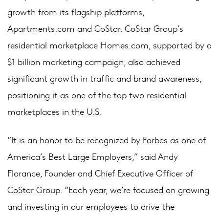
growth from its flagship platforms,
Apartments.com and CoStar. CoStar Group’s
residential marketplace Homes.com, supported by a
$1 billion marketing campaign, also achieved
significant growth in traffic and brand awareness,
positioning it as one of the top two residential
marketplaces in the U.S.
“It is an honor to be recognized by Forbes as one of
America’s Best Large Employers,” said Andy
Florance, Founder and Chief Executive Officer of
CoStar Group. “Each year, we’re focused on growing
and investing in our employees to drive the