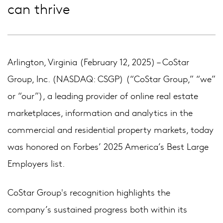
can thrive
Arlington, Virginia (February 12, 2025) – CoStar
Group, Inc. (NASDAQ: CSGP) (“CoStar Group,” “we”
or “our”), a leading provider of online real estate
marketplaces, information and analytics in the
commercial and residential property markets, today
was honored on Forbes’ 2025 America’s Best Large
Employers list.
CoStar Group's recognition highlights the
company’s sustained progress both within its