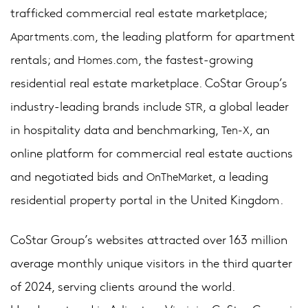
trafficked commercial real estate marketplace;
, the leading platform for apartment
Apartments.com
rentals; and
, the fastest-growing
Homes.com
residential real estate marketplace. CoStar Group’s
industry-leading brands include
, a global leader
STR
in hospitality data and benchmarking,
, an
Ten-X
online platform for commercial real estate auctions
and negotiated bids and
, a leading
OnTheMarket
residential property portal in the United Kingdom.
CoStar Group’s websites attracted over 163 million
average monthly unique visitors in the third quarter
of 2024, serving clients around the world.