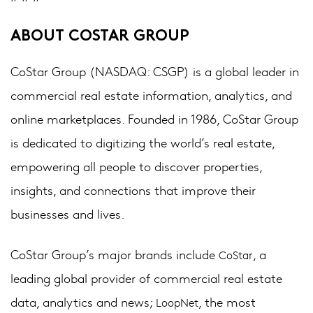
ABOUT COSTAR GROUP
CoStar Group (NASDAQ: CSGP) is a global leader in
commercial real estate information, analytics, and
online marketplaces. Founded in 1986, CoStar Group
is dedicated to digitizing the world’s real estate,
empowering all people to discover properties,
insights, and connections that improve their
businesses and lives.
CoStar Group’s major brands include
, a
CoStar
leading global provider of commercial real estate
data, analytics and news;
, the most
LoopNet