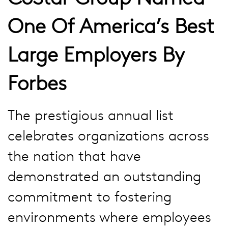
One Of America’s Best
Large Employers By
Forbes
The prestigious annual list
celebrates organizations across
the nation that have
demonstrated an outstanding
commitment to fostering
environments where employees