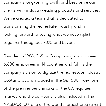
company’s long-term growth and best serve our
clients with industry-leading products and services.
We’ve created a team that is dedicated to
transforming the real estate industry and I’m
looking forward to seeing what we accomplish
together throughout 2025 and beyond.”
Founded in 1986, CoStar Group has grown to over
6,600 employees in 14 countries and fulfills the
company’s vision to digitize the real estate industry.
CoStar Group is included in the S&P 500 Index, one
of the premier benchmarks of the U.S. equities
market, and the company is also included in the
NASDAQ 100, one of the world’s largest preeminent