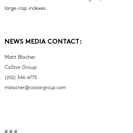
large-cap indexes.
NEWS MEDIA CONTACT:
Matt Blocher
CoStar Group
(202) 346-6775
mblocher@costargroup.com
# # #