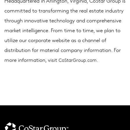
Headquartered in Arlington, Virginia, CoStar Group is
committed to transforming the real estate industry
through innovative technology and comprehensive
market intelligence. From time to time, we plan to
utilize our corporate website as a channel of
distribution for material company information. For
more information, visit
.
CoStarGroup.com