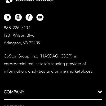
888-226-7404
1201 Wilson Blvd
Arlington, VA 22209
CoStar Group, Inc. (NASDAQ: CSGP) is
commercial real estate's leading provider of
information, analytics and online marketplaces.
COMPANY