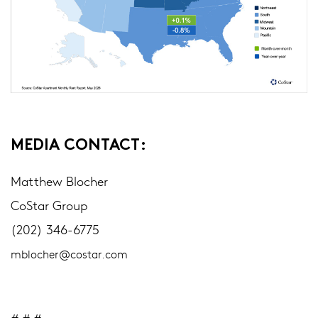
MEDIA CONTACT:
Matthew Blocher
CoStar Group
(202) 346-6775
mblocher@costar.com