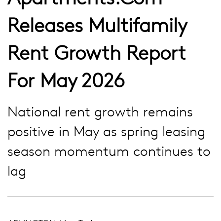
Releases Multifamily
Rent Growth Report
For May 2026
National rent growth remains
positive in May as spring leasing
season momentum continues to
lag