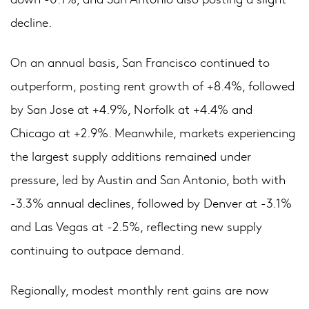
decline.
On an annual basis, San Francisco continued to
outperform, posting rent growth of +8.4%, followed
by San Jose at +4.9%, Norfolk at +4.4% and
Chicago at +2.9%. Meanwhile, markets experiencing
the largest supply additions remained under
pressure, led by Austin and San Antonio, both with
-3.3% annual declines, followed by Denver at -3.1%
and Las Vegas at -2.5%, reflecting new supply
continuing to outpace demand.
Regionally, modest monthly rent gains are now