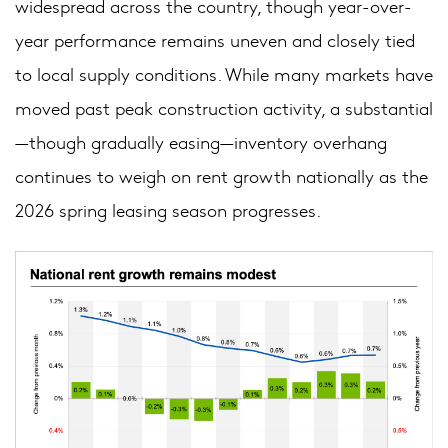
widespread across the country, though year-over-
year performance remains uneven and closely tied
to local supply conditions. While many markets have
moved past peak construction activity, a substantial
—though gradually easing—inventory overhang
continues to weigh on rent growth nationally as the
2026 spring leasing season progresses.