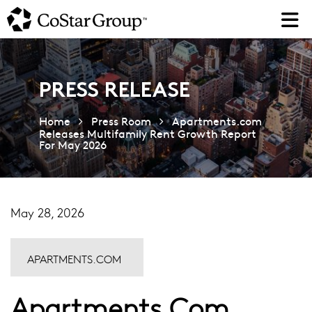
Skip
to
main
content
PRESS RELEASE
Home
Press Room
Apartments.com
Releases Multifamily Rent Growth Report
For May 2026
May 28, 2026
APARTMENTS.COM
Apartments.com