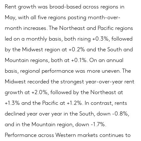
Rent growth was broad-based across regions in
May, with all five regions posting month-over-
month increases. The Northeast and Pacific regions
led on a monthly basis, both rising +0.3%, followed
by the Midwest region at +0.2% and the South and
Mountain regions, both at +0.1%. On an annual
basis, regional performance was more uneven. The
Midwest recorded the strongest year-over-year rent
growth at +2.0%, followed by the Northeast at
+1.3% and the Pacific at +1.2%. In contrast, rents
declined year over year in the South, down -0.8%,
and in the Mountain region, down -1.7%.
Performance across Western markets continues to