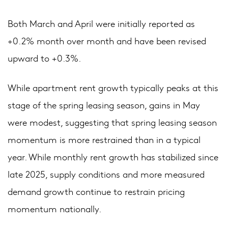
Both March and April were initially reported as
+0.2% month over month and have been revised
upward to +0.3%.
While apartment rent growth typically peaks at this
stage of the spring leasing season, gains in May
were modest, suggesting that spring leasing season
momentum is more restrained than in a typical
year. While monthly rent growth has stabilized since
late 2025, supply conditions and more measured
demand growth continue to restrain pricing
momentum nationally.