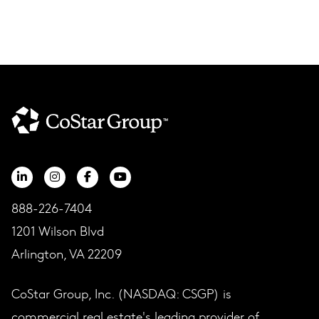
888-226-7404
1201 Wilson Blvd
Arlington, VA 22209
CoStar Group, Inc. (NASDAQ: CSGP) is
commercial real estate's leading provider of