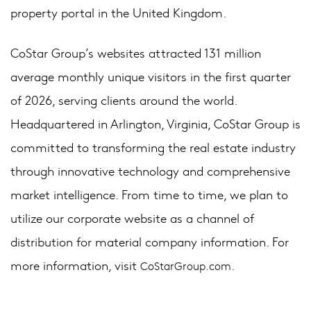
property portal in the United Kingdom.
CoStar Group’s websites attracted 131 million
average monthly unique visitors in the first quarter
of 2026, serving clients around the world.
Headquartered in Arlington, Virginia, CoStar Group is
committed to transforming the real estate industry
through innovative technology and comprehensive
market intelligence. From time to time, we plan to
utilize our corporate website as a channel of
distribution for material company information. For
more information, visit
.
CoStarGroup.com