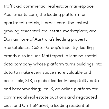
trafficked commercial real estate marketplace;
Apartments.com, the leading platform for
apartment rentals; Homes.com, the fastest-
growing residential real estate marketplace; and
Domain, one of Australia’s leading property
marketplaces. CoStar Group’s industry-leading
brands also include Matterport, a leading spatial
data company whose platform turns buildings into
data to make every space more valuable and
accessible; STR, a global leader in hospitality data
and benchmarking; Ten-X, an online platform for
commercial real estate auctions and negotiated
bids; and OnTheMarket, a leading residential