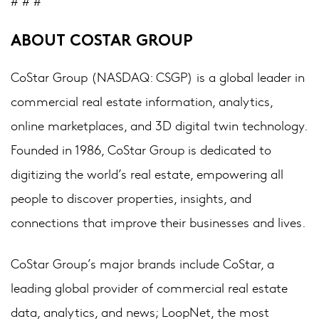
# # #
ABOUT COSTAR GROUP
CoStar Group (NASDAQ: CSGP) is a global leader in
commercial real estate information, analytics,
online marketplaces, and 3D digital twin technology.
Founded in 1986, CoStar Group is dedicated to
digitizing the world’s real estate, empowering all
people to discover properties, insights, and
connections that improve their businesses and lives.
CoStar Group’s major brands include CoStar, a
leading global provider of commercial real estate
data, analytics, and news; LoopNet, the most