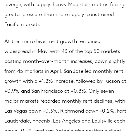
diverge, with supply-heavy Mountain metros facing
greater pressure than more supply-constrained
Pacific markets.
At the metro level, rent growth remained
widespread in May, with 43 of the top 50 markets
posting month-over-month increases, down slightly
from 45 markets in April. San Jose led monthly rent
growth with a +1.2% increase, followed by Tucson at
+0.9% and San Francisco at +0.8%. Only seven
major markets recorded monthly rent declines, with
Las Vegas down -0.3%, Richmond down -0.2%, Fort
Lauderdale, Phoenix, Los Angeles and Louisville each
down -0.1%, and San Antonio also posting a slight