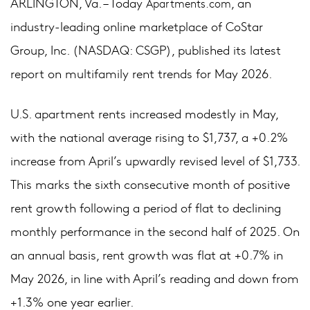
ARLINGTON, Va. – Today
, an
Apartments.com
industry-leading online marketplace of CoStar
Group, Inc. (NASDAQ: CSGP), published its latest
report on multifamily rent trends for May 2026.
U.S. apartment rents increased modestly in May,
with the national average rising to $1,737, a +0.2%
increase from April’s upwardly revised level of $1,733.
This marks the sixth consecutive month of positive
rent growth following a period of flat to declining
monthly performance in the second half of 2025. On
an annual basis, rent growth was flat at +0.7% in
May 2026, in line with April’s reading and down from
+1.3% one year earlier.