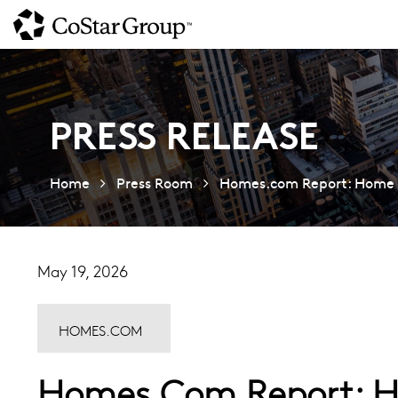
Skip
to
main
content
PRESS RELEASE
Home
Press Room
Homes.com Report: Home P
May 19, 2026
HOMES.COM
Homes.com Report: Ho