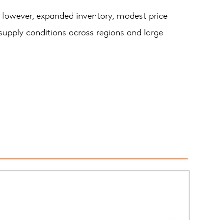
. However, expanded inventory, modest price
 supply conditions across regions and large