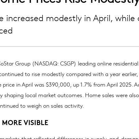
increased modestly in April, while 
ced
tar Group (NASDAQ: CSGP) leading online residential ma
ontinued to rise modestly compared with a year earlier,
price in April was $390,000, up 1.7% from April 2025. Ac
gly shaping local market outcomes. Home sales were also 
ntinued to weigh on sales activity.
 MORE VISIBLE
 markets that reflected differences in supply-and-demand 