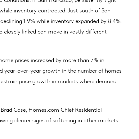
hile inventory contracted. Just south of San
s declining 1.9% while inventory expanded by 8.4%.
closely linked can move in vastly different
 home prices increased by more than 7% in
nced year‑over‑year growth in the number of homes
o restrain price growth in markets where demand
aid Brad Case, Homes.com Chief Residential
howing clearer signs of softening in other markets—