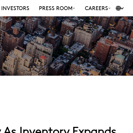
INVESTORS
PRESS ROOM
CAREERS
 As Inventory Expands