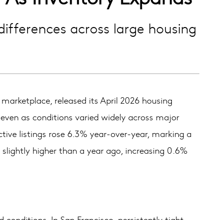
differences across large housing
rketplace, released its April 2026 housing
 even as conditions varied widely across major
tive listings rose 6.3% year-over-year, marking a
slightly higher than a year ago, increasing 0.6%
conditions. In San Francisco, persistently tight