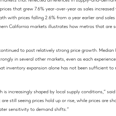
rices that grew 7.6% year-over-year as sales increased w
ath with prices falling 2.6% from a year earlier and sale
n California markets illustrates how metros that are so 
ontinued to post relatively strong price growth. Median
strongly in several other markets, even as each experie
hat inventory expansion alone has not been sufficient t
th is increasingly shaped by local supply conditions,” s
e still seeing prices hold up or rise, while prices are s
er sensitivity to demand shifts.”