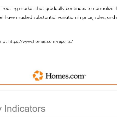
to a housing market that gradually continues to normalize
vel have masked substantial variation in price, sales, and
le at
https://www.homes.com/reports/