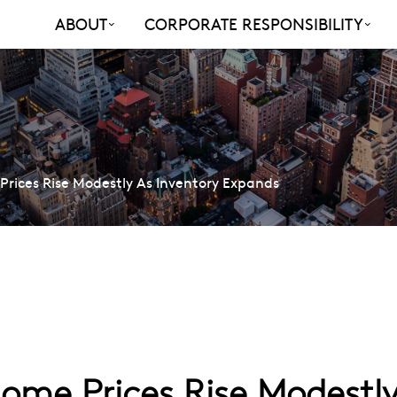
ABOUT
CORPORATE RESPONSIBILITY
rices Rise Modestly As Inventory Expands
me Prices Rise Modestly