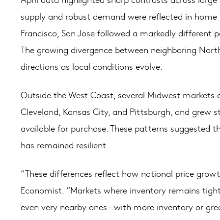
supply and robust demand were reflected in home p
Francisco, San Jose followed a markedly different p
The growing divergence between neighboring Norther
directions as local conditions evolve.
Outside the West Coast, several Midwest markets c
Cleveland, Kansas City, and Pittsburgh, and grew 
available for purchase. These patterns suggested t
has remained resilient.
“These differences reflect how national price grow
Economist. “Markets where inventory remains tight ar
even very nearby ones—with more inventory or great