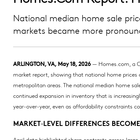
National median home sale price 
markets became more pronoun
ARLINGTON, VA, May 18, 2026
— Homes.com, a CoS
market report, showing that national home prices c
metropolitan areas. The national median home sale 
continued expansion in inventory that is increasin
year-over-year, even as affordability constraints co
MARKET‑LEVEL DIFFERENCES BECOME
April data highlighted sharp contrasts across large