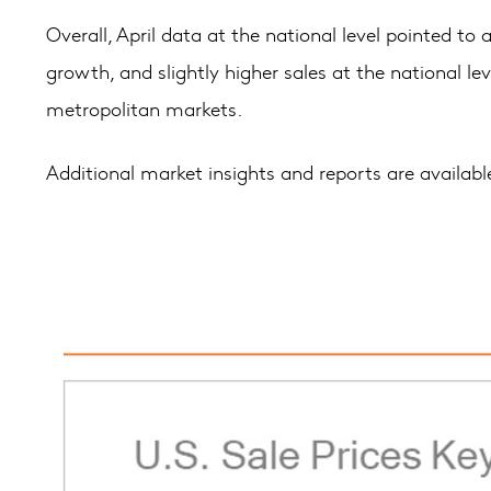
Overall, April data at the national level pointed 
growth, and slightly higher sales at the national le
metropolitan markets.
Additional market insights and reports are availab