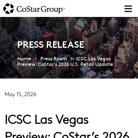
Skip
to
main
content
PRESS RELEASE
Home
Press Room
ICSC Las Vegas
Preview: CoStar’s 2026 U.S. Retail Update
May 15, 2026
ICSC Las Vegas
Preview: CoStar’s 2026