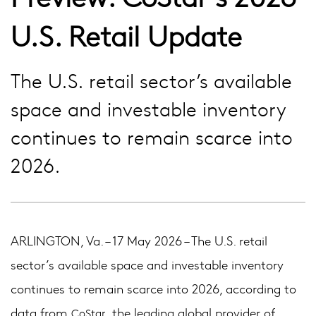
U.S. Retail Update
The U.S. retail sector’s available
space and investable inventory
continues to remain scarce into
2026.
ARLINGTON, Va. – 17 May 2026 – The U.S. retail
sector’s available space and investable inventory
continues to remain scarce into 2026, according to
data from
, the leading global provider of
CoStar