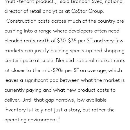
multi-tenant product.,” said Brandon Svec, national
director of retail analytics at CoStar Group.
"Construction costs across much of the country are
pushing into a range where developers often need
blended rents north of $30-$35 per SF, and very few
markets can justify building spec strip and shopping
center space at scale. Blended national market rents
sit closer to the mid-$20s per SF on average, which
leaves a significant gap between what the market is
currently paying and what new product costs to
deliver. Until that gap narrows, low available
inventory is likely not just a story, but rather the
operating environment.”