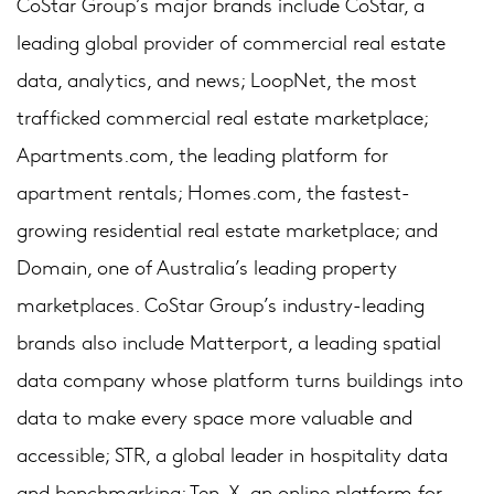
CoStar Group’s major brands include CoStar, a
leading global provider of commercial real estate
data, analytics, and news; LoopNet, the most
trafficked commercial real estate marketplace;
Apartments.com, the leading platform for
apartment rentals; Homes.com, the fastest-
growing residential real estate marketplace; and
Domain, one of Australia’s leading property
marketplaces. CoStar Group’s industry-leading
brands also include Matterport, a leading spatial
data company whose platform turns buildings into
data to make every space more valuable and
accessible; STR, a global leader in hospitality data
and benchmarking; Ten-X, an online platform for