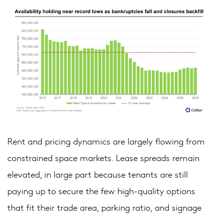
Rent and pricing dynamics are largely flowing from
constrained space markets. Lease spreads remain
elevated, in large part because tenants are still
paying up to secure the few high-quality options
that fit their trade area, parking ratio, and signage