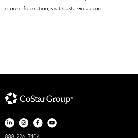
more information, visit
.
CoStarGroup.com
888-226-7404