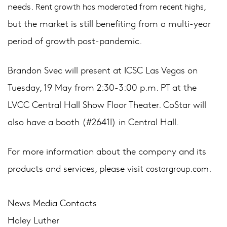
needs.
,
Rent growth has moderated from recent highs
but the market is still benefiting from a multi-year
period of growth post-pandemic.
Brandon Svec will present at ICSC Las Vegas on
Tuesday, 19 May from 2:30-3:00 p.m. PT at the
LVCC Central Hall Show Floor Theater. CoStar will
also have a booth (#2641I) in Central Hall.
For more information about the company and its
products and services, please visit
.
costargroup.com
News Media Contacts
Haley Luther