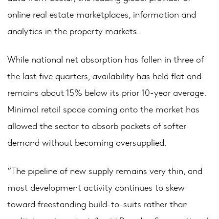
online real estate marketplaces, information and
analytics in the property markets.
While national net absorption has fallen in three of
the last five quarters, availability has held flat and
remains about 15% below its prior 10-year average.
Minimal retail space coming onto the market has
allowed the sector to absorb pockets of softer
demand without becoming oversupplied.
“The pipeline of new supply remains very thin, and
most development activity continues to skew
toward freestanding build-to-suits rather than