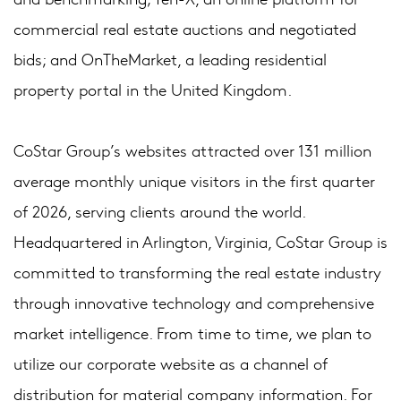
commercial real estate auctions and negotiated
bids; and OnTheMarket, a leading residential
property portal in the United Kingdom.
CoStar Group’s websites attracted over 131 million
average monthly unique visitors in the first quarter
of 2026, serving clients around the world.
Headquartered in Arlington, Virginia, CoStar Group is
committed to transforming the real estate industry
through innovative technology and comprehensive
market intelligence. From time to time, we plan to
utilize our corporate website as a channel of
distribution for material company information. For