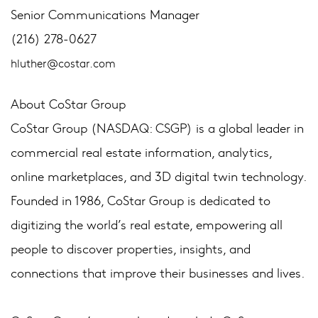
Senior Communications Manager
(216) 278-0627
hluther@costar.com
About CoStar Group
CoStar Group (NASDAQ: CSGP) is a global leader in
commercial real estate information, analytics,
online marketplaces, and 3D digital twin technology.
Founded in 1986, CoStar Group is dedicated to
digitizing the world’s real estate, empowering all
people to discover properties, insights, and
connections that improve their businesses and lives.