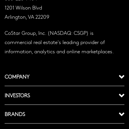
1201 Wilson Blvd
Arlington, VA 22209
CoStar Group, Inc. (NASDAQ: CSGP) is
commercial real estate's leading provider of
information, analytics and online marketplaces.
COMPANY
INVESTORS
BRANDS