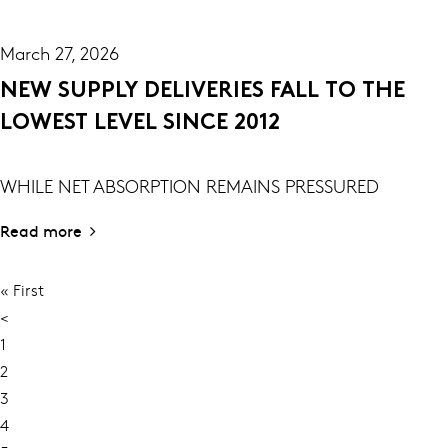
March 27, 2026
NEW SUPPLY DELIVERIES FALL TO THE
LOWEST LEVEL SINCE 2012
WHILE NET ABSORPTION REMAINS PRESSURED
Read more
First
« First
PAGINATION
page
Previous
<
page
Page
1
Page
2
Current
3
page
Page
4
Page