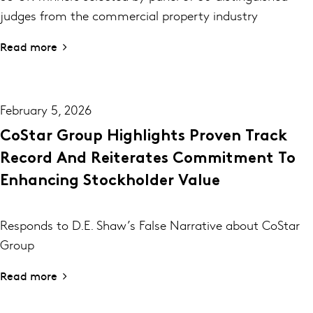
judges from the commercial property industry
Read more
February 5, 2026
CoStar Group Highlights Proven Track
Record And Reiterates Commitment To
Enhancing Stockholder Value
Responds to D.E. Shaw’s False Narrative about CoStar
Group
Read more