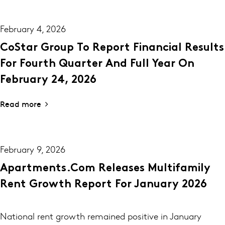
February 4, 2026
CoStar Group To Report Financial Results
For Fourth Quarter And Full Year On
February 24, 2026
Read more
February 9, 2026
Apartments.com Releases Multifamily
Rent Growth Report For January 2026
National rent growth remained positive in January