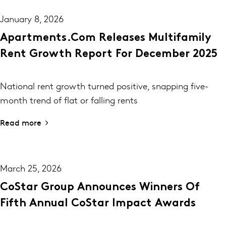
January 8, 2026
Apartments.com Releases Multifamily
Rent Growth Report For December 2025
National rent growth turned positive, snapping five-
month trend of flat or falling rents
Read more
March 25, 2026
CoStar Group Announces Winners Of
Fifth Annual CoStar Impact Awards