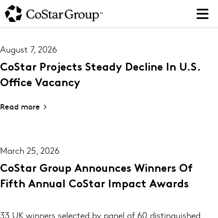
Skip
to
main
content
August 7, 2026
CoStar Projects Steady Decline In U.S.
Office Vacancy
Read more
March 25, 2026
CoStar Group Announces Winners Of
Fifth Annual CoStar Impact Awards
33 UK winners selected by panel of 60 distinguished