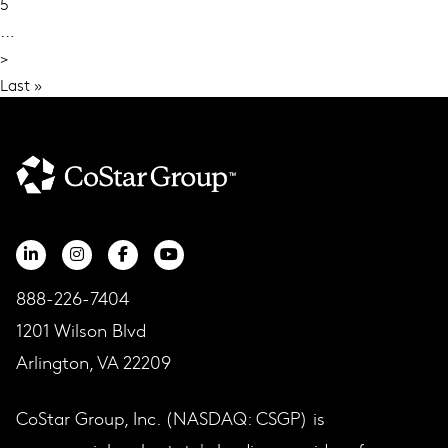
5
…
Next
>
page
Last
Last »
page
888-226-7404
1201 Wilson Blvd
Arlington, VA 22209
CoStar Group, Inc. (NASDAQ: CSGP) is