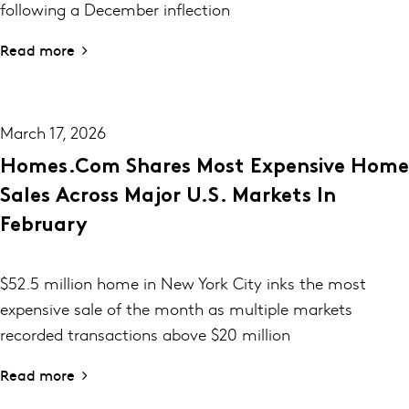
following a December inflection
Read more
March 17, 2026
Homes.com Shares Most Expensive Home
Sales Across Major U.S. Markets In
February
$52.5 million home in New York City inks the most
expensive sale of the month as multiple markets
recorded transactions above $20 million
Read more