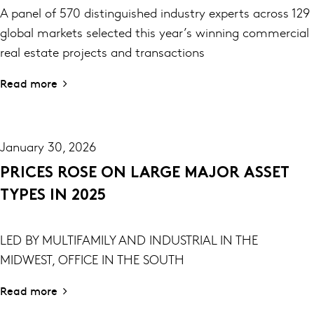
A panel of 570 distinguished industry experts across 129
global markets selected this year’s winning commercial
real estate projects and transactions
Read more
January 30, 2026
PRICES ROSE ON LARGE MAJOR ASSET
TYPES IN 2025
LED BY MULTIFAMILY AND INDUSTRIAL IN THE
MIDWEST, OFFICE IN THE SOUTH
Read more