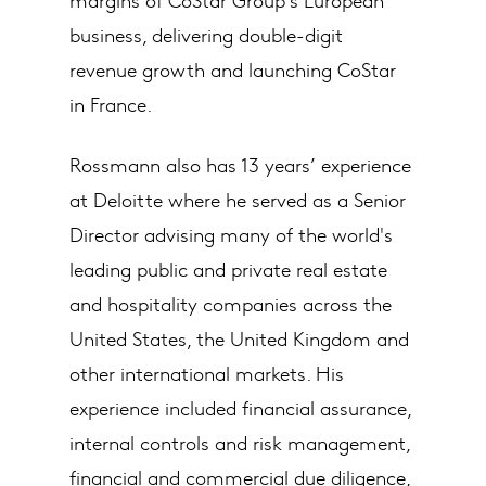
business, delivering double-digit
revenue growth and launching CoStar
in France.
Rossmann also has 13 years’ experience
at Deloitte where he served as a Senior
Director advising many of the world's
leading public and private real estate
and hospitality companies across the
United States, the United Kingdom and
other international markets. His
experience included financial assurance,
internal controls and risk management,
financial and commercial due diligence,