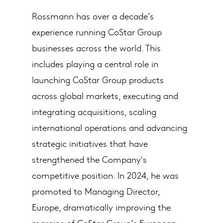
Rossmann has over a decade’s
experience running CoStar Group
businesses across the world. This
includes playing a central role in
launching CoStar Group products
across global markets, executing and
integrating acquisitions, scaling
international operations and advancing
strategic initiatives that have
strengthened the Company's
competitive position. In 2024, he was
promoted to Managing Director,
Europe, dramatically improving the
margins of CoStar Group’s European