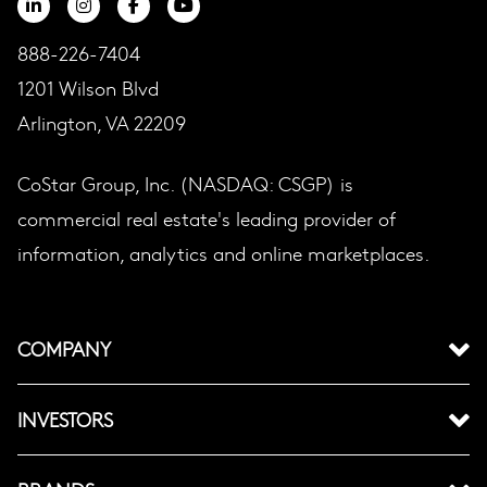
888-226-7404
1201 Wilson Blvd
Arlington, VA 22209
CoStar Group, Inc. (NASDAQ: CSGP) is
commercial real estate's leading provider of
information, analytics and online marketplaces.
COMPANY
INVESTORS