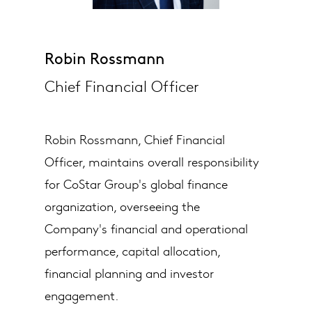
Robin Rossmann
Chief Financial Officer
Robin Rossmann, Chief Financial
Officer, maintains overall responsibility
for CoStar Group's global finance
organization, overseeing the
Company's financial and operational
performance, capital allocation,
financial planning and investor
engagement.