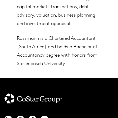
capital markets transactions, debt
advisory, valuation, business planning
and investment appraisal.
Rossmann is a Chartered Accountant
(South Africa) and holds a Bachelor of
Accountancy degree with honors from
Stellenbosch University.