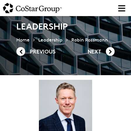
Skip
to
main
content
LEADERSHIP
Home
Leadership
Robin Rossmann
PREVIOUS
NEXT