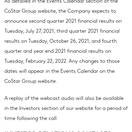
As detailed in the Events Calendar section of the
CoStar Group website, the Company expects to
announce second quarter 2021 financial results on
Tuesday, July 27, 2021; third quarter 2021 financial
results on Tuesday, October 26, 2021; and fourth
quarter and year end 2021 financial results on
Tuesday, February 22, 2022. Any changes to those
dates will appear in the Events Calendar on the
CoStar Group website.
A replay of the webcast audio will also be available
in the Investors section of our website for a period of
time following the call.