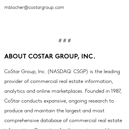
mblocher@costargroup.com
# # #
ABOUT COSTAR GROUP, INC.
CoStar Group, Inc. (NASDAQ: CSGP) is the leading
provider of commercial real estate information,
analytics and online marketplaces. Founded in 1987,
CoStar conducts expansive, ongoing research to
produce and maintain the largest and most
comprehensive database of commercial real estate