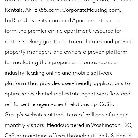
Rentals, AFTER55.com, CorporateHousing.com,
ForRentUniversity.com and Apartamentos.com
form the premier online apartment resource for
renters seeking great apartment homes and provide
property managers and owners a proven platform
for marketing their properties. Homesnap is an
industry-leading online and mobile software
platform that provides user-friendly applications to
optimize residential real estate agent workflow and
reinforce the agent-client relationship. CoStar
Group’s websites attract tens of millions of unique
monthly visitors. Headquartered in Washington, DC,
CoStar maintains offices throughout the U.S. and in