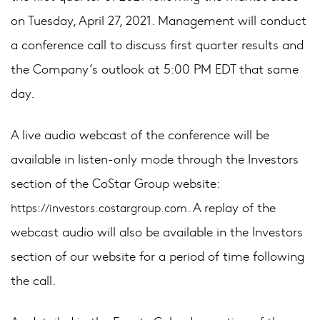
on Tuesday, April 27, 2021. Management will conduct
a conference call to discuss first quarter results and
the Company’s outlook at 5:00 PM EDT that same
day.
A live audio webcast of the conference will be
available in listen-only mode through the Investors
section of the CoStar Group website:
. A replay of the
https://investors.costargroup.com
webcast audio will also be available in the Investors
section of our website for a period of time following
the call.