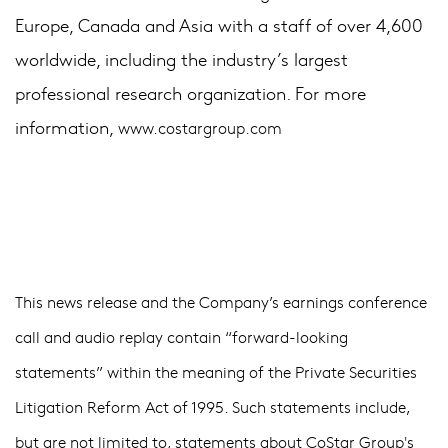
Europe, Canada and Asia with a staff of over 4,600
worldwide, including the industry’s largest
professional research organization. For more
information,
www.costargroup.com
This news release and the Company’s earnings conference
call and audio replay contain “forward-looking
statements” within the meaning of the Private Securities
Litigation Reform Act of 1995. Such statements include,
but are not limited to, statements about CoStar Group's