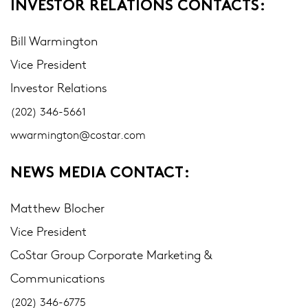
INVESTOR RELATIONS CONTACTS:
Bill Warmington
Vice President
Investor Relations
(202) 346-5661
wwarmington@costar.com
NEWS MEDIA CONTACT:
Matthew Blocher
Vice President
CoStar Group Corporate Marketing &
Communications
(202) 346-6775