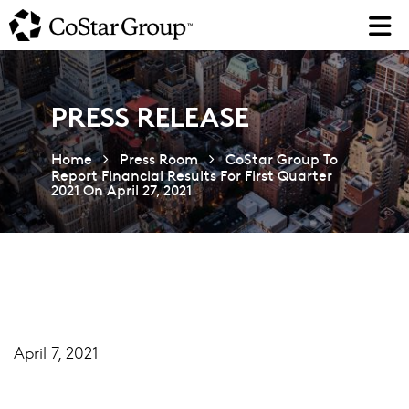
Skip
to
main
content
PRESS RELEASE
Home
Press Room
CoStar Group To
Report Financial Results For First Quarter
2021 On April 27, 2021
April 7, 2021