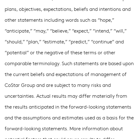
plans, objectives, expectations, beliefs and intentions and
other statements including words such as “hope,”
“anticipate,” “may,” “believe,” “expect,” “intend,” “will,”
“should,” “plan,” “estimate,” “predict,” “continue” and
“potential” or the negative of these terms or other
comparable terminology. Such statements are based upon
the current beliefs and expectations of management of
CoStar Group and are subject to many risks and
uncertainties. Actual results may differ materially from
the results anticipated in the forward-looking statements
and the assumptions and estimates used as a basis for the
forward-looking statements. More information about