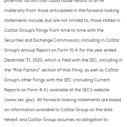
potential factors that could cause results to differ
materially from those anticipated in the forward-looking
statements include, but are not limited to, those stated in
CoStar Group’s filings from time to time with the
Securities and Exchange Commission, including in CoStar
Group’s Annual Report on Form 10-K for the year ended
December 31, 2020, which is filed with the SEC, including in
the “Risk Factors” section of that filing, as well as CoStar
Group’s other filings with the SEC (including Current
Reports on Form 8-K) available at the SEC’s website
(
www.sec.gov
). All forward-looking statements are based
on information available to CoStar Group on the date
hereof, and CoStar Group assumes no obligation to