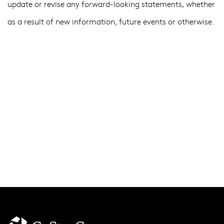
update or revise any forward-looking statements, whether
as a result of new information, future events or otherwise.