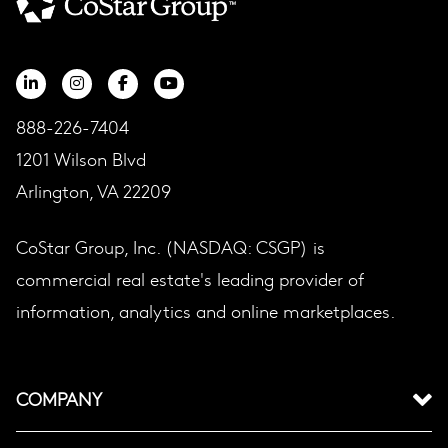
888-226-7404
1201 Wilson Blvd
Arlington, VA 22209
CoStar Group, Inc. (NASDAQ: CSGP) is
commercial real estate's leading provider of
information, analytics and online marketplaces.
COMPANY