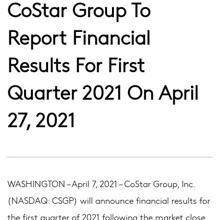
CoStar Group To
Report Financial
Results For First
Quarter 2021 On April
27, 2021
WASHINGTON – April 7, 2021 – CoStar Group, Inc.
(NASDAQ: CSGP) will announce financial results for
the first quarter of 2021 following the market close