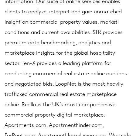
information. Our suite of online services enables
clients to analyze, interpret and gain unmatched
insight on commercial property values, market
conditions and current availabilities. STR provides
premium data benchmarking, analytics and
marketplace insights for the global hospitality
sector. Ten-X provides a leading platform for
conducting commercial real estate online auctions
and negotiated bids. LoopNet is the most heavily
trafficked commercial real estate marketplace
online. Realla is the UK’s most comprehensive
commercial property digital marketplace.
Apartments.com, ApartmentFinder.com,
ForRent.com, ApartmentHomeLiving.com, Westside