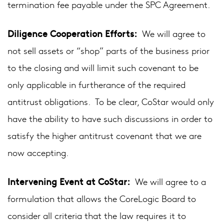
termination fee payable under the SPC Agreement.
Diligence Cooperation Efforts:
We will agree to
not sell assets or “shop” parts of the business prior
to the closing and will limit such covenant to be
only applicable in furtherance of the required
antitrust obligations. To be clear, CoStar would only
have the ability to have such discussions in order to
satisfy the higher antitrust covenant that we are
now accepting.
Intervening Event at CoStar:
We will agree to a
formulation that allows the CoreLogic Board to
consider all criteria that the law requires it to