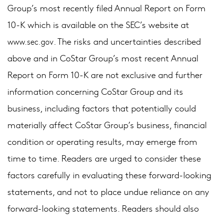
Group’s most recently filed Annual Report on Form
10-K which is available on the SEC’s website at
. The risks and uncertainties described
www.sec.gov
above and in CoStar Group’s most recent Annual
Report on Form 10-K are not exclusive and further
information concerning CoStar Group and its
business, including factors that potentially could
materially affect CoStar Group’s business, financial
condition or operating results, may emerge from
time to time. Readers are urged to consider these
factors carefully in evaluating these forward-looking
statements, and not to place undue reliance on any
forward-looking statements. Readers should also