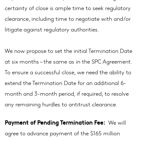
certainty of close is ample time to seek regulatory
clearance, including time to negotiate with and/or
litigate against regulatory authorities.
We now propose to set the initial Termination Date
at six months – the same as in the SPC Agreement.
To ensure a successful close, we need the ability to
extend the Termination Date for an additional 6-
month and 3-month period, if required, to resolve
any remaining hurdles to antitrust clearance.
Payment of Pending Termination Fee:
We will
agree to advance payment of the $165 million