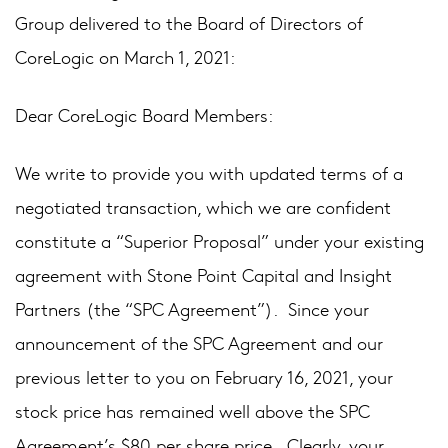
Group delivered to the Board of Directors of
CoreLogic on March 1, 2021:
Dear CoreLogic Board Members:
We write to provide you with updated terms of a
negotiated transaction, which we are confident
constitute a “Superior Proposal” under your existing
agreement with Stone Point Capital and Insight
Partners (the “SPC Agreement”). Since your
announcement of the SPC Agreement and our
previous letter to you on February 16, 2021, your
stock price has remained well above the SPC
Agreement’s $80 per share price. Clearly, your