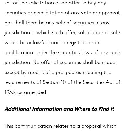
sell or the solicitation of an offer to buy any
securities or a solicitation of any vote or approval,
nor shall there be any sale of securities in any
jurisdiction in which such offer, solicitation or sale
would be unlawful prior to registration or
qualification under the securities laws of any such
jurisdiction. No offer of securities shall be made
except by means of a prospectus meeting the
requirements of Section 10 of the Securities Act of
1933, as amended.
Additional Information and Where to Find It
This communication relates to a proposal which