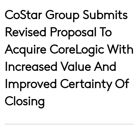
CoStar Group Submits
Revised Proposal To
Acquire CoreLogic With
Increased Value And
Improved Certainty Of
Closing