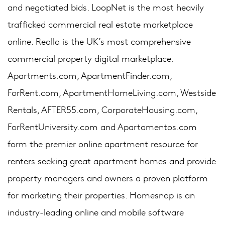
and negotiated bids. LoopNet is the most heavily
trafficked commercial real estate marketplace
online. Realla is the UK’s most comprehensive
commercial property digital marketplace.
Apartments.com, ApartmentFinder.com,
ForRent.com, ApartmentHomeLiving.com, Westside
Rentals, AFTER55.com, CorporateHousing.com,
ForRentUniversity.com and Apartamentos.com
form the premier online apartment resource for
renters seeking great apartment homes and provide
property managers and owners a proven platform
for marketing their properties. Homesnap is an
industry-leading online and mobile software