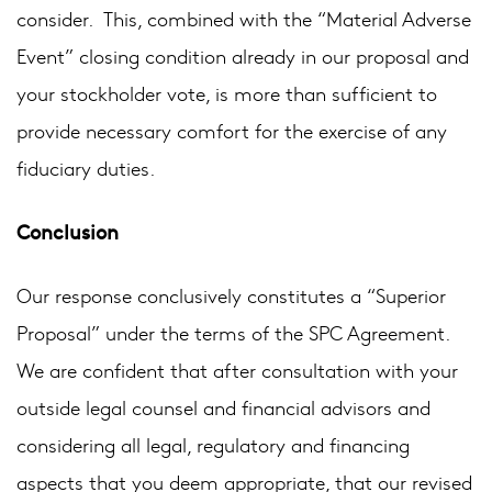
consider. This, combined with the “Material Adverse
Event” closing condition already in our proposal and
your stockholder vote, is more than sufficient to
provide necessary comfort for the exercise of any
fiduciary duties.
Conclusion
Our response conclusively constitutes a “Superior
Proposal” under the terms of the SPC Agreement.
We are confident that after consultation with your
outside legal counsel and financial advisors and
considering all legal, regulatory and financing
aspects that you deem appropriate, that our revised