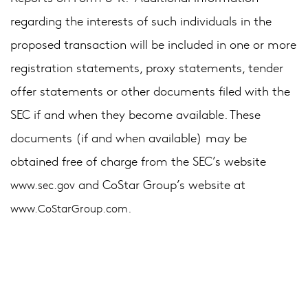
regarding the interests of such individuals in the
proposed transaction will be included in one or more
registration statements, proxy statements, tender
offer statements or other documents filed with the
SEC if and when they become available. These
documents (if and when available) may be
obtained free of charge from the SEC’s website
and CoStar Group’s website at
www.sec.gov
.
www.CoStarGroup.com