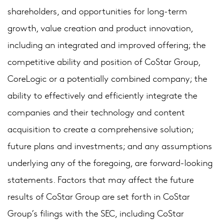
shareholders, and opportunities for long-term
growth, value creation and product innovation,
including an integrated and improved offering; the
competitive ability and position of CoStar Group,
CoreLogic or a potentially combined company; the
ability to effectively and efficiently integrate the
companies and their technology and content
acquisition to create a comprehensive solution;
future plans and investments; and any assumptions
underlying any of the foregoing, are forward-looking
statements. Factors that may affect the future
results of CoStar Group are set forth in CoStar
Group’s filings with the SEC, including CoStar