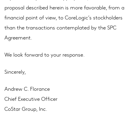
proposal described herein is more favorable, from a
financial point of view, to CoreLogic’s stockholders
than the transactions contemplated by the SPC
Agreement.
We look forward to your response.
Sincerely,
Andrew C. Florance
Chief Executive Officer
CoStar Group, Inc.