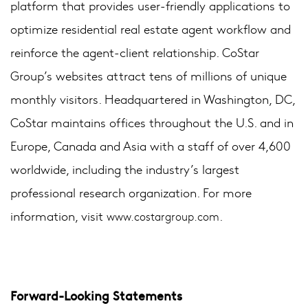
platform that provides user-friendly applications to
optimize residential real estate agent workflow and
reinforce the agent-client relationship. CoStar
Group’s websites attract tens of millions of unique
monthly visitors. Headquartered in Washington, DC,
CoStar maintains offices throughout the U.S. and in
Europe, Canada and Asia with a staff of over 4,600
worldwide, including the industry’s largest
professional research organization. For more
information, visit
.
www.costargroup.com
Forward-Looking Statements