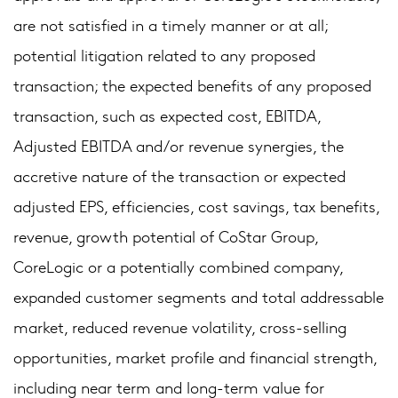
are not satisfied in a timely manner or at all;
potential litigation related to any proposed
transaction; the expected benefits of any proposed
transaction, such as expected cost, EBITDA,
Adjusted EBITDA and/or revenue synergies, the
accretive nature of the transaction or expected
adjusted EPS, efficiencies, cost savings, tax benefits,
revenue, growth potential of CoStar Group,
CoreLogic or a potentially combined company,
expanded customer segments and total addressable
market, reduced revenue volatility, cross-selling
opportunities, market profile and financial strength,
including near term and long-term value for