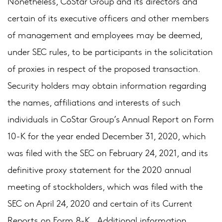
Nonetheless, CoStar Group and its directors and
certain of its executive officers and other members
of management and employees may be deemed,
under SEC rules, to be participants in the solicitation
of proxies in respect of the proposed transaction.
Security holders may obtain information regarding
the names, affiliations and interests of such
individuals in CoStar Group’s Annual Report on Form
10-K for the year ended December 31, 2020, which
was filed with the SEC on February 24, 2021, and its
definitive proxy statement for the 2020 annual
meeting of stockholders, which was filed with the
SEC on April 24, 2020 and certain of its Current
Reports on Form 8-K. Additional information