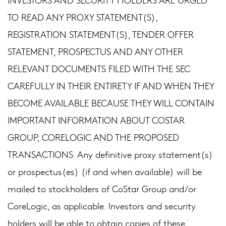
TO READ ANY PROXY STATEMENT(S),
REGISTRATION STATEMENT(S), TENDER OFFER
STATEMENT, PROSPECTUS AND ANY OTHER
RELEVANT DOCUMENTS FILED WITH THE SEC
CAREFULLY IN THEIR ENTIRETY IF AND WHEN THEY
BECOME AVAILABLE BECAUSE THEY WILL CONTAIN
IMPORTANT INFORMATION ABOUT COSTAR
GROUP, CORELOGIC AND THE PROPOSED
TRANSACTIONS. Any definitive proxy statement(s)
or prospectus(es) (if and when available) will be
mailed to stockholders of CoStar Group and/or
CoreLogic, as applicable. Investors and security
holders will be able to obtain copies of these