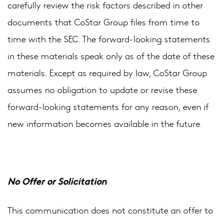
carefully review the risk factors described in other
documents that CoStar Group files from time to
time with the SEC. The forward-looking statements
in these materials speak only as of the date of these
materials. Except as required by law, CoStar Group
assumes no obligation to update or revise these
forward-looking statements for any reason, even if
new information becomes available in the future.
No Offer or Solicitation
This communication does not constitute an offer to