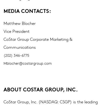
MEDIA CONTACTS:
Matthew Blocher
Vice President
CoStar Group Corporate Marketing &
Communications
(202) 346-6775
Mblocher@costargroup.com
ABOUT COSTAR GROUP, INC.
CoStar Group, Inc. (NASDAQ: CSGP) is the leading