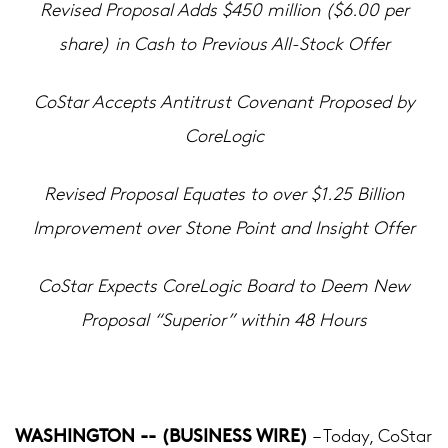
Revised Proposal Adds $450 million ($6.00 per
share) in Cash to Previous All-Stock Offer
CoStar Accepts Antitrust Covenant Proposed by
CoreLogic
Revised Proposal Equates to over $1.25 Billion
Improvement over Stone Point and Insight Offer
CoStar Expects CoreLogic Board to Deem New
Proposal “Superior” within 48 Hours
WASHINGTON -- (BUSINESS WIRE)
– Today, CoStar