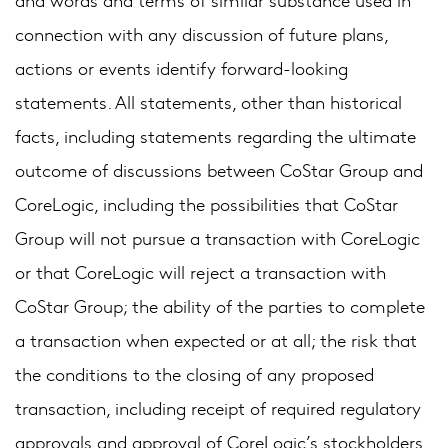
connection with any discussion of future plans,
actions or events identify forward-looking
statements. All statements, other than historical
facts, including statements regarding the ultimate
outcome of discussions between CoStar Group and
CoreLogic, including the possibilities that CoStar
Group will not pursue a transaction with CoreLogic
or that CoreLogic will reject a transaction with
CoStar Group; the ability of the parties to complete
a transaction when expected or at all; the risk that
the conditions to the closing of any proposed
transaction, including receipt of required regulatory
approvals and approval of CoreLogic’s stockholders,