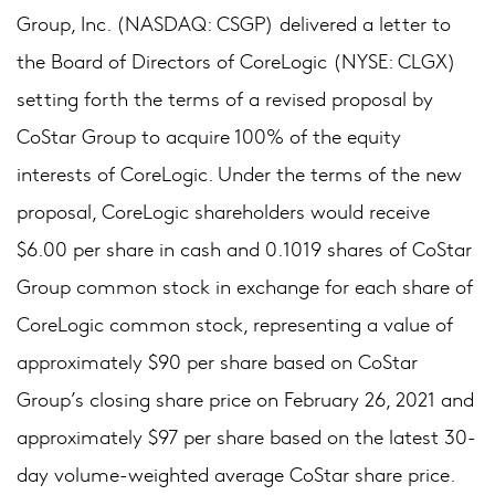
Group, Inc. (NASDAQ: CSGP) delivered a letter to
the Board of Directors of CoreLogic (NYSE: CLGX)
setting forth the terms of a revised proposal by
CoStar Group to acquire 100% of the equity
interests of CoreLogic. Under the terms of the new
proposal, CoreLogic shareholders would receive
$6.00 per share in cash and 0.1019 shares of CoStar
Group common stock in exchange for each share of
CoreLogic common stock, representing a value of
approximately $90 per share based on CoStar
Group’s closing share price on February 26, 2021 and
approximately $97 per share based on the latest 30-
day volume-weighted average CoStar share price.