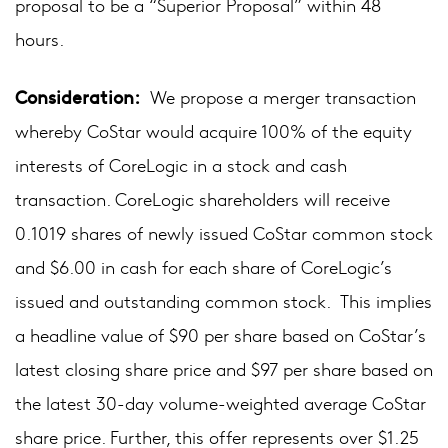
proposal to be a “Superior Proposal” within 48
hours.
Consideration:
We propose a merger transaction
whereby CoStar would acquire 100% of the equity
interests of CoreLogic in a stock and cash
transaction. CoreLogic shareholders will receive
0.1019 shares of newly issued CoStar common stock
and $6.00 in cash for each share of CoreLogic’s
issued and outstanding common stock. This implies
a headline value of $90 per share based on CoStar’s
latest closing share price and $97 per share based on
the latest 30-day volume-weighted average CoStar
share price. Further, this offer represents over $1.25