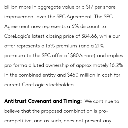
billion more in aggregate value or a $17 per share
improvement over the SPC Agreement. The SPC
Agreement now represents a 6% discount to
CoreLogic’s latest closing price of $84.66, while our
offer represents a 15% premium (and a 21%
premium to the SPC offer of $80/share) and implies
pro forma diluted ownership of approximately 16.2%
in the combined entity and $450 million in cash for
current CoreLogic stockholders.
Antitrust Covenant and Timing:
We continue to
believe that the proposed combination is pro-
competitive, and as such, does not present any