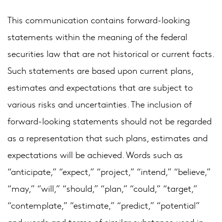
This communication contains forward-looking
statements within the meaning of the federal
securities law that are not historical or current facts.
Such statements are based upon current plans,
estimates and expectations that are subject to
various risks and uncertainties. The inclusion of
forward-looking statements should not be regarded
as a representation that such plans, estimates and
expectations will be achieved. Words such as
“anticipate,” “expect,” “project,” “intend,” “believe,”
“may,” “will,” “should,” “plan,” “could,” “target,”
“contemplate,” “estimate,” “predict,” “potential”
and words and terms of similar substance used in