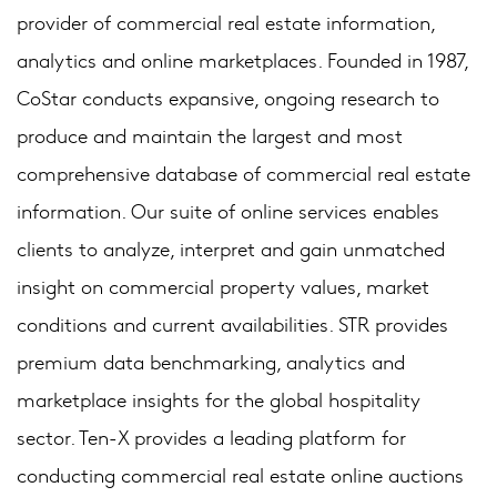
provider of commercial real estate information,
analytics and online marketplaces. Founded in 1987,
CoStar conducts expansive, ongoing research to
produce and maintain the largest and most
comprehensive database of commercial real estate
information. Our suite of online services enables
clients to analyze, interpret and gain unmatched
insight on commercial property values, market
conditions and current availabilities. STR provides
premium data benchmarking, analytics and
marketplace insights for the global hospitality
sector. Ten-X provides a leading platform for
conducting commercial real estate online auctions