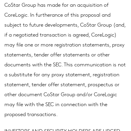
CoStar Group has made for an acquisition of
CoreLogic. In furtherance of this proposal and
subject to future developments, CoStar Group (and,
if a negotiated transaction is agreed, CoreLogic)
may file one or more registration statements, proxy
statements, tender offer statements or other
documents with the SEC. This communication is not
a substitute for any proxy statement, registration
statement, tender offer statement, prospectus or
other document CoStar Group and/or CoreLogic
may file with the SEC in connection with the
proposed transactions.
INVESTORS AND SECURITY HOLDERS ARE URGED