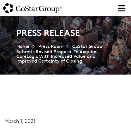
Skip
to
main
content
PRESS RELEASE
Home
Press Room
CoStar Group
Submits Revised Proposal To Acquire
CoreLogic With Increased Value and
Improved Certainty of Closing
March 1, 2021