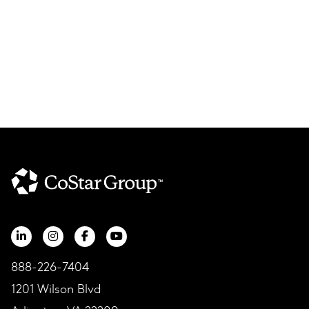
888-226-7404
1201 Wilson Blvd