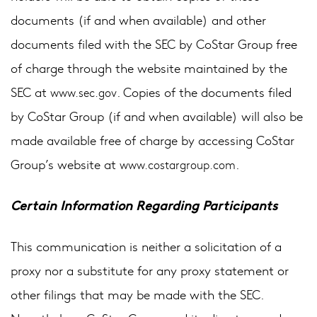
documents (if and when available) and other
documents filed with the SEC by CoStar Group free
of charge through the website maintained by the
SEC at
. Copies of the documents filed
www.sec.gov
by CoStar Group (if and when available) will also be
made available free of charge by accessing CoStar
Group’s website at
.
www.costargroup.com
Certain Information Regarding Participants
This communication is neither a solicitation of a
proxy nor a substitute for any proxy statement or
other filings that may be made with the SEC.