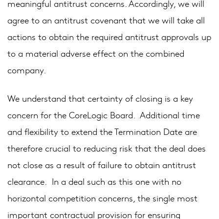
meaningful antitrust concerns. Accordingly, we will
agree to an antitrust covenant that we will take all
actions to obtain the required antitrust approvals up
to a material adverse effect on the combined
company.
We understand that certainty of closing is a key
concern for the CoreLogic Board. Additional time
and flexibility to extend the Termination Date are
therefore crucial to reducing risk that the deal does
not close as a result of failure to obtain antitrust
clearance. In a deal such as this one with no
horizontal competition concerns, the single most
important contractual provision for ensuring