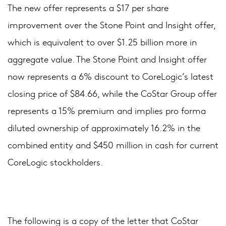
The new offer represents a $17 per share
improvement over the Stone Point and Insight offer,
which is equivalent to over $1.25 billion more in
aggregate value. The Stone Point and Insight offer
now represents a 6% discount to CoreLogic’s latest
closing price of $84.66, while the CoStar Group offer
represents a 15% premium and implies pro forma
diluted ownership of approximately 16.2% in the
combined entity and $450 million in cash for current
CoreLogic stockholders.
The following is a copy of the letter that CoStar