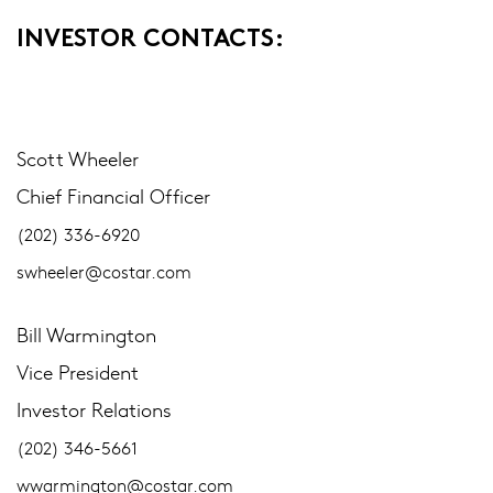
INVESTOR CONTACTS:
Scott Wheeler
Chief Financial Officer
(202) 336-6920
swheeler@costar.com
Bill Warmington
Vice President
Investor Relations
(202) 346-5661
wwarmington@costar.com