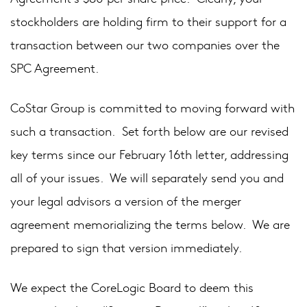
stockholders are holding firm to their support for a
transaction between our two companies over the
SPC Agreement.
CoStar Group is committed to moving forward with
such a transaction. Set forth below are our revised
key terms since our February 16th letter, addressing
all of your issues. We will separately send you and
your legal advisors a version of the merger
agreement memorializing the terms below. We are
prepared to sign that version immediately.
We expect the CoreLogic Board to deem this