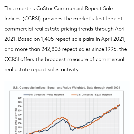
This month's CoStar Commercial Repeat Sale
Indices (CCRSI) provides the market's first look at
commercial real estate pricing trends through April
2021. Based on 1,405 repeat sale pairs in April 2021,
and more than 242,803 repeat sales since 1996, the
CCRSI offers the broadest measure of commercial
real estate repeat sales activity.