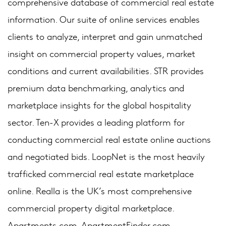
comprehensive database of commercial real estate
information. Our suite of online services enables
clients to analyze, interpret and gain unmatched
insight on commercial property values, market
conditions and current availabilities. STR provides
premium data benchmarking, analytics and
marketplace insights for the global hospitality
sector. Ten-X provides a leading platform for
conducting commercial real estate online auctions
and negotiated bids. LoopNet is the most heavily
trafficked commercial real estate marketplace
online. Realla is the UK’s most comprehensive
commercial property digital marketplace.
Apartments.com, ApartmentFinder.com,