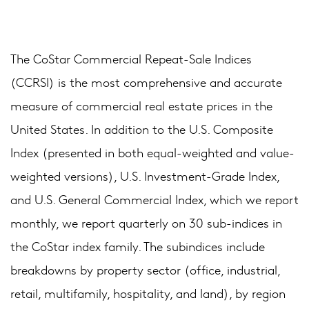
The CoStar Commercial Repeat-Sale Indices
(CCRSI) is the most comprehensive and accurate
measure of commercial real estate prices in the
United States. In addition to the U.S. Composite
Index (presented in both equal-weighted and value-
weighted versions), U.S. Investment-Grade Index,
and U.S. General Commercial Index, which we report
monthly, we report quarterly on 30 sub-indices in
the CoStar index family. The subindices include
breakdowns by property sector (office, industrial,
retail, multifamily, hospitality, and land), by region