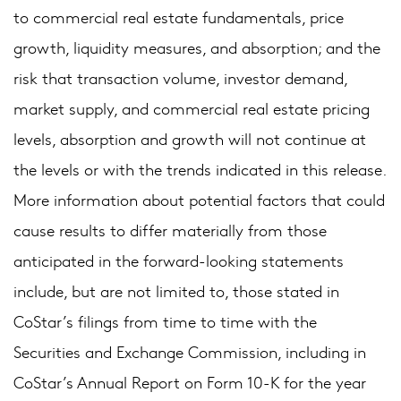
to commercial real estate fundamentals, price
growth, liquidity measures, and absorption; and the
risk that transaction volume, investor demand,
market supply, and commercial real estate pricing
levels, absorption and growth will not continue at
the levels or with the trends indicated in this release.
More information about potential factors that could
cause results to differ materially from those
anticipated in the forward-looking statements
include, but are not limited to, those stated in
CoStar’s filings from time to time with the
Securities and Exchange Commission, including in
CoStar’s Annual Report on Form 10-K for the year