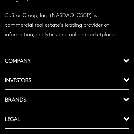
CoStar Group, Inc. (NASDAQ: CSGP) is
commercial real estate's leading provider of
information, analytics and online marketplaces.
COMPANY
INVESTORS
BRANDS
LEGAL