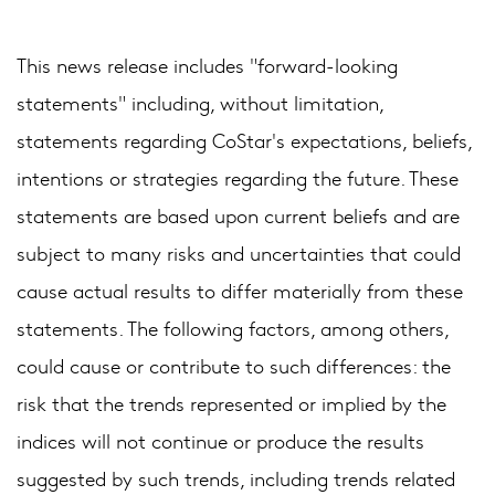
This news release includes "forward-looking
statements" including, without limitation,
statements regarding CoStar's expectations, beliefs,
intentions or strategies regarding the future. These
statements are based upon current beliefs and are
subject to many risks and uncertainties that could
cause actual results to differ materially from these
statements. The following factors, among others,
could cause or contribute to such differences: the
risk that the trends represented or implied by the
indices will not continue or produce the results
suggested by such trends, including trends related