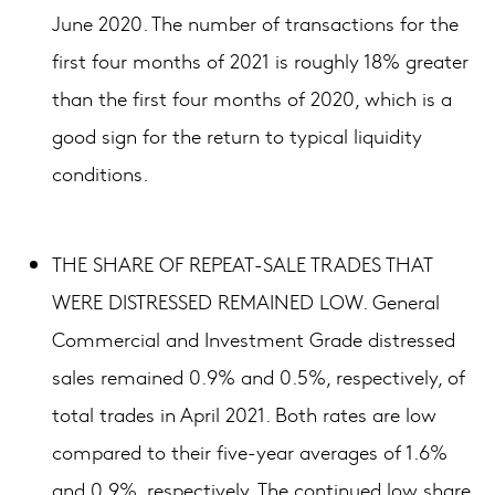
June 2020. The number of transactions for the
first four months of 2021 is roughly 18% greater
than the first four months of 2020, which is a
good sign for the return to typical liquidity
conditions.
THE SHARE OF REPEAT-SALE TRADES THAT
WERE DISTRESSED REMAINED LOW. General
Commercial and Investment Grade distressed
sales remained 0.9% and 0.5%, respectively, of
total trades in April 2021. Both rates are low
compared to their five-year averages of 1.6%
and 0.9%, respectively. The continued low share