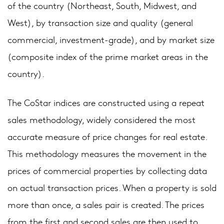
of the country (Northeast, South, Midwest, and
West), by transaction size and quality (general
commercial, investment-grade), and by market size
(composite index of the prime market areas in the
country).
The CoStar indices are constructed using a repeat
sales methodology, widely considered the most
accurate measure of price changes for real estate.
This methodology measures the movement in the
prices of commercial properties by collecting data
on actual transaction prices. When a property is sold
more than once, a sales pair is created. The prices
from the first and second sales are then used to