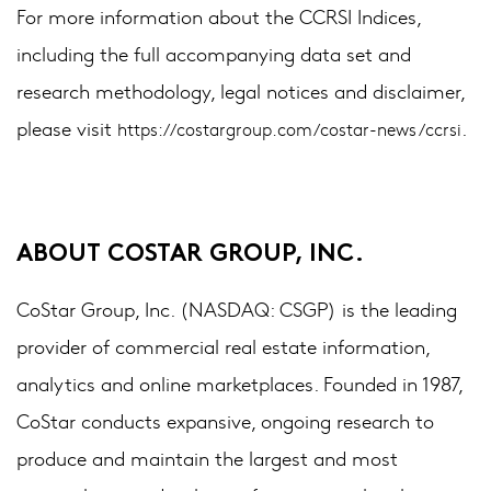
For more information about the CCRSI Indices,
including the full accompanying data set and
research methodology, legal notices and disclaimer,
please visit
.
https://costargroup.com/costar-news/ccrsi
ABOUT COSTAR GROUP, INC.
CoStar Group, Inc. (NASDAQ: CSGP) is the leading
provider of commercial real estate information,
analytics and online marketplaces. Founded in 1987,
CoStar conducts expansive, ongoing research to
produce and maintain the largest and most