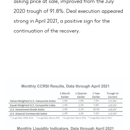
asking price at sale, improved from the July
2020 trough of 91.8%. Deal execution appeared
strong in April 2021, a positive sign for the
continuation of the recovery.