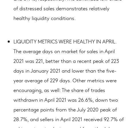
of distressed sales demonstrates relatively
healthy liquidity conditions.
LIQUIDITY METRICS WERE HEALTHY IN APRIL.
The average days on market for sales in April
2021 was 221, better than a recent peak of 223
days in January 2021 and lower than the five-
year average of 229 days. Other metrics were
encouraging, as well: The share of trades
withdrawn in April 2021 was 26.6%, down two
percentage points from the July 2020 peak of
28.7%, and sellers in April 2021 received 92.7% of