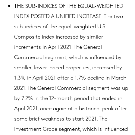
THE SUB-INDICES OF THE EQUAL-WEIGHTED
INDEX POSTED A UNIFIED INCREASE. The two
sub-indices of the equal-weighted U.S.
Composite Index increased by similar
increments in April 2021. The General
Commercial segment, which is influenced by
smaller, lower-priced properties, increased by
1.3% in April 2021 after a 1.7% decline in March
2021. The General Commercial segment was up
by 7.2% in the 12-month period that ended in
April 2021, once again at a historical peak after
some brief weakness to start 2021. The
Investment Grade segment, which is influenced