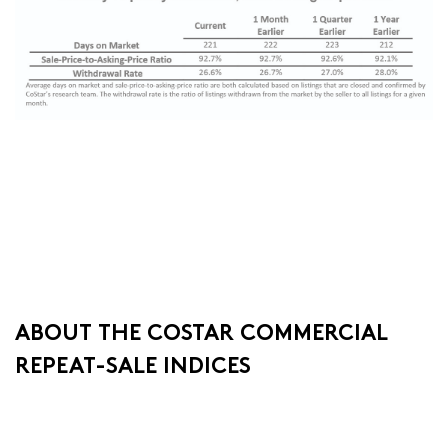
ABOUT THE COSTAR COMMERCIAL
REPEAT-SALE INDICES