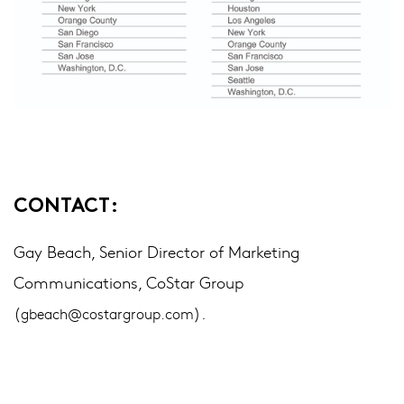
CONTACT:
Gay Beach, Senior Director of Marketing
Communications, CoStar Group
(
).
gbeach@costargroup.com