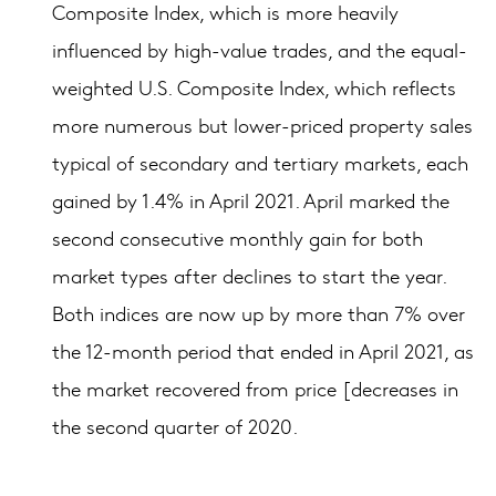
Composite Index, which is more heavily
influenced by high-value trades, and the equal-
weighted U.S. Composite Index, which reflects
more numerous but lower-priced property sales
typical of secondary and tertiary markets, each
gained by 1.4% in April 2021. April marked the
second consecutive monthly gain for both
market types after declines to start the year.
Both indices are now up by more than 7% over
the 12-month period that ended in April 2021, as
the market recovered from price [decreases in
the second quarter of 2020.