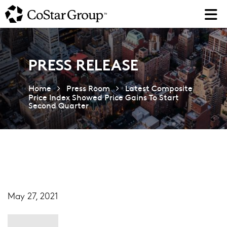
Skip
to
main
content
PRESS RELEASE
Home
Press Room
Latest Composite
Price Index Showed Price Gains To Start
Second Quarter
May 27, 2021