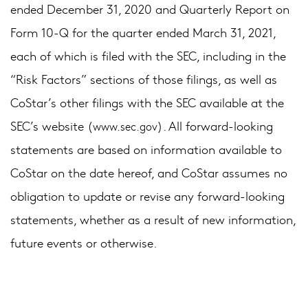
ended December 31, 2020 and Quarterly Report on
Form 10-Q for the quarter ended March 31, 2021,
each of which is filed with the SEC, including in the
“Risk Factors” sections of those filings, as well as
CoStar’s other filings with the SEC available at the
SEC’s website (
). All forward-looking
www.sec.gov
statements are based on information available to
CoStar on the date hereof, and CoStar assumes no
obligation to update or revise any forward-looking
statements, whether as a result of new information,
future events or otherwise.