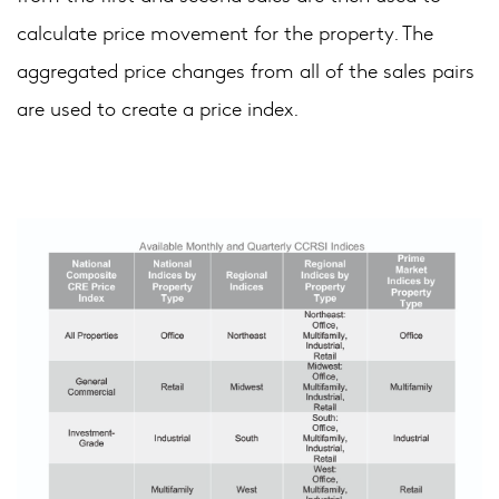
calculate price movement for the property. The
aggregated price changes from all of the sales pairs
are used to create a price index.