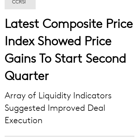
CCRSI
Latest Composite Price
Index Showed Price
Gains To Start Second
Quarter
Array of Liquidity Indicators
Suggested Improved Deal
Execution