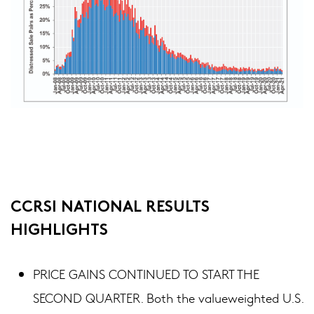
CCRSI NATIONAL RESULTS
HIGHLIGHTS
PRICE GAINS CONTINUED TO START THE
SECOND QUARTER. Both the valueweighted U.S.