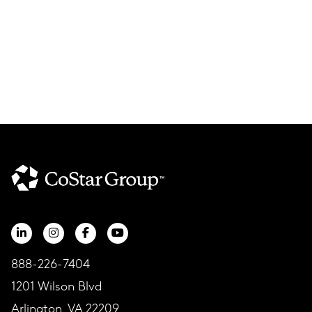
888-226-7404
1201 Wilson Blvd
Arlington, VA 22209