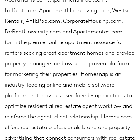
ForRent.com, ApartmentHomeLiving.com, Westside
Rentals, AFTER55.com, CorporateHousing.com,
ForRentUniversity.com and Apartamentos.com
form the premier online apartment resource for
renters seeking great apartment homes and provide
property managers and owners a proven platform
for marketing their properties. Homesnap is an
industry-leading online and mobile software
platform that provides user-friendly applications to
optimize residential real estate agent workflow and
reinforce the agent-client relationship. Homes.com
offers real estate professionals brand and property
advertising that connect consumers with real estate