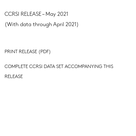
CCRSI RELEASE – May 2021
(With data through April 2021)
PRINT RELEASE (PDF)
COMPLETE CCRSI DATA SET ACCOMPANYING THIS
RELEASE