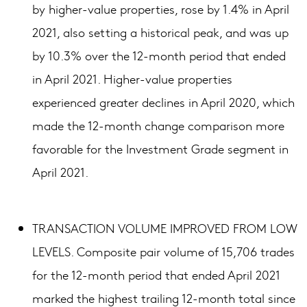
by higher-value properties, rose by 1.4% in April
2021, also setting a historical peak, and was up
by 10.3% over the 12-month period that ended
in April 2021. Higher-value properties
experienced greater declines in April 2020, which
made the 12-month change comparison more
favorable for the Investment Grade segment in
April 2021.
TRANSACTION VOLUME IMPROVED FROM LOW
LEVELS. Composite pair volume of 15,706 trades
for the 12-month period that ended April 2021
marked the highest trailing 12-month total since