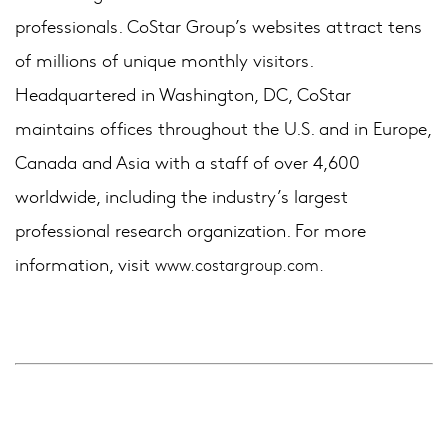
professionals. CoStar Group’s websites attract tens
of millions of unique monthly visitors.
Headquartered in Washington, DC, CoStar
maintains offices throughout the U.S. and in Europe,
Canada and Asia with a staff of over 4,600
worldwide, including the industry’s largest
professional research organization. For more
information, visit
www.costargroup.com.