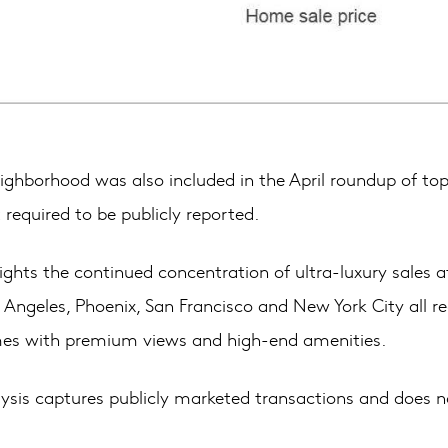
ghborhood was also included in the April roundup of top sa
required to be publicly reported.
hlights the continued concentration of ultra-luxury sales 
 Angeles, Phoenix, San Francisco and New York City all r
mes with premium views and high-end amenities.
s captures publicly marketed transactions and does not