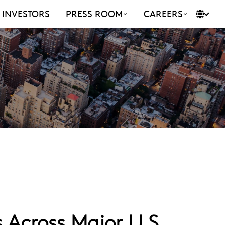
INVESTORS
PRESS ROOM
CAREERS
Across Major U.S.