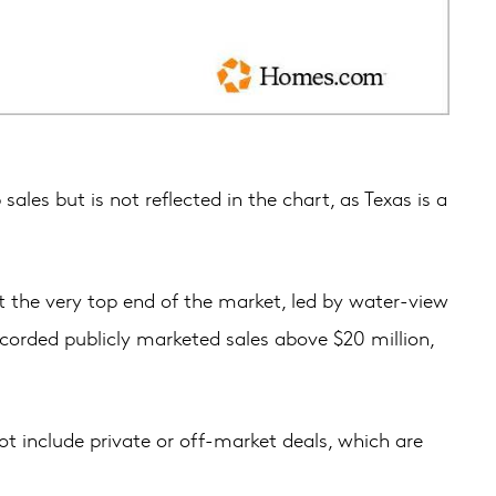
les but is not reflected in the chart, as Texas is a
at the very top end of the market, led by water-view
ecorded publicly marketed sales above $20 million,
 include private or off-market deals, which are