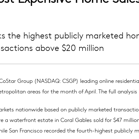
ks the highest publicly marketed ho
sactions above $20 million
oStar Group (NASDAQ: CSGP) leading online residential
opolitan areas for the month of April. The full analysis 
 markets nationwide based on publicly marketed transaction
e a waterfront estate in Coral Gables sold for $47 milli
hile San Francisco recorded the fourth-highest publicly m