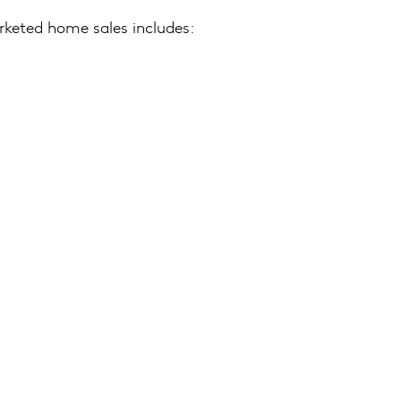
rketed home sales includes: