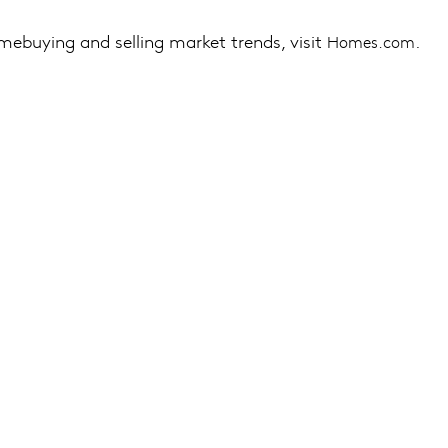
mebuying and selling market trends, visit
.
Homes.com