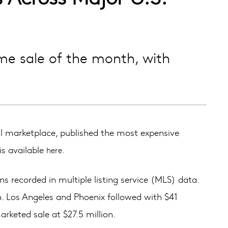
me sale of the month, with
 marketplace, published the most expensive
is available
.
here
s recorded in multiple listing service (MLS) data.
on. Los Angeles and Phoenix followed with $41
arketed sale at $27.5 million.