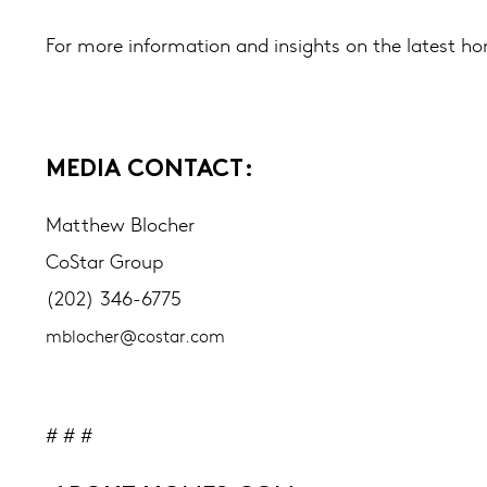
For more information and insights on the latest ho
MEDIA CONTACT:
Matthew Blocher
CoStar Group
(202) 346-6775
mblocher@costar.com
# # #