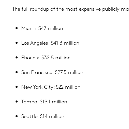
The full roundup of the most expensive publicly ma
Miami: $47 million
Los Angeles: $41.3 million
Phoenix: $32.5 million
San Francisco: $27.5 million
New York City: $22 million
Tampa: $19.1 million
Seattle: $14 million