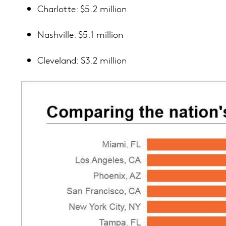
Charlotte: $5.2 million
Nashville: $5.1 million
Cleveland: $3.2 million