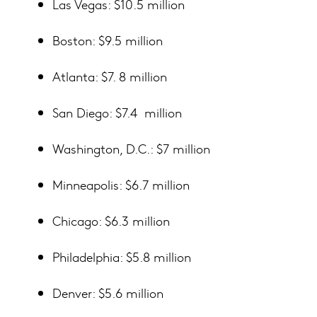
Las Vegas: $10.5 million
Boston: $9.5 million
Atlanta: $7. 8 million
San Diego: $7.4 million
Washington, D.C.: $7 million
Minneapolis: $6.7 million
Chicago: $6.3 million
Philadelphia: $5.8 million
Denver: $5.6 million