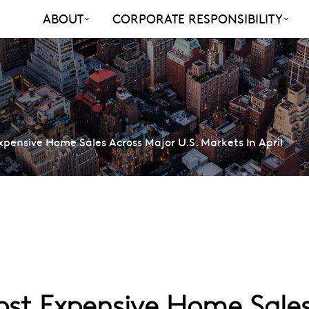
ABOUT
CORPORATE RESPONSIBILITY
ensive Home Sales Across Major U.S. Markets In April
t Expensive Home Sales 