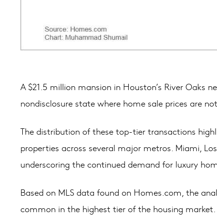
A $21.5 million mansion in Houston’s River Oaks nei
nondisclosure state where home sale prices are not 
The distribution of these top-tier transactions hig
properties across several major metros. Miami, Los
underscoring the continued demand for luxury ho
Based on MLS data found on Homes.com, the analysi
common in the highest tier of the housing market.