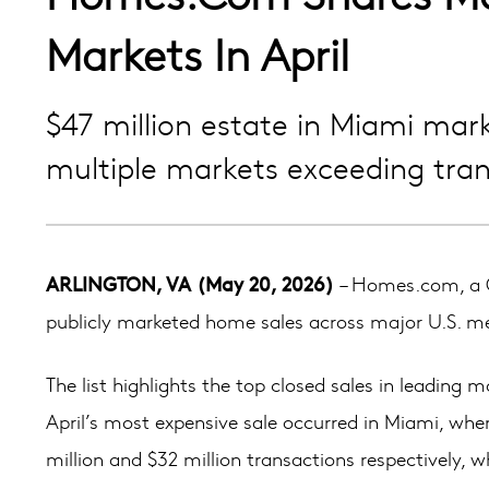
Markets In April
$47 million estate in Miami mar
multiple markets exceeding tran
ARLINGTON, VA (May 20, 2026)
– Homes.com, a C
publicly marketed home sales across major U.S. metr
The list highlights the top closed sales in leading
April’s most expensive sale occurred in Miami, wher
million and $32 million transactions respectively, w