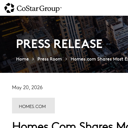
Skip
to
main
content
PRESS RELEASE
Home
Press Room
Homes.com Shares Most Exp
May 20, 2026
HOMES.COM
Homes.com Shares Mos