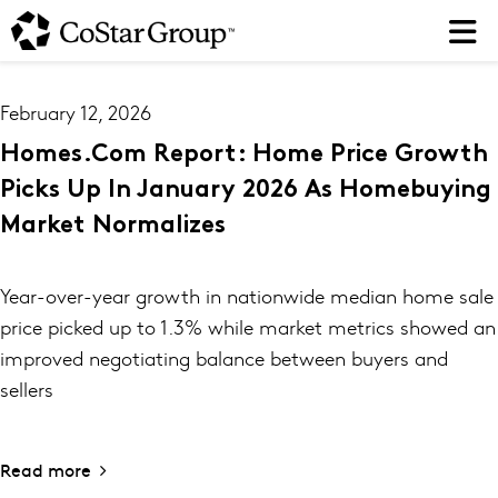
Skip
to
main
content
February 12, 2026
Homes.com Report: Home Price Growth
Picks Up In January 2026 As Homebuying
Market Normalizes
Year-over-year growth in nationwide median home sale
price picked up to 1.3% while market metrics showed an
improved negotiating balance between buyers and
sellers
Read more