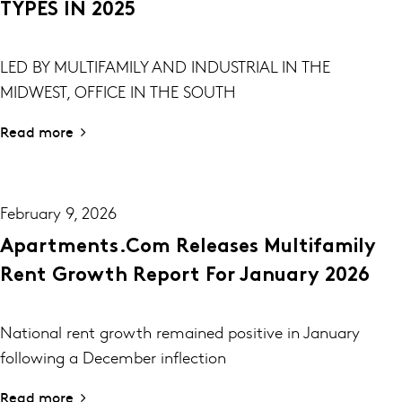
TYPES IN 2025
LED BY MULTIFAMILY AND INDUSTRIAL IN THE
MIDWEST, OFFICE IN THE SOUTH
Read more
February 9, 2026
Apartments.com Releases Multifamily
Rent Growth Report For January 2026
National rent growth remained positive in January
following a December inflection
Read more