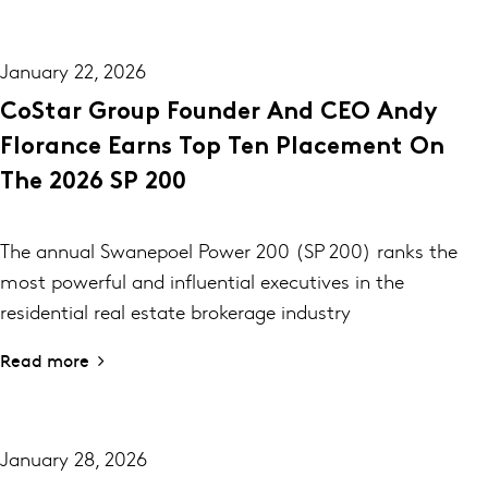
January 22, 2026
CoStar Group Founder And CEO Andy
Florance Earns Top Ten Placement On
The 2026 SP 200
The annual Swanepoel Power 200 (SP 200) ranks the
most powerful and influential executives in the
residential real estate brokerage industry
Read more
January 28, 2026