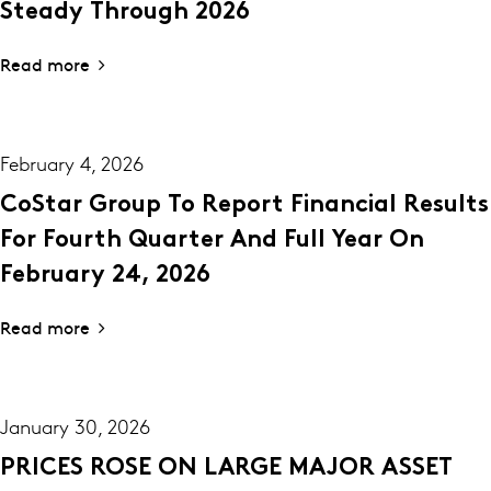
Steady Through 2026
Read more
February 4, 2026
CoStar Group To Report Financial Results
For Fourth Quarter And Full Year On
February 24, 2026
Read more
January 30, 2026
PRICES ROSE ON LARGE MAJOR ASSET