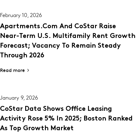
February 10, 2026
Apartments.com And CoStar Raise
Near-Term U.S. Multifamily Rent Growth
Forecast; Vacancy To Remain Steady
Through 2026
Read more
January 9, 2026
CoStar Data Shows Office Leasing
Activity Rose 5% In 2025; Boston Ranked
As Top Growth Market