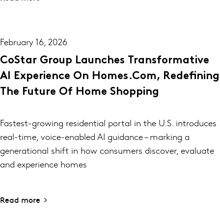
February 16, 2026
CoStar Group Launches Transformative
AI Experience On Homes.com, Redefining
The Future Of Home Shopping
Fastest-growing residential portal in the U.S. introduces
real-time, voice-enabled AI guidance – marking a
generational shift in how consumers discover, evaluate
and experience homes
Read more