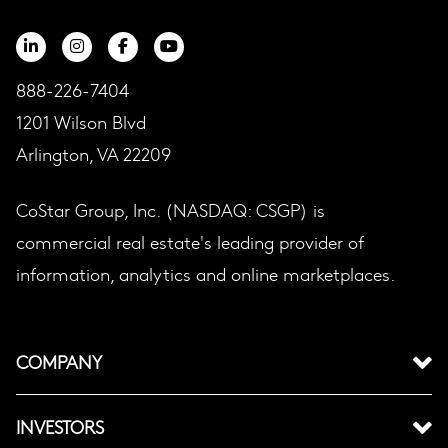
888-226-7404
1201 Wilson Blvd
Arlington, VA 22209
CoStar Group, Inc. (NASDAQ: CSGP) is
commercial real estate's leading provider of
information, analytics and online marketplaces.
COMPANY
INVESTORS