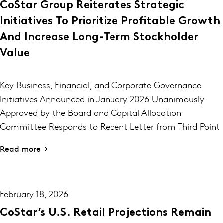
CoStar Group Reiterates Strategic
Initiatives To Prioritize Profitable Growth
And Increase Long-Term Stockholder
Value
Key Business, Financial, and Corporate Governance
Initiatives Announced in January 2026 Unanimously
Approved by the Board and Capital Allocation
Committee Responds to Recent Letter from Third Point
Read more
February 18, 2026
CoStar’s U.S. Retail Projections Remain