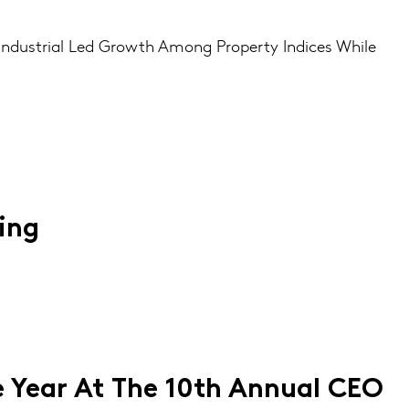
 Industrial Led Growth Among Property Indices While
ing
 Year At The 10th Annual CEO