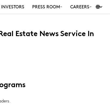
INVESTORS
PRESS ROOM
CAREERS
eal Estate News Service In
rograms
aders.