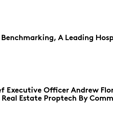
 Benchmarking, A Leading Hosp
f Executive Officer Andrew Fl
 Real Estate Proptech By Comm