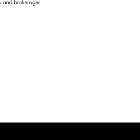
ds and brokerages