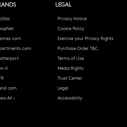
RANDS
LEGAL
oStar
Privacy Notice
oopNet
Cookie Policy
omes.com
Exercise your Privacy Rights
partments.com
Purchase Order T&C
atterport
Terms of Use
en-X
Media Rights
TR
Trust Center
and.com
Legal
iew All ›
Accessibility