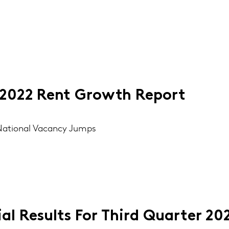
2022 Rent Growth Report
, National Vacancy Jumps
al Results For Third Quarter 20