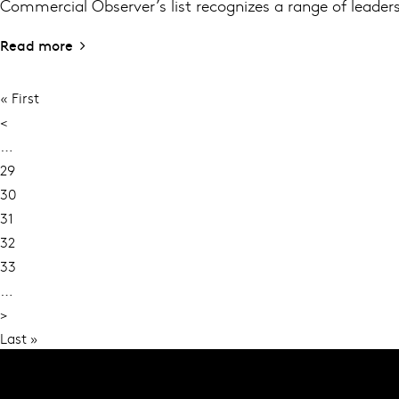
Commercial Observer’s list recognizes a range of leaders
Read more
First
« First
PAGINATION
page
Previous
<
page
…
Page
29
Page
30
Current
31
page
Page
32
Page
33
…
Next
>
page
Last
Last »
page