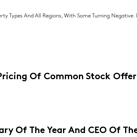
erty Types And All Regions, With Some Turning Negative.
Pricing Of Common Stock Offer
ry Of The Year And CEO Of The