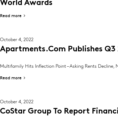
World Awards
Read more
October 4, 2022
Apartments.com Publishes Q3 
Multifamily Hits Inflection Point – Asking Rents Decline
Read more
October 4, 2022
CoStar Group To Report Financi