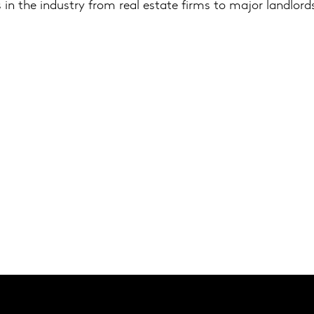
 in the industry from real estate firms to major landlor