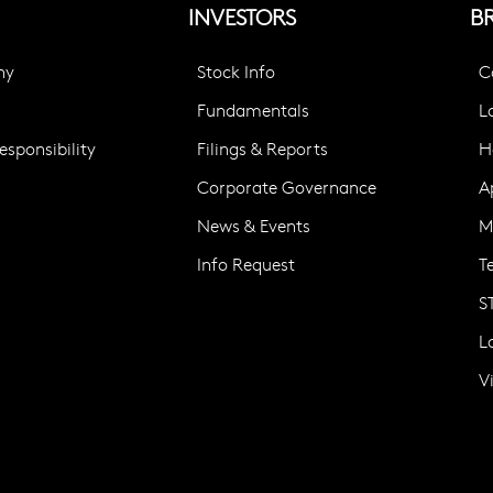
INVESTORS
B
ny
Stock Info
C
Fundamentals
L
sponsibility
Filings & Reports
H
Corporate Governance
A
News & Events
M
Info Request
T
S
L
V