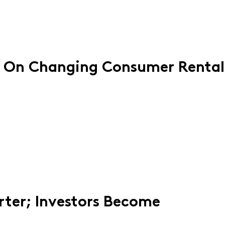
 On Changing Consumer Rental
rter; Investors Become