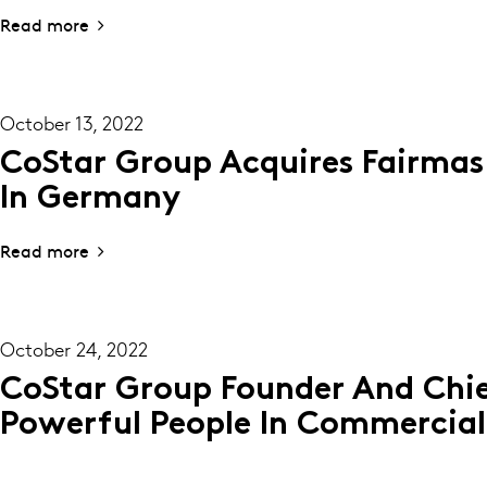
Read more
October 13, 2022
CoStar Group Acquires Fairmas
In Germany
Read more
October 24, 2022
CoStar Group Founder And Chie
Powerful People In Commercial