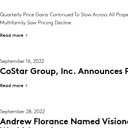
Quarterly Price Gains Continued To Slow Across All Prop
Multifamily Saw Pricing Decline.
Read more
September 16, 2022
CoStar Group, Inc. Announces 
Read more
September 28, 2022
Andrew Florance Named Visiona