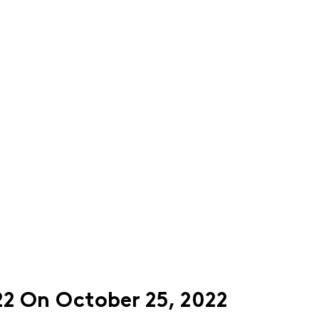
22 On October 25, 2022