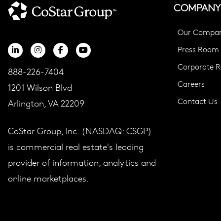
COMPANY
Our Compa
Press Room
Corporate Re
888-226-7404
Careers
1201 Wilson Blvd
Contact Us
Arlington, VA 22209
CoStar Group, Inc. (NASDAQ: CSGP)
is commercial real estate's leading
provider of information, analytics and
online marketplaces.