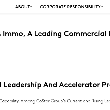
ABOUT
CORPORATE RESPONSIBILITY
s Immo, A Leading Commercial R
l Leadership And Accelerator P
apability. Among CoStar Group’s Current and Rising Le