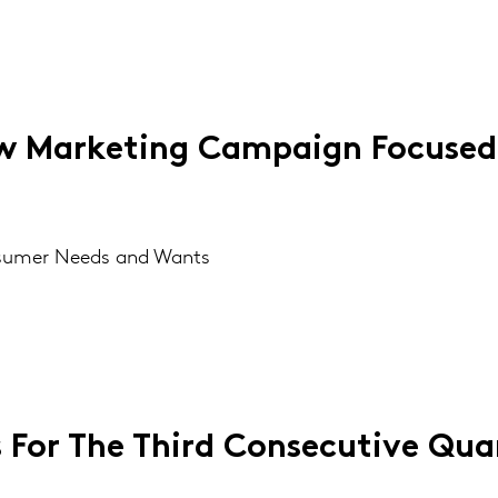
 Marketing Campaign Focused
nsumer Needs and Wants
s For The Third Consecutive Qua