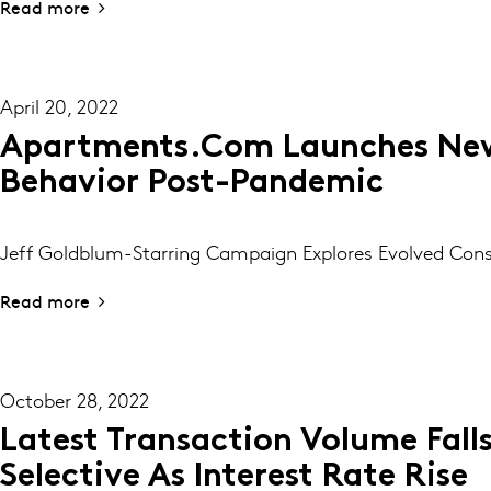
Read more
April 20, 2022
Apartments.com Launches New
Behavior Post-Pandemic
Jeff Goldblum-Starring Campaign Explores Evolved Co
Read more
October 28, 2022
Latest Transaction Volume Fall
Selective As Interest Rate Rise