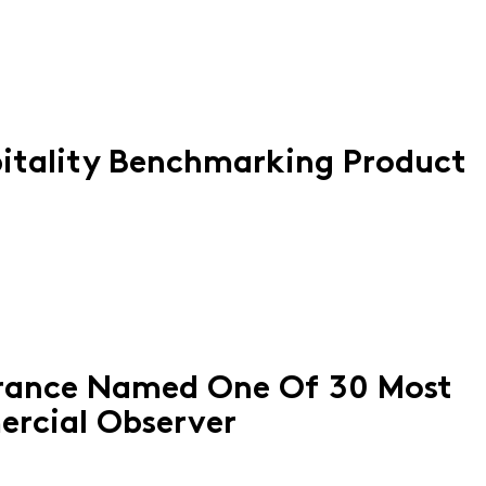
itality Benchmarking Product
orance Named One Of 30 Most
ercial Observer