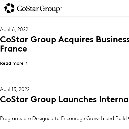
Skip
to
main
content
April 6, 2022
CoStar Group Acquires Busines
France
Read more
April 13, 2022
CoStar Group Launches Interna
Programs are Designed to Encourage Growth and Build C