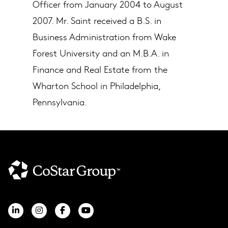
Officer from January 2004 to August
2007. Mr. Saint received a B.S. in
Business Administration from Wake
Forest University and an M.B.A. in
Finance and Real Estate from the
Wharton School in Philadelphia,
Pennsylvania.​