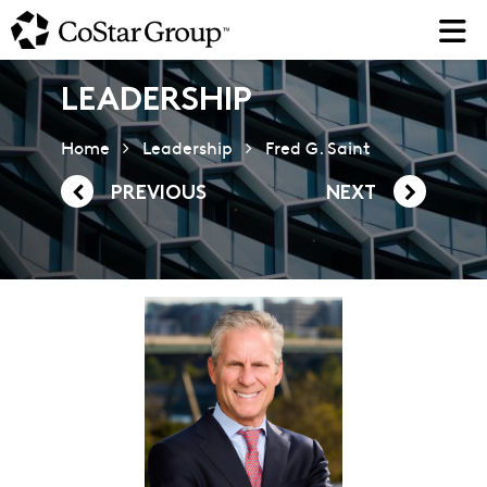
Skip
to
main
content
LEADERSHIP
Home
Leadership
Fred G. Saint
PREVIOUS
NEXT