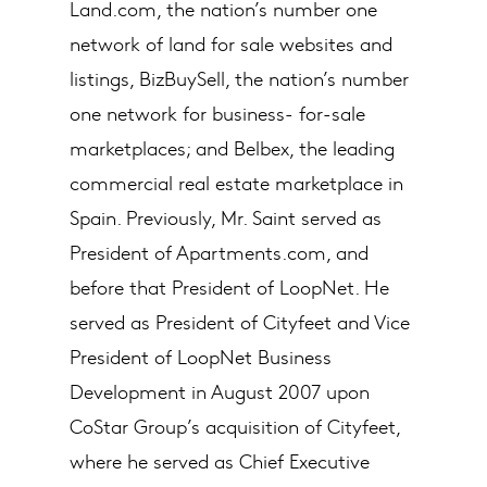
Land.com, the nation’s number one
network of land for sale websites and
listings, BizBuySell, the nation’s number
one network for business- for-sale
marketplaces; and Belbex, the leading
commercial real estate marketplace in
Spain. Previously, Mr. Saint served as
President of Apartments.com, and
before that President of LoopNet. He
served as President of Cityfeet and Vice
President of LoopNet Business
Development in August 2007 upon
CoStar Group’s acquisition of Cityfeet,
where he served as Chief Executive