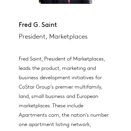
Fred G. Saint
President, Marketplaces
Fred Saint, President of Marketplaces,
leads the product, marketing and
business development initiatives for
CoStar Group’s premier multifamily,
land, small business and European
marketplaces. These include
Apartments.com, the nation’s number
one apartment listing network;