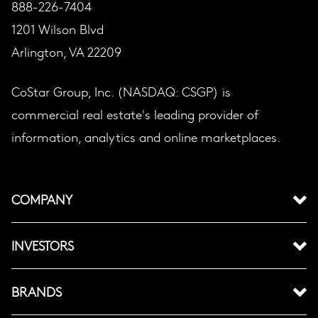
888-226-7404
1201 Wilson Blvd
Arlington, VA 22209
CoStar Group, Inc. (NASDAQ: CSGP) is
commercial real estate's leading provider of
information, analytics and online marketplaces.
COMPANY
INVESTORS
BRANDS