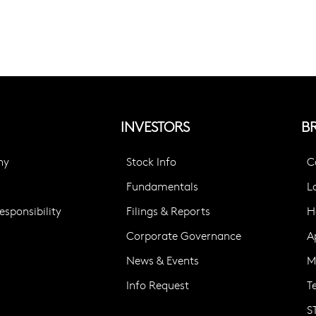
INVESTORS
B
ny
Stock Info
C
Fundamentals
L
sponsibility
Filings & Reports
H
Corporate Governance
A
News & Events
M
Info Request
T
S