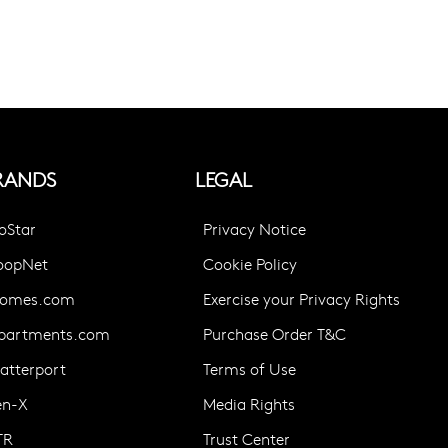
RANDS
LEGAL
oStar
Privacy Notice
oopNet
Cookie Policy
omes.com
Exercise your Privacy Rights
partments.com
Purchase Order T&C
atterport
Terms of Use
en-X
Media Rights
TR
Trust Center