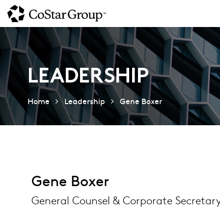
Skip
to
main
content
LEADERSHIP
Home
Leadership
Gene Boxer
Gene Boxer
General Counsel & Corporate Secretar