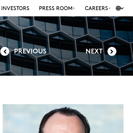
INVESTORS
PRESS ROOM
CAREERS
PREVIOUS
NEXT