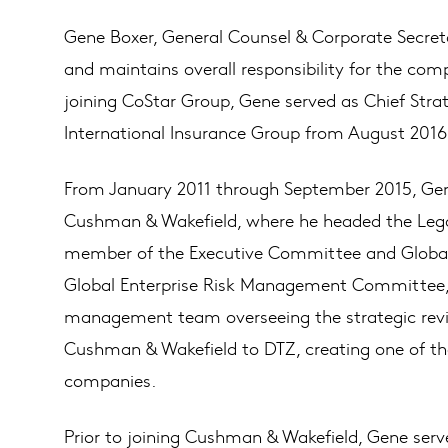
Gene Boxer, General Counsel & Corporate Secret
and maintains overall responsibility for the com
joining CoStar Group, Gene served as Chief Strat
International Insurance Group from August 2016 u
From January 2011 through September 2015, Gen
Cushman & Wakefield, where he headed the Lega
member of the Executive Committee and Glob
Global Enterprise Risk Management Committee, 
management team overseeing the strategic review
Cushman & Wakefield to DTZ, creating one of the
companies.
Prior to joining Cushman & Wakefield, Gene serv