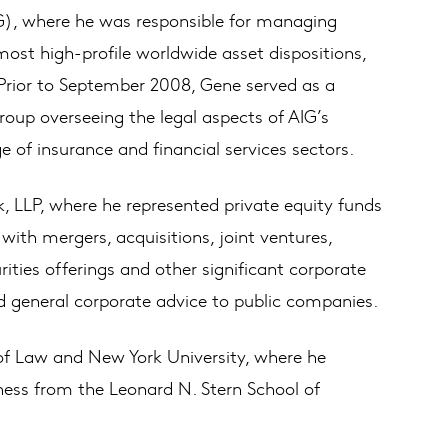
IG), where he was responsible for managing
most high-profile worldwide asset dispositions,
 Prior to September 2008, Gene served as a
oup overseeing the legal aspects of AIG’s
e of insurance and financial services sectors.
k, LLP, where he represented private equity funds
ith mergers, acquisitions, joint ventures,
urities offerings and other significant corporate
d general corporate advice to public companies.
of Law and New York University, where he
iness from the Leonard N. Stern School of