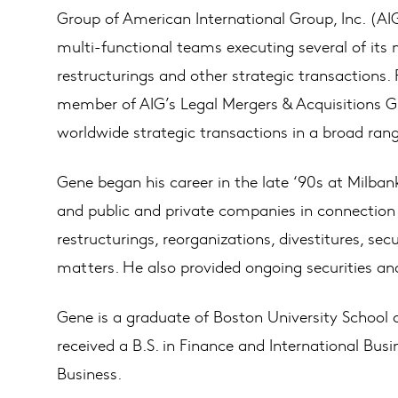
Group of American International Group, Inc. (A
multi-functional teams executing several of its 
restructurings and other strategic transactions.
member of AIG’s Legal Mergers & Acquisitions Gr
worldwide strategic transactions in a broad rang
Gene began his career in the late ‘90s at Milban
and public and private companies in connection w
restructurings, reorganizations, divestitures, sec
matters. He also provided ongoing securities an
Gene is a graduate of Boston University School 
received a B.S. in Finance and International Bus
Business.