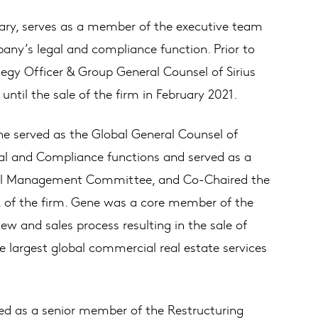
ary, serves as a member of the executive team
pany’s legal and compliance function. Prior to
egy Officer & Group General Counsel of Sirius
ntil the sale of the firm in February 2021.
e served as the Global General Counsel of
l and Compliance functions and served as a
al Management Committee, and Co-Chaired the
of the firm. Gene was a core member of the
 and sales process resulting in the sale of
 largest global commercial real estate services
ed as a senior member of the Restructuring