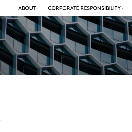
ABOUT
CORPORATE RESPONSIBILITY
y