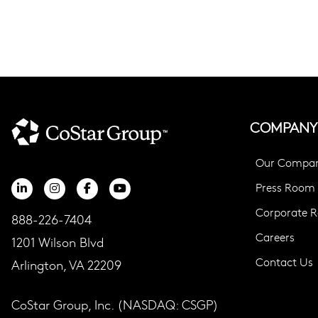
COMPANY
Our Compa
Press Room
Corporate Re
888-226-7404
Careers
1201 Wilson Blvd
Contact Us
Arlington, VA 22209
CoStar Group, Inc. (NASDAQ: CSGP)