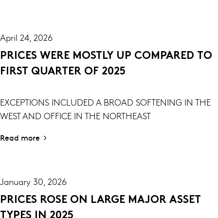
April 24, 2026
PRICES WERE MOSTLY UP COMPARED TO
FIRST QUARTER OF 2025
EXCEPTIONS INCLUDED A BROAD SOFTENING IN THE
WEST AND OFFICE IN THE NORTHEAST
Read more
January 30, 2026
PRICES ROSE ON LARGE MAJOR ASSET
TYPES IN 2025