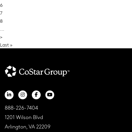
Current
6
page
Page
7
Page
8
…
Next
>
page
Last
Last »
page
888-226-7404
1201 Wilson Blvd
Arlington, VA 22209