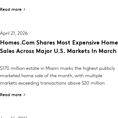
Read more
April 21, 2026
Homes.com Shares Most Expensive Home
Sales Across Major U.S. Markets In March
$170 million estate in Miami marks the highest publicly
marketed home sale of the month, with multiple
markets exceeding transactions above $20 million
Read more