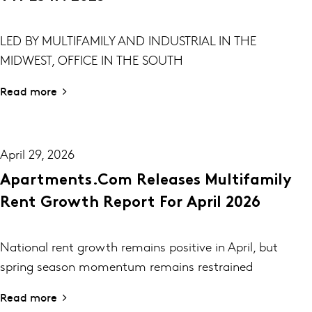
LED BY MULTIFAMILY AND INDUSTRIAL IN THE
MIDWEST, OFFICE IN THE SOUTH
Read more
April 29, 2026
Apartments.com Releases Multifamily
Rent Growth Report For April 2026
National rent growth remains positive in April, but
spring season momentum remains restrained
Read more