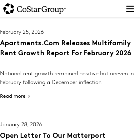
Skip
to
main
content
February 25, 2026
Apartments.com Releases Multifamily
Rent Growth Report For February 2026
National rent growth remained positive but uneven in
February following a December inflection
Read more
January 28, 2026
Open Letter To Our Matterport