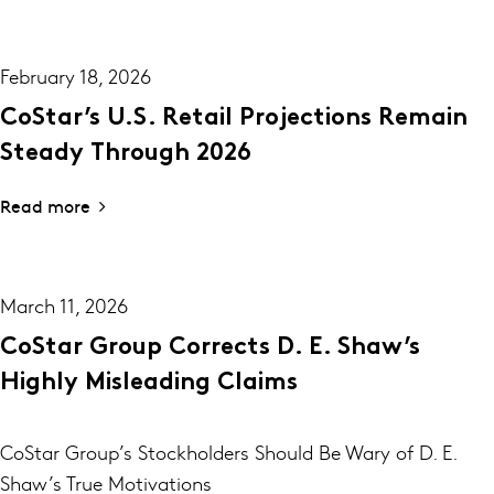
February 18, 2026
CoStar’s U.S. Retail Projections Remain
Steady Through 2026
Read more
March 11, 2026
CoStar Group Corrects D. E. Shaw’s
Highly Misleading Claims
CoStar Group’s Stockholders Should Be Wary of D. E.
Shaw’s True Motivations