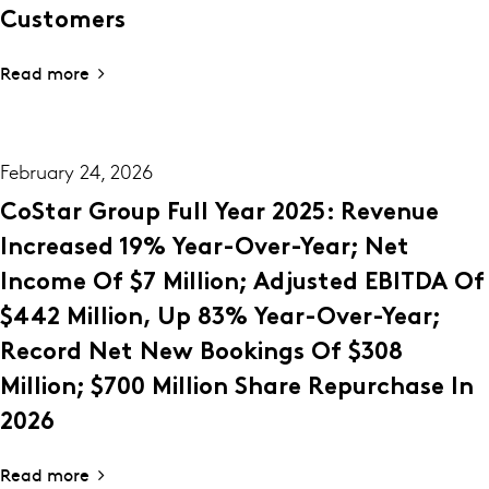
Customers
Read more
February 24, 2026
CoStar Group Full Year 2025: Revenue
Increased 19% Year-Over-Year; Net
Income Of $7 Million; Adjusted EBITDA Of
$442 Million, Up 83% Year-Over-Year;
Record Net New Bookings Of $308
Million; $700 Million Share Repurchase In
2026
Read more