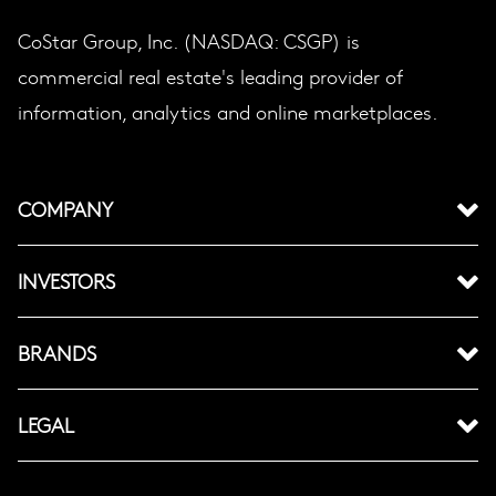
CoStar Group, Inc. (NASDAQ: CSGP) is
commercial real estate's leading provider of
information, analytics and online marketplaces.
COMPANY
INVESTORS
BRANDS
LEGAL