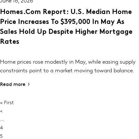
June 16, 2026
Homes.com Report: U.S. Median Home
Price Increases To $395,000 In May As
Sales Hold Up Despite Higher Mortgage
Rates
Home prices rose modestly in May, while easing supply
constraints point to a market moving toward balance.
Read more
First
« First
PAGINATION
page
Previous
<
page
…
Page
4
Page
5