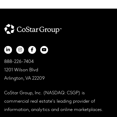
888-226-7404
1201 Wilson Blvd
Arlington, VA 22209
CoStar Group, Inc. (NASDAQ: CSGP) is
commercial real estate's leading provider of
information, analytics and online marketplaces.