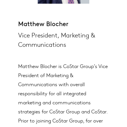
Matthew Blocher
Vice President, Marketing &
Communications
Matthew Blocher is CoStar Group’s Vice
President of Marketing &
Communications with overall
responsibility for all integrated
marketing and communications
strategies for CoStar Group and CoStar.
Prior to joining CoStar Group, for over