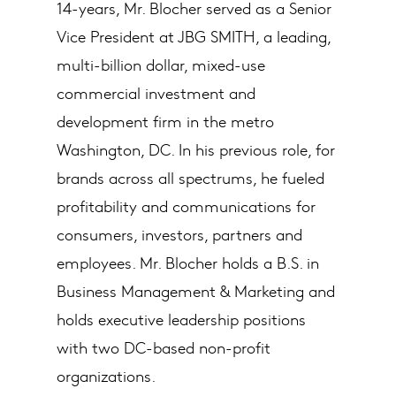
14-years, Mr. Blocher served as a Senior
Vice President at JBG SMITH, a leading,
multi-billion dollar, mixed-use
commercial investment and
development firm in the metro
Washington, DC. In his previous role, for
brands across all spectrums, he fueled
profitability and communications for
consumers, investors, partners and
employees. Mr. Blocher holds a B.S. in
Business Management & Marketing and
holds executive leadership positions
with two DC-based non-profit
organizations.​