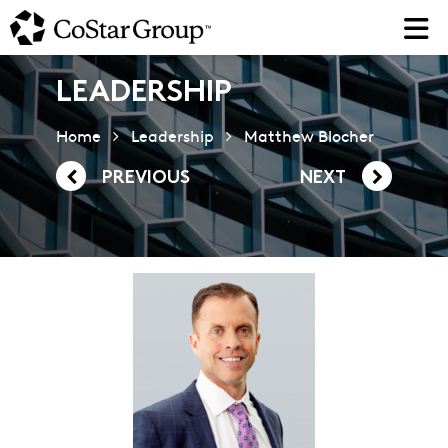
Skip
to
main
content
LEADERSHIP
Home
Leadership
Matthew Blocher
PREVIOUS
NEXT