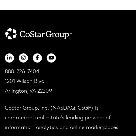
888-226-7404
1201 Wilson Blvd
Arlington, VA 22209
CoStar Group, Inc. (NASDAQ: CSGP) is
commercial real estate's leading provider of
information, analytics and online marketplaces.