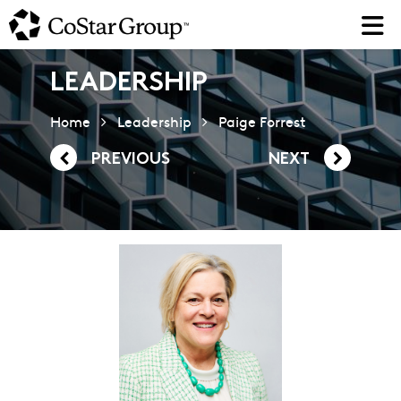
Skip
to
main
content
LEADERSHIP
Home
Leadership
Paige Forrest
PREVIOUS
NEXT