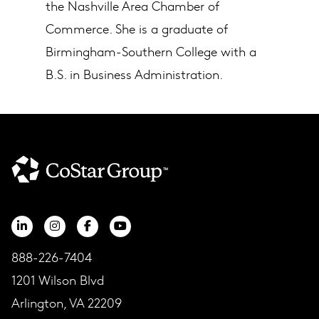
the Nashville Area Chamber of
Commerce. She is a graduate of
Birmingham-Southern College with a
B.S. in Business Administration.
888-226-7404
1201 Wilson Blvd
Arlington, VA 22209