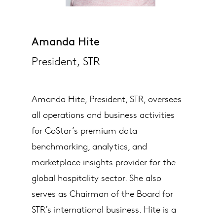
Amanda Hite
President, STR
Amanda Hite, President, STR, oversees
all operations and business activities
for CoStar’s premium data
benchmarking, analytics, and
marketplace insights provider for the
global hospitality sector. She also
serves as Chairman of the Board for
STR’s international business. Hite is a