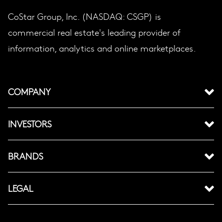
CoStar Group, Inc. (NASDAQ: CSGP) is
commercial real estate's leading provider of
information, analytics and online marketplaces.
COMPANY
INVESTORS
BRANDS
LEGAL