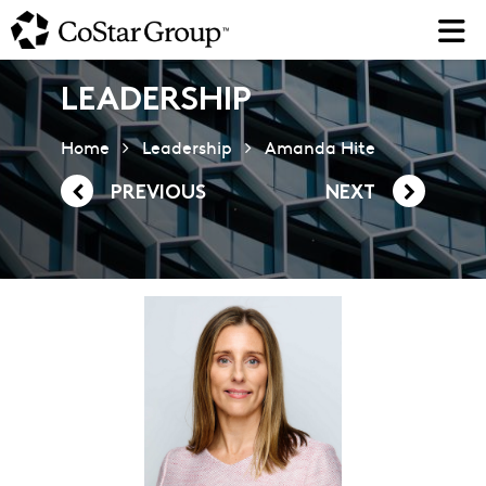
Skip
to
main
content
LEADERSHIP
Home
Leadership
Amanda Hite
PREVIOUS
NEXT