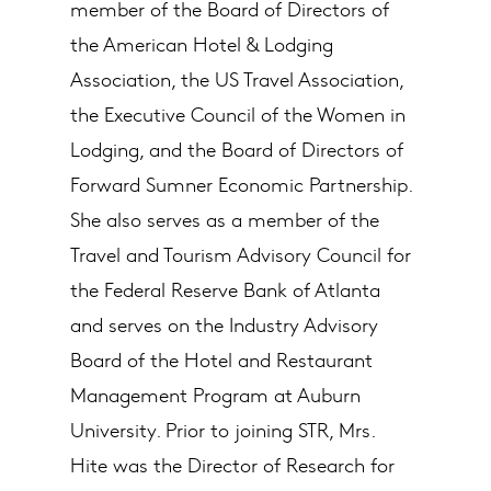
member of the Board of Directors of
the American Hotel & Lodging
Association, the US Travel Association,
the Executive Council of the Women in
Lodging, and the Board of Directors of
Forward Sumner Economic Partnership.
She also serves as a member of the
Travel and Tourism Advisory Council for
the Federal Reserve Bank of Atlanta
and serves on the Industry Advisory
Board of the Hotel and Restaurant
Management Program at Auburn
University. Prior to joining STR, Mrs.
Hite was the Director of Research for