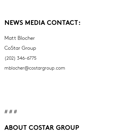
NEWS MEDIA CONTACT:
Matt Blocher
CoStar Group
(202) 346-6775
mblocher@costargroup.com
# # #
ABOUT COSTAR GROUP