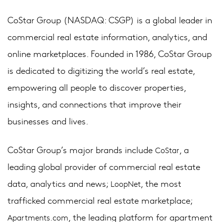
CoStar Group (NASDAQ: CSGP) is a global leader in
commercial real estate information, analytics, and
online marketplaces. Founded in 1986, CoStar Group
is dedicated to digitizing the world’s real estate,
empowering all people to discover properties,
insights, and connections that improve their
businesses and lives.
CoStar Group’s major brands include
, a
CoStar
leading global provider of commercial real estate
data, analytics and news;
, the most
LoopNet
trafficked commercial real estate marketplace;
, the leading platform for apartment
Apartments.com