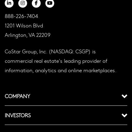
888-226-7404
1201 Wilson Blvd
Arlington, VA 22209
CoStar Group, Inc. (NASDAQ: CSGP) is
commercial real estate's leading provider of
information, analytics and online marketplaces.
COMPANY
INVESTORS