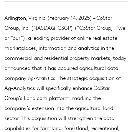
Arlington, Virginia (February 14, 2025) – CoStar
Group, Inc. (NASDAQ: CSGP) (“CoStar Group,” “we”
or “our”), a leading provider of online real estate
marketplaces, information and analytics in the
commercial and residential property markets, today
announced that it has acquired agricultural data
company
. The strategic acquisition of
Ag-Analytics
Ag-Analytics will specifically enhance CoStar
Group’s Land.com platform, marking the
company’s extension into the agricultural land
sector. This acquisition will strengthen the data
capabilities for farmland, forestland, recreational,