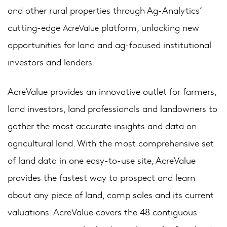
and other rural properties through Ag-Analytics’
cutting-edge
platform, unlocking new
AcreValue
opportunities for land and ag-focused institutional
investors and lenders.
AcreValue provides an innovative outlet for farmers,
land investors, land professionals and landowners to
gather the most accurate insights and data on
agricultural land. With the most comprehensive set
of land data in one easy-to-use site, AcreValue
provides the fastest way to prospect and learn
about any piece of land, comp sales and its current
valuations. AcreValue covers the 48 contiguous