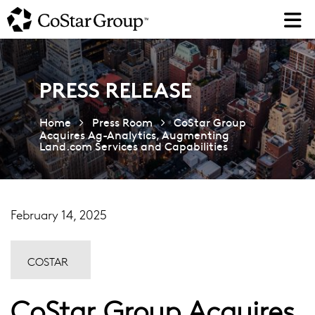
Skip
to
main
content
PRESS RELEASE
Home
Press Room
CoStar Group
Acquires Ag-Analytics, Augmenting
Land.com Services and Capabilities
February 14, 2025
COSTAR
CoStar Group Acquires