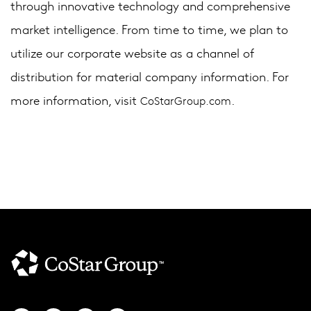
through innovative technology and comprehensive
market intelligence. From time to time, we plan to
utilize our corporate website as a channel of
distribution for material company information. For
more information, visit
.
CoStarGroup.com