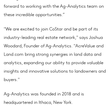
forward to working with the Ag-Analytics team on
these incredible opportunities.”
"We are excited to join CoStar and be part of its
industry-leading real estate network," says Joshua
Woodard, Founder of Ag-Analytics. "AcreValue and
Land.com bring strong synergies in land data and
analytics, expanding our ability to provide valuable
insights and innovative solutions to landowners and
buyers."
Ag-Analytics was founded in 2018 and is
headquartered in Ithaca, New York.