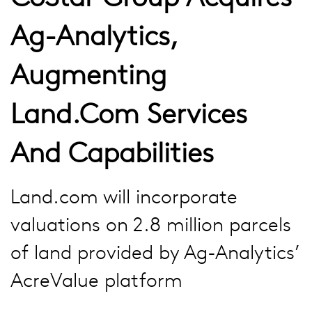
Ag-Analytics,
Augmenting
Land.com Services
And Capabilities
Land.com will incorporate
valuations on 2.8 million parcels
of land provided by Ag-Analytics’
AcreValue platform