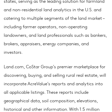
states, serving as the leading solution for farmland
and non-residential land analytics in the U.S. and
catering to multiple segments of the land market –
including farmer operators, non-operating
landowners, and land professionals such as bankers,
brokers, appraisers, energy companies, and
investors.
Land.com, CoStar Group’s premier marketplace for
discovering, buying, and selling rural real estate, will
incorporate AcreValue’s reports and analytics into
all applicable listings. These reports include
geographical data, soil composition, elevations,
historical and other information. With 1.5 million