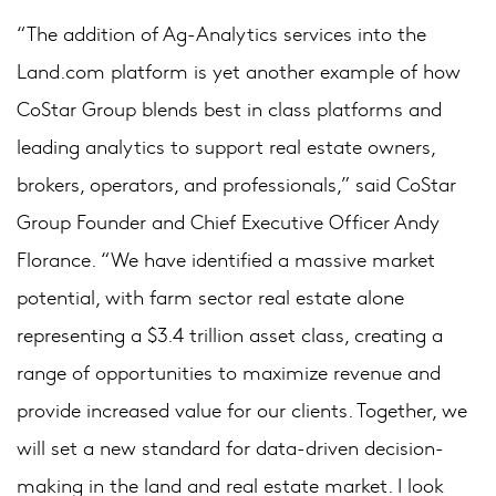
“The addition of Ag-Analytics services into the
Land.com platform is yet another example of how
CoStar Group blends best in class platforms and
leading analytics to support real estate owners,
brokers, operators, and professionals,” said CoStar
Group Founder and Chief Executive Officer Andy
Florance. “We have identified a massive market
potential, with farm sector real estate alone
representing a $3.4 trillion asset class, creating a
range of opportunities to maximize revenue and
provide increased value for our clients. Together, we
will set a new standard for data-driven decision-
making in the land and real estate market. I look