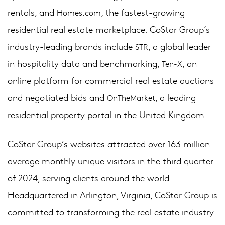
rentals; and
, the fastest-growing
Homes.com
residential real estate marketplace. CoStar Group’s
industry-leading brands include
, a global leader
STR
in hospitality data and benchmarking,
, an
Ten-X
online platform for commercial real estate auctions
and negotiated bids and
, a leading
OnTheMarket
residential property portal in the United Kingdom.
CoStar Group’s websites attracted over 163 million
average monthly unique visitors in the third quarter
of 2024, serving clients around the world.
Headquartered in Arlington, Virginia, CoStar Group is
committed to transforming the real estate industry