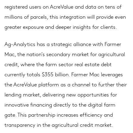
registered users on AcreValue and data on tens of
millions of parcels, this integration will provide even
greater exposure and deeper insights for clients.
Ag-Analytics has a strategic alliance with Farmer
Mac, the nation’s secondary market for agricultural
credit, where the farm sector real estate debt
currently totals $355 billion. Farmer Mac leverages
the AcreValue platform as a channel to further their
lending market, delivering new opportunities for
innovative financing directly to the digital farm
gate. This partnership increases efficiency and
transparency in the agricultural credit market.