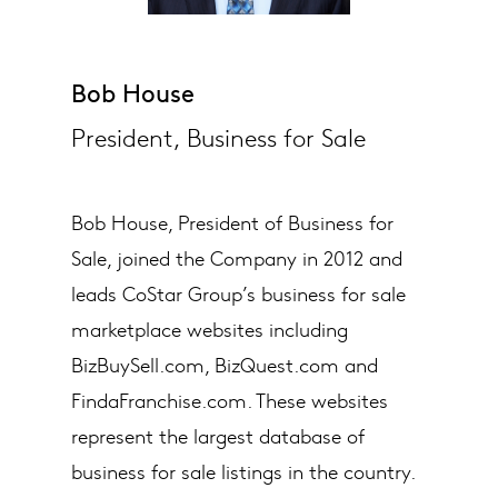
Bob House
President, Business for Sale
Bob House, President of Business for
Sale, joined the Company in 2012 and
leads CoStar Group’s​ business for sale
marketplace websites including
BizBuySell.com, BizQuest.com and
FindaFranchise.com. These websites
represent the largest database of
business for sale listings in the country.