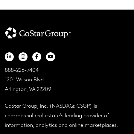
888-226-7404
1201 Wilson Blvd
Arlington, VA 22209
CoStar Group, Inc. (NASDAQ: CSGP) is
commercial real estate's leading provider of
information, analytics and online marketplaces.