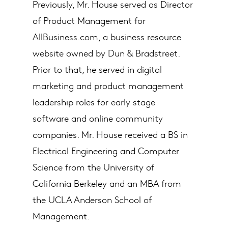
Previously, Mr. House served as Director
of Product Management for
AllBusiness.com, a business resource
website owned by Dun & Bradstreet.
Prior to that, he served in digital
marketing and product management
leadership roles for early stage
software and online community
companies. Mr. House received a BS in
Electrical Engineering and Computer
Science from the University of
California Berkeley and an MBA from
the UCLA Anderson School of
Management.