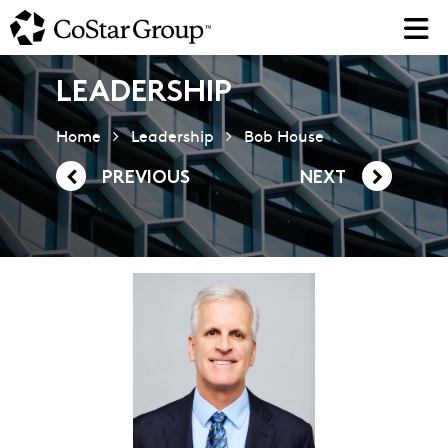
Skip
to
main
content
LEADERSHIP
Home
Leadership
Bob House
PREVIOUS
NEXT